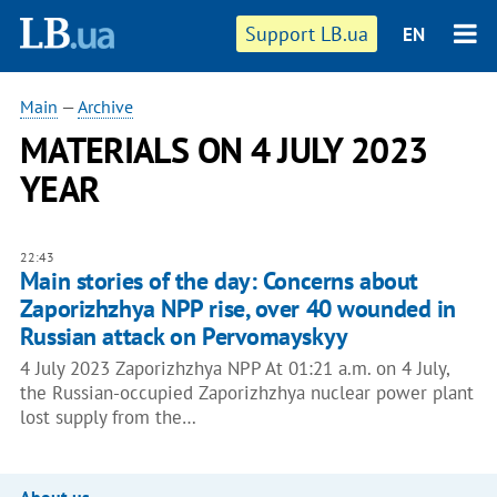
Support LB.ua
EN
Main
—
Archive
MATERIALS ON 4 JULY 2023
YEAR
22:43
Main stories of the day: Concerns about
Zaporizhzhya NPP rise, over 40 wounded in
Russian attack on Pervomayskyy
4 July 2023 Zaporizhzhya NPP At 01:21 a.m. on 4 July,
the Russian-occupied Zaporizhzhya nuclear power plant
lost supply from the…