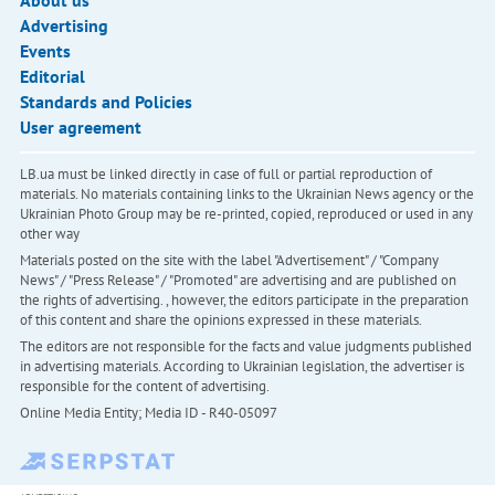
About us
Advertising
Events
Editorial
Standards and Policies
User agreement
LB.ua must be linked directly in case of full or partial reproduction of
materials. No materials containing links to the Ukrainian News agency or the
Ukrainian Photo Group may be re-printed, copied, reproduced or used in any
other way
Materials posted on the site with the label "Advertisement" / "Company
News" / "Press Release" / "Promoted" are advertising and are published on
the rights of advertising. , however, the editors participate in the preparation
of this content and share the opinions expressed in these materials.
The editors are not responsible for the facts and value judgments published
in advertising materials. According to Ukrainian legislation, the advertiser is
responsible for the content of advertising.
Online Media Entity; Media ID - R40-05097