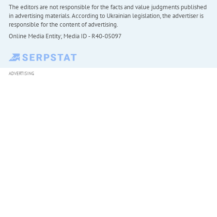
The editors are not responsible for the facts and value judgments published
in advertising materials. According to Ukrainian legislation, the advertiser is
responsible for the content of advertising.
Online Media Entity; Media ID - R40-05097
ADVERTISING