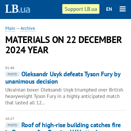
Support LB.ua
EN
Main
—
Archive
MATERIALS ON 22 DECEMBER
2024 YEAR
01:40
Oleksandr Usyk defeats Tyson Fury by
PHOTO
unanimous decision
Ukrainian boxer Oleksandr Usyk triumphed over British
heavyweight Tyson Fury in a highly anticipated match
that lasted all 12…
10:27
Roof of high-rise building catches fire
PHOTO