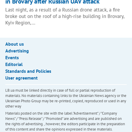
in Brovary after Russian UAV attack
Last night, as a result of a Russian drone attack, a fire
broke out on the roof of a high-rise building in Brovary,
Kyiv Region,…
About us
Advertising
Events
Editorial
Standards and Policies
User agreement
LB.ua must be linked directly in case of full or partial reproduction of
materials. No materials containing links to the Ukrainian News agency or the
Ukrainian Photo Group may be re-printed, copied, reproduced or used in any
other way
Materials posted on the site with the label "Advertisement" / "Company
News" / "Press Release" / "Promoted" are advertising and are published on
the rights of advertising. , however, the editors participate in the preparation
of this content and share the opinions expressed in these materials.