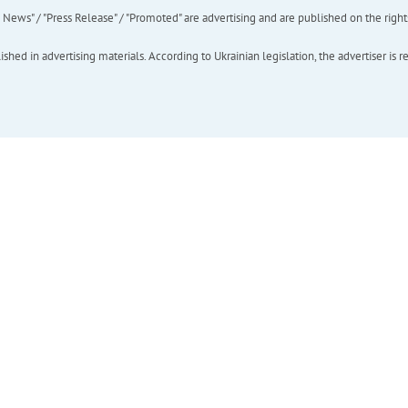
ews" / "Press Release" / "Promoted" are advertising and are published on the rights o
hed in advertising materials. According to Ukrainian legislation, the advertiser is r