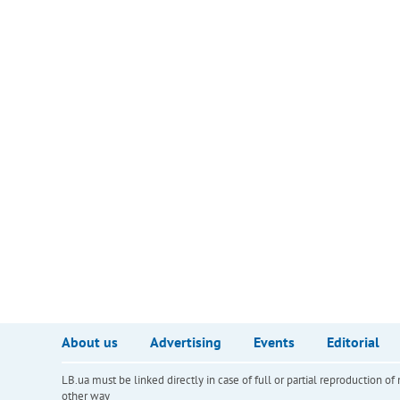
About us
Advertising
Events
Editorial
LB.ua must be linked directly in case of full or partial reproduction 
other way