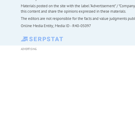
Materials posted on the site with the label "Advertisement" / "Company N
this content and share the opinions expressed in these materials.
The editors are not responsible for the facts and value judgments publis
Online Media Entity; Media ID - R40-05097
ADVERTISING