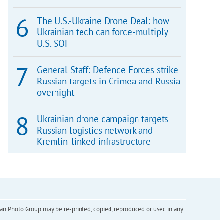
The U.S.-Ukraine Drone Deal: how
Ukrainian tech can force-multiply
U.S. SOF
General Staff: Defence Forces strike
Russian targets in Crimea and Russia
overnight
Ukrainian drone campaign targets
Russian logistics network and
Kremlin-linked infrastructure
inian Photo Group may be re-printed, copied, reproduced or used in any