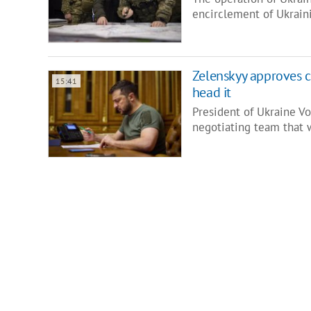
encirclement of Ukrain
Zelenskyy approves c
15:41
head it
President of Ukraine V
negotiating team that 