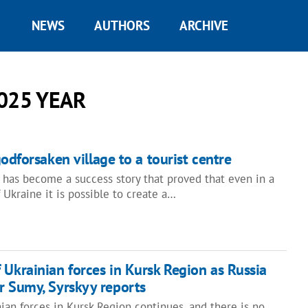
NEWS
AUTHORS
ARCHIVE
025 YEAR
odforsaken village to a tourist centre
s has become a success story that proved that even in a
 Ukraine it is possible to create a…
 Ukrainian forces in Kursk Region as Russia
r Sumy, Syrskyy reports
ian forces in Kursk Region continues, and there is no