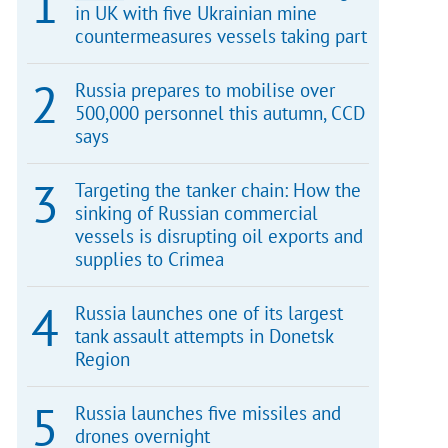
in UK with five Ukrainian mine
countermeasures vessels taking part
Russia prepares to mobilise over
500,000 personnel this autumn, CCD
says
Targeting the tanker chain: How the
sinking of Russian commercial
vessels is disrupting oil exports and
supplies to Crimea
Russia launches one of its largest
tank assault attempts in Donetsk
Region
Russia launches five missiles and
drones overnight