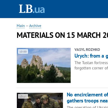
Main
—
Archive
MATERIALS ON 15 MARCH 2
VASYL ROZHKO
10:00
Urych: from a g
The Tustan fortres
forgotten corner of
No encirclement of
13:11
gathers troops nea
The operation of Ukrain