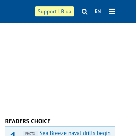
Support LB.ua
EN
READERS CHOICE
Sea Breeze naval drills begin
PHOTO