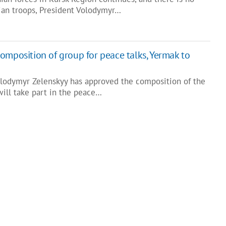
ian troops, President Volodymyr…
omposition of group for peace talks, Yermak to
olodymyr Zelenskyy has approved the composition of the
will take part in the peace…