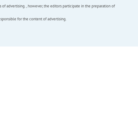
f advertising. , however, the editors participate in the preparation of
esponsible for the content of advertising.