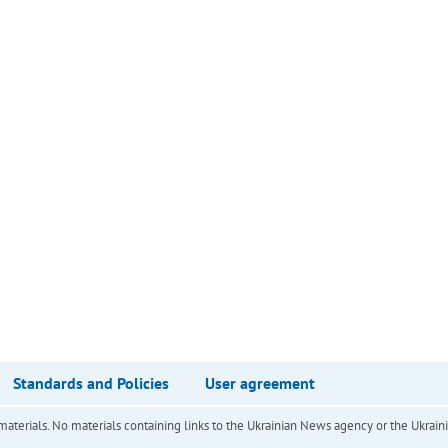
Standards and Policies
User agreement
of materials. No materials containing links to the Ukrainian News agency or the Ukra