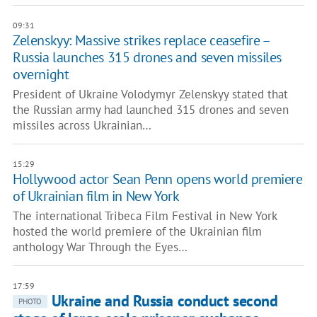
09:31
Zelenskyy: Massive strikes replace ceasefire –
Russia launches 315 drones and seven missiles
overnight
President of Ukraine Volodymyr Zelenskyy stated that
the Russian army had launched 315 drones and seven
missiles across Ukrainian…
15:29
Hollywood actor Sean Penn opens world premiere
of Ukrainian film in New York
The international Tribeca Film Festival in New York
hosted the world premiere of the Ukrainian film
anthology War Through the Eyes…
17:59
Ukraine and Russia conduct second
PHOTO