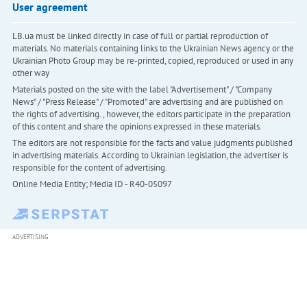
User agreement
LB.ua must be linked directly in case of full or partial reproduction of
materials. No materials containing links to the Ukrainian News agency or the
Ukrainian Photo Group may be re-printed, copied, reproduced or used in any
other way
Materials posted on the site with the label "Advertisement" / "Company
News" / "Press Release" / "Promoted" are advertising and are published on
the rights of advertising. , however, the editors participate in the preparation
of this content and share the opinions expressed in these materials.
The editors are not responsible for the facts and value judgments published
in advertising materials. According to Ukrainian legislation, the advertiser is
responsible for the content of advertising.
Online Media Entity; Media ID - R40-05097
ADVERTISING