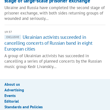
stage of large-scale prisoner exchange
Ukraine and Russia have completed the second stage of
prisoner exchange, with both sides returning groups of
wounded and seriously…
19:37
Ukrainian activists succeeded in
EXCLUSIVE
cancelling concerts of Russian band in eight
European cities
A group of Ukrainian activists has succeeded in
cancelling a series of planned concerts by the Russian
music group Kedr Livanskiy…
About us
Advertising
Events
Editorial
Standards and Policies