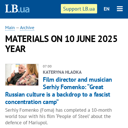
Support LB.ua
EN
Main
—
Archive
MATERIALS ON 10 JUNE 2025
YEAR
07:00
KATERYNA HLADKA
Film director and musician
Serhiy Fomenko: “Great
Russian culture is a backdrop to a fascist
concentration camp”
Serhiy Fomenko (Foma) has completed a 10-month
world tour with his film ‘People of Steel’ about the
defence of Mariupol.