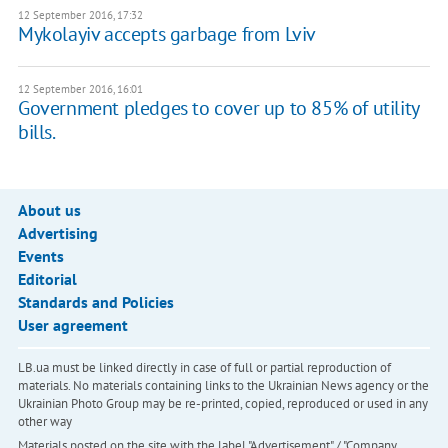
12 September 2016, 17:32
Mykolayiv accepts garbage from Lviv
12 September 2016, 16:01
Government pledges to cover up to 85% of utility
bills.
About us
Advertising
Events
Editorial
Standards and Policies
User agreement
LB.ua must be linked directly in case of full or partial reproduction of
materials. No materials containing links to the Ukrainian News agency or the
Ukrainian Photo Group may be re-printed, copied, reproduced or used in any
other way
Materials posted on the site with the label "Advertisement" / "Company