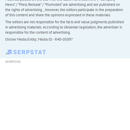
News" / "Press Release" / "Promoted" are advertising and are published on
the rights of advertising. , however, the editors participate in the preparation
of this content and share the opinions expressed in these materials.
The editors are not responsible for the facts and value judgments published
in advertising materials. According to Ukrainian legislation, the advertiser is
responsible for the content of advertising.
Online Media Entity; Media ID - R40-05097
ADVERTISING