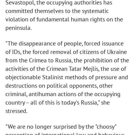
Sevastopol, the occupying authorities has
committed themselves to the systematic
violation of fundamental human rights on the
peninsula.
"The disappearance of people, forced issuance
of IDs, the forced removal of citizens of Ukraine
from the Crimea to Russia, the prohibition of the
activities of the Crimean Tatar Mejlis, the use of
objectionable Stalinist methods of pressure and
destructions on political opponents, other
criminal, antihuman actions of the occupying
country – all of this is today's Russia," she
stressed.
"We are no longer surprised by the "choosy"