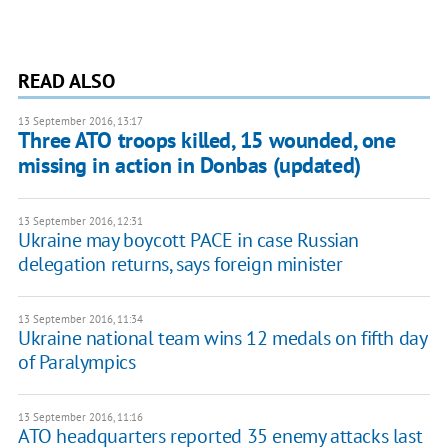
READ ALSO
13 September 2016, 13:17
Three ATO troops killed, 15 wounded, one
missing in action in Donbas (updated)
13 September 2016, 12:31
Ukraine may boycott PACE in case Russian
delegation returns, says foreign minister
13 September 2016, 11:34
Ukraine national team wins 12 medals on fifth day
of Paralympics
13 September 2016, 11:16
ATO headquarters reported 35 enemy attacks last