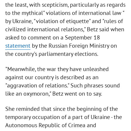
the least, with scepticism, particularly as regards
to the mythical" violations of international law "
by Ukraine, "violation of etiquette" and "rules of
civilized international relations," Betz said when
asked to comment on a September 18
statement
by the Russian Foreign Ministry on
the country's parliamentary elections.
"Meanwhile, the war they have unleashed
against our country is described as an
"aggravation of relations." Such phrases sound
like an oxymoron," Betz went on to say.
She reminded that since the beginning of the
temporary occupation of a part of Ukraine - the
Autonomous Republic of Crimea and