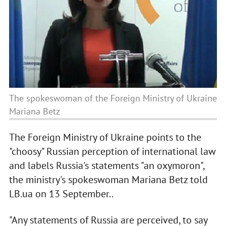
The spokeswoman of the Foreign Ministry of Ukraine
Mariana Betz
The Foreign Ministry of Ukraine points to the
"choosy" Russian perception of international law
and labels Russia's statements "an oxymoron",
the ministry's spokeswoman Mariana Betz told
LB.ua on 13 September..
"Any statements of Russia are perceived, to say