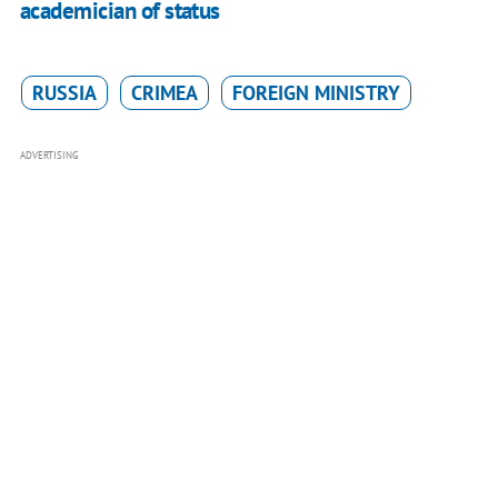
academician of status
RUSSIA
CRIMEA
FOREIGN MINISTRY
ADVERTISING