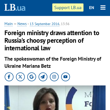
Support LB.ua
EN
Main
—
News
-
13 September 2016
, 13:36
Foreign ministry draws attention to
Russia's choosy perception of
international law
The spokeswoman of the Foreign Ministry of
Ukraine Mariana Betz