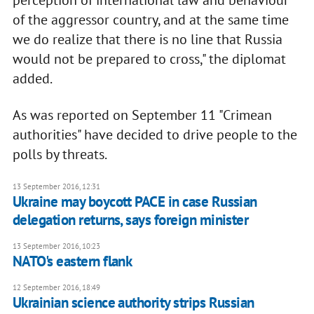
perception of international law and behaviour
of the aggressor country, and at the same time
we do realize that there is no line that Russia
would not be prepared to cross," the diplomat
added.
As was reported on September 11 "Crimean
authorities" have decided to drive people to the
polls by threats.
13 September 2016, 12:31
Ukraine may boycott PACE in case Russian
delegation returns, says foreign minister
13 September 2016, 10:23
NATO's eastern flank
12 September 2016, 18:49
Ukrainian science authority strips Russian