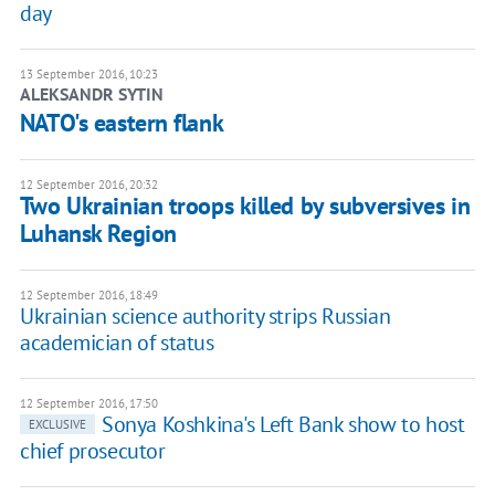
day
13 September 2016, 10:23
ALEKSANDR SYTIN
NATO's eastern flank
12 September 2016, 20:32
Two Ukrainian troops killed by subversives in
Luhansk Region
12 September 2016, 18:49
Ukrainian science authority strips Russian
academician of status
12 September 2016, 17:50
Sonya Koshkina's Left Bank show to host
EXCLUSIVE
chief prosecutor