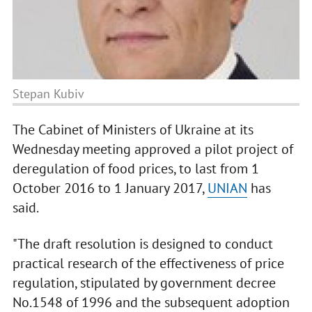
Stepan Kubiv
The Cabinet of Ministers of Ukraine at its
Wednesday meeting approved a pilot project of
deregulation of food prices, to last from 1
October 2016 to 1 January 2017,
UNIAN
has
said.
"The draft resolution is designed to conduct
practical research of the effectiveness of price
regulation, stipulated by government decree
No.1548 of 1996 and the subsequent adoption