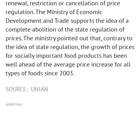
renewal, restriction or cancellation of price
regulation. The Ministry of Economic
Development and Trade supports the idea of a
complete abolition of the state regulation of
prices. The ministry pointed out that, contrary to
the idea of state regulation, the growth of prices
for socially important food products has been
well ahead of the average price increase for all
types of foods since 2003.
SOURCE:
UNIAN
ADVERTISING