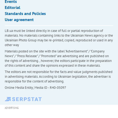
Events
Editorial
Standards and Policies
User agreement
LB.ua must be linked directly in case of full or partial reproduction of
materials. No materials containing links to the Ukrainian News agency or the
Ukrainian Photo Group may be re-printed, copied, reproduced or used in any
other way
Materials posted on the site with the label "Advertisement" / "Company
News" / "Press Release" / "Promoted" are advertising and are published on
the rights of advertising. , however, the editors participate in the preparation
of this content and share the opinions expressed in these materials.
The editors are not responsible for the facts and value judgments published
in advertising materials. According to Ukrainian legislation, the advertiser is
responsible for the content of advertising.
Online Media Entity; Media ID - R40-05097
ADVERTISING