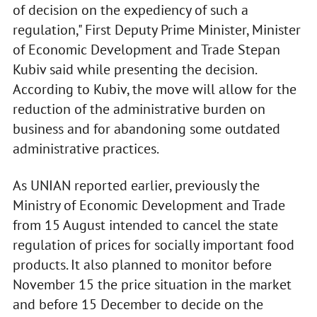
of decision on the expediency of such a
regulation," First Deputy Prime Minister, Minister
of Economic Development and Trade Stepan
Kubiv said while presenting the decision.
According to Kubiv, the move will allow for the
reduction of the administrative burden on
business and for abandoning some outdated
administrative practices.
As UNIAN reported earlier, previously the
Ministry of Economic Development and Trade
from 15 August intended to cancel the state
regulation of prices for socially important food
products. It also planned to monitor before
November 15 the price situation in the market
and before 15 December to decide on the