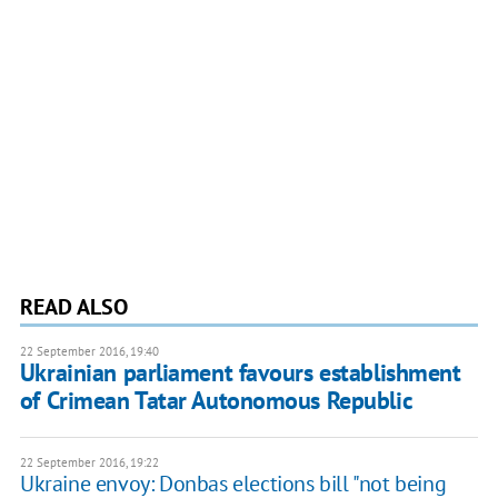
READ ALSO
22 September 2016, 19:40
Ukrainian parliament favours establishment
of Crimean Tatar Autonomous Republic
22 September 2016, 19:22
Ukraine envoy: Donbas elections bill "not being