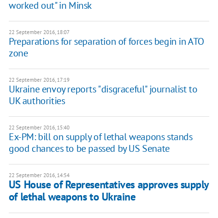
worked out" in Minsk
22 September 2016, 18:07
Preparations for separation of forces begin in ATO
zone
22 September 2016, 17:19
Ukraine envoy reports "disgraceful" journalist to
UK authorities
22 September 2016, 15:40
Ex-PM: bill on supply of lethal weapons stands
good chances to be passed by US Senate
22 September 2016, 14:54
US House of Representatives approves supply
of lethal weapons to Ukraine