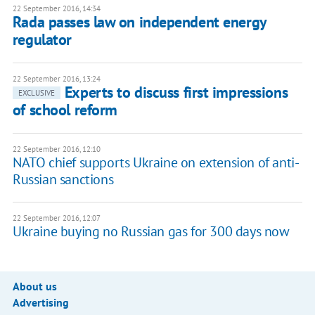
22 September 2016, 14:34
Rada passes law on independent energy
regulator
22 September 2016, 13:24
Experts to discuss first impressions
EXCLUSIVE
of school reform
22 September 2016, 12:10
NATO chief supports Ukraine on extension of anti-
Russian sanctions
22 September 2016, 12:07
Ukraine buying no Russian gas for 300 days now
About us
Advertising