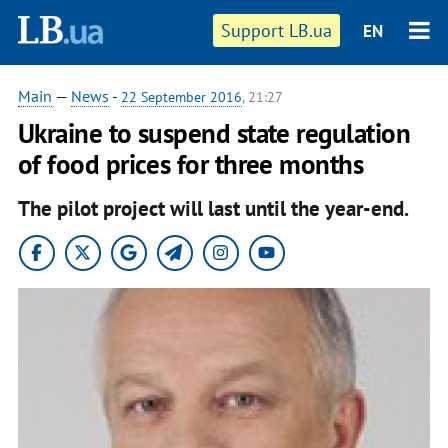
Support LB.ua
EN
Main
—
News
-
22 September 2016
, 21:27
Ukraine to suspend state regulation
of food prices for three months
The pilot project will last until the year-end.