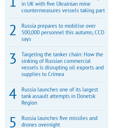
in UK with five Ukrainian mine
countermeasures vessels taking part
Russia prepares to mobilise over
500,000 personnel this autumn, CCD
says
Targeting the tanker chain: How the
sinking of Russian commercial
vessels is disrupting oil exports and
supplies to Crimea
Russia launches one of its largest
tank assault attempts in Donetsk
Region
Russia launches five missiles and
drones overnight