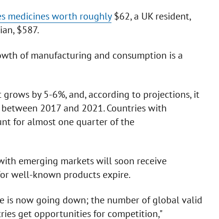
es medicines worth roughly
$62, a UK resident,
ian, $587.
growth of manufacturing and consumption is a
grows by 5-6%, and, according to projections, it
, between 2017 and 2021. Countries with
nt for almost one quarter of the
 with emerging markets will soon receive
for well-known products expire.
hype is now going down; the number of global valid
ries get opportunities for competition,"