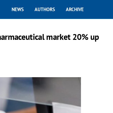
NEWS
AUTHORS
ARCHIVE
harmaceutical market 20% up