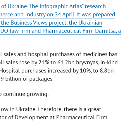
of Ukraine. The Infographic Atlas" research
rce and Industry on 24 April. It was prepared
the Business Views project, the Ukrainian
O law firm and Pharmaceutical Firm Darnitsa, a
il sales and hospital purchases of medicines has
il sales rose by 21% to 61.2bn hryvnyas, in-kind
. Hospital purchases increased by 10%, to 8.8bn
9 billion of packages.
o continue growing.
ow in Ukraine. Therefore, there is a great
ector of Development at Pharmaceutical Firm