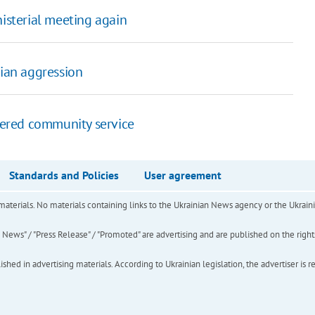
sterial meeting again
sian aggression
rdered community service
Standards and Policies
User agreement
of materials. No materials containing links to the Ukrainian News agency or the Ukra
ews" / "Press Release" / "Promoted" are advertising and are published on the rights o
hed in advertising materials. According to Ukrainian legislation, the advertiser is r