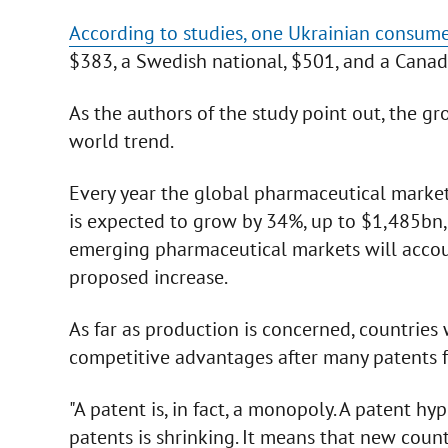
According to studies, one Ukrainian consum
$383, a Swedish national, $501, and a Canad
As the authors of the study point out, the 
world trend.
Every year the global pharmaceutical market 
is expected to grow by 34%, up to $1,485bn
emerging pharmaceutical markets will accou
proposed increase.
As far as production is concerned, countries
competitive advantages after many patents 
"A patent is, in fact, a monopoly. A patent 
patents is shrinking. It means that new count