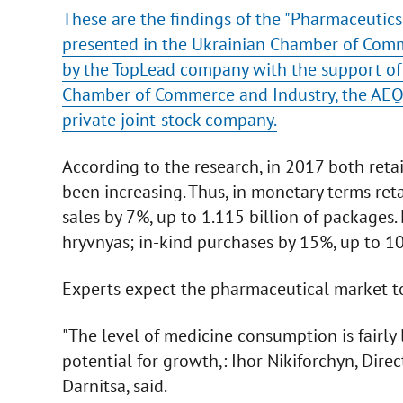
These are the findings of the "Pharmaceutics 
presented in the Ukrainian Chamber of Comme
by the TopLead company with the support of 
Chamber of Commerce and Industry, the AEQU
private joint-stock company.
According to the research, in 2017 both reta
been increasing. Thus, in monetary terms reta
sales by 7%, up to 1.115 billion of packages
hryvnyas; in-kind purchases by 15%, up to 10
Experts expect the pharmaceutical market t
"The level of medicine consumption is fairly l
potential for growth,: Ihor Nikiforchyn, Dir
Darnitsa, said.