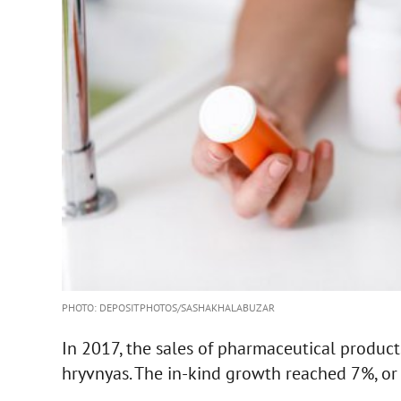
PHOTO: DEPOSITPHOTOS/SASHAKHALABUZAR
In 2017, the sales of pharmaceutical produc
hryvnyas. The in-kind growth reached 7%, or 