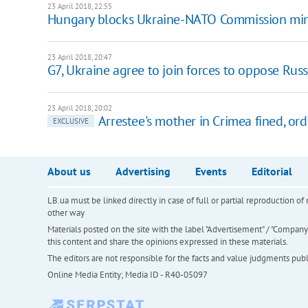
23 April 2018, 22:55
Hungary blocks Ukraine-NATO Commission mini
23 April 2018, 20:47
G7, Ukraine agree to join forces to oppose Rus
23 April 2018, 20:02
Arrestee's mother in Crimea fined, o
EXCLUSIVE
About us
Advertising
Events
Editorial
LB.ua must be linked directly in case of full or partial reproduction 
other way
Materials posted on the site with the label "Advertisement" / "Company N
this content and share the opinions expressed in these materials.
The editors are not responsible for the facts and value judgments publis
Online Media Entity; Media ID - R40-05097