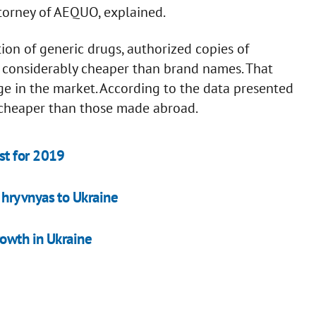
orney of AEQUO, explained.
tion of generic drugs, authorized copies of
y considerably cheaper than brand names. That
ge in the market. According to the data presented
s cheaper than those made abroad.
st for 2019
hryvnyas to Ukraine
owth in Ukraine