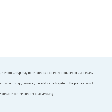
inian Photo Group may be re-printed, copied, reproduced or used in any
f advertising. , however, the editors participate in the preparation of
esponsible for the content of advertising.