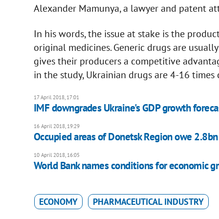
Alexander Mamunya, a lawyer and patent att
In his words, the issue at stake is the produc
original medicines. Generic drugs are usuall
gives their producers a competitive advanta
in the study, Ukrainian drugs are 4-16 time
17 April 2018, 17:01
IMF downgrades Ukraine's GDP growth foreca
16 April 2018, 19:29
Occupied areas of Donetsk Region owe 2.8bn 
10 April 2018, 16:05
World Bank names conditions for economic gr
ECONOMY
PHARMACEUTICAL INDUSTRY