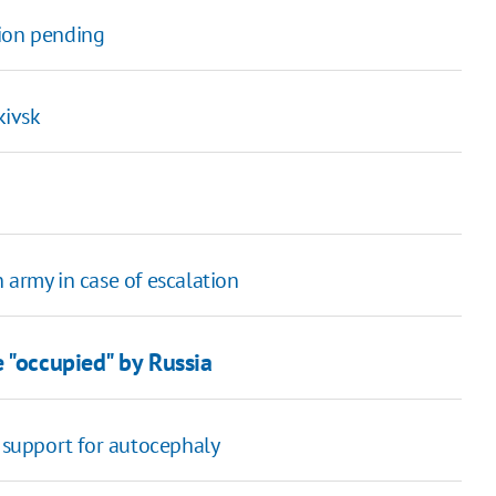
tion pending
kivsk
 army in case of escalation
 "occupied" by Russia
' support for autocephaly