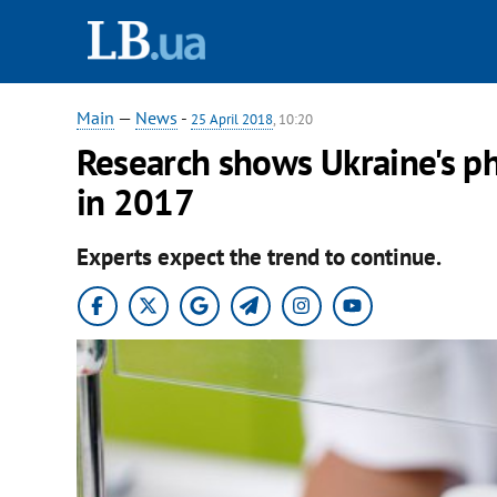
Main
—
News
-
25 April 2018
, 10:20
Research shows Ukraine's p
in 2017
Experts expect the trend to continue.