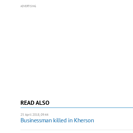
ADVERTISING
READ ALSO
25 April 2018, 09:44
Businessman killed in Kherson