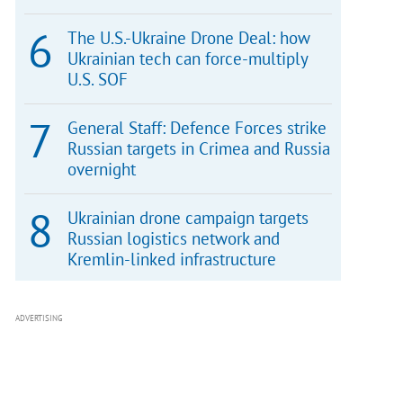
The U.S.-Ukraine Drone Deal: how
Ukrainian tech can force-multiply
U.S. SOF
General Staff: Defence Forces strike
Russian targets in Crimea and Russia
overnight
Ukrainian drone campaign targets
Russian logistics network and
Kremlin-linked infrastructure
ADVERTISING