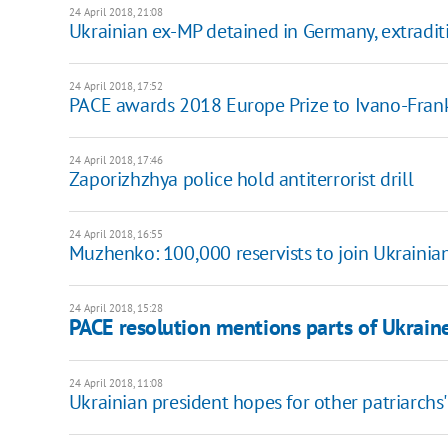
24 April 2018, 21:08
Ukrainian ex-MP detained in Germany, extradi
24 April 2018, 17:52
PACE awards 2018 Europe Prize to Ivano-Fran
24 April 2018, 17:46
Zaporizhzhya police hold antiterrorist drill
24 April 2018, 16:55
Muzhenko: 100,000 reservists to join Ukrainian
24 April 2018, 15:28
PACE resolution mentions parts of Ukraine
24 April 2018, 11:08
Ukrainian president hopes for other patriarchs