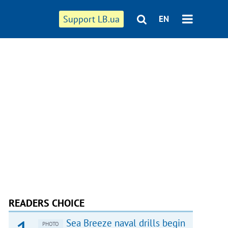
Support LB.ua
EN
READERS CHOICE
Sea Breeze naval drills begin
PHOTO