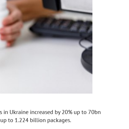
ts in Ukraine increased by 20% up to 70bn
up to 1.224 billion packages.