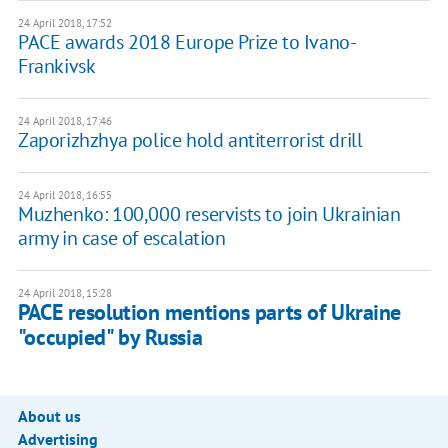
24 April 2018, 17:52
PACE awards 2018 Europe Prize to Ivano-
Frankivsk
24 April 2018, 17:46
Zaporizhzhya police hold antiterrorist drill
24 April 2018, 16:55
Muzhenko: 100,000 reservists to join Ukrainian
army in case of escalation
24 April 2018, 15:28
PACE resolution mentions parts of Ukraine
"occupied" by Russia
About us
Advertising