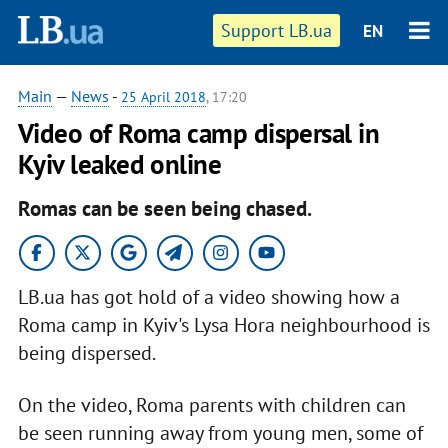
Support LB.ua
EN
Main
—
News
-
25 April 2018
, 17:20
Video of Roma camp dispersal in
Kyiv leaked online
Romas can be seen being chased.
LB.ua has got hold of a video showing how a
Roma camp in Kyiv's Lysa Hora neighbourhood is
being dispersed.
On the video, Roma parents with children can
be seen running away from young men, some of