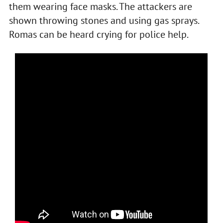
them wearing face masks. The attackers are
shown throwing stones and using gas sprays.
Romas can be heard crying for police help.