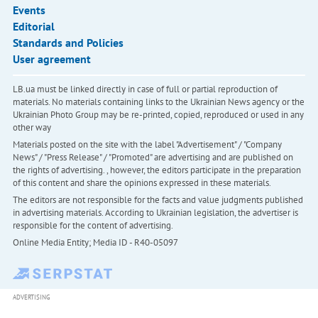
Events
Editorial
Standards and Policies
User agreement
LB.ua must be linked directly in case of full or partial reproduction of
materials. No materials containing links to the Ukrainian News agency or the
Ukrainian Photo Group may be re-printed, copied, reproduced or used in any
other way
Materials posted on the site with the label "Advertisement" / "Company
News" / "Press Release" / "Promoted" are advertising and are published on
the rights of advertising. , however, the editors participate in the preparation
of this content and share the opinions expressed in these materials.
The editors are not responsible for the facts and value judgments published
in advertising materials. According to Ukrainian legislation, the advertiser is
responsible for the content of advertising.
Online Media Entity; Media ID - R40-05097
ADVERTISING