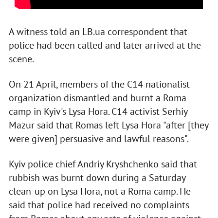
A witness told an LB.ua correspondent that
police had been called and later arrived at the
scene.
On 21 April, members of the C14 nationalist
organization dismantled and burnt a Roma
camp in Kyiv's Lysa Hora. C14 activist Serhiy
Mazur said that Romas left Lysa Hora "after [they
were given] persuasive and lawful reasons".
Kyiv police chief Andriy Kryshchenko said that
rubbish was burnt down during a Saturday
clean-up on Lysa Hora, not a Roma camp. He
said that police had received no complaints