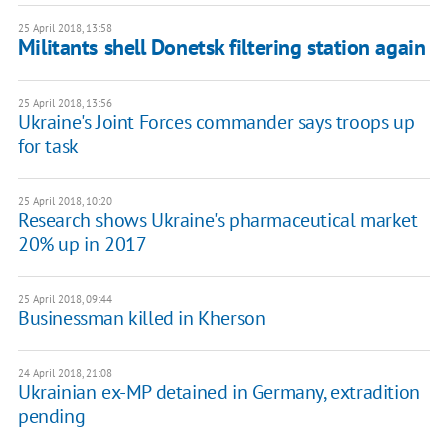
25 April 2018, 13:58
Militants shell Donetsk filtering station again
25 April 2018, 13:56
Ukraine's Joint Forces commander says troops up
for task
25 April 2018, 10:20
Research shows Ukraine's pharmaceutical market
20% up in 2017
25 April 2018, 09:44
Businessman killed in Kherson
24 April 2018, 21:08
Ukrainian ex-MP detained in Germany, extradition
pending