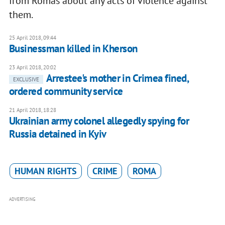
from Romas about any acts of violence against
them.
25 April 2018, 09:44
Businessman killed in Kherson
23 April 2018, 20:02
Arrestee's mother in Crimea fined,
EXCLUSIVE
ordered community service
21 April 2018, 18:28
Ukrainian army colonel allegedly spying for
Russia detained in Kyiv
HUMAN RIGHTS
CRIME
ROMA
ADVERTISING