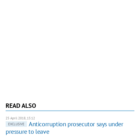
READ ALSO
25 April 2018, 15:12
Anticorruption prosecutor says under
EXCLUSIVE
pressure to leave