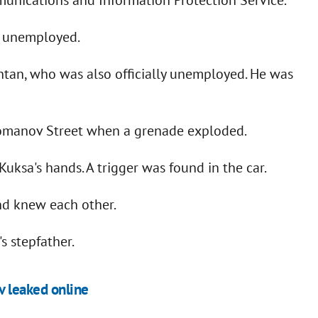
ly unemployed.
htan, who was also officially unemployed. He was
ahomanov Street when a grenade exploded.
uksa's hands. A trigger was found in the car.
and knew each other.
s stepfather.
v leaked online