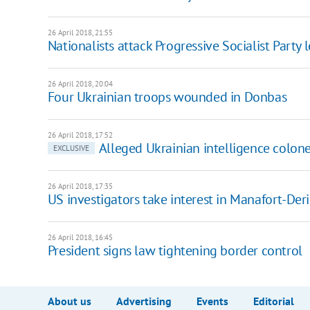
26 April 2018, 21:55
Nationalists attack Progressive Socialist Party 
26 April 2018, 20:04
Four Ukrainian troops wounded in Donbas
26 April 2018, 17:52
Alleged Ukrainian intelligence colone
EXCLUSIVE
26 April 2018, 17:35
US investigators take interest in Manafort-Der
26 April 2018, 16:45
President signs law tightening border control
About us
Advertising
Events
Editorial