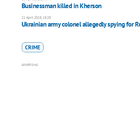
Businessman killed in Kherson
21 April 2018, 18:28
Ukrainian army colonel allegedly spying for R
CRIME
ADVERTISING