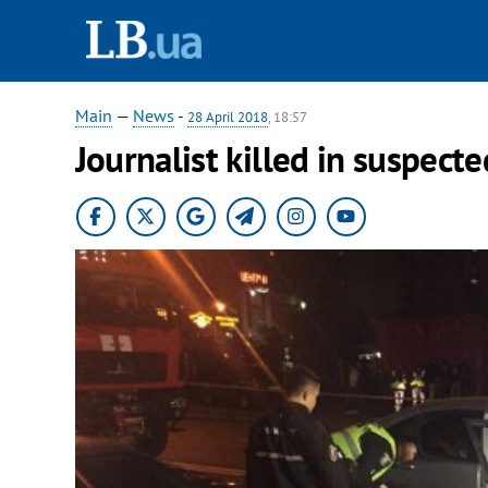
Main
—
News
-
28 April 2018
, 18:57
Journalist killed in suspecte