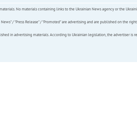
of materials. No materials containing links to the Ukrainian News agency or the Ukra
ews" / "Press Release" / "Promoted" are advertising and are published on the rights o
hed in advertising materials. According to Ukrainian legislation, the advertiser is r