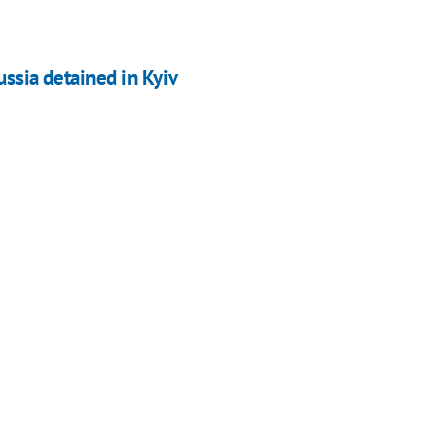
ussia detained in Kyiv