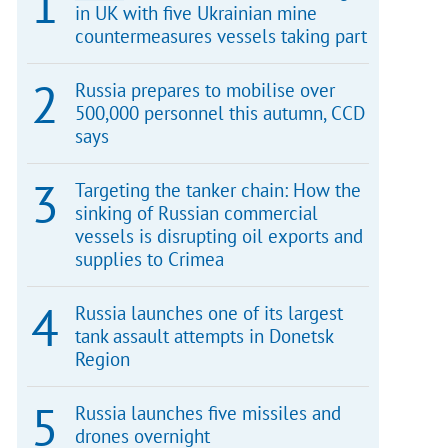
in UK with five Ukrainian mine
countermeasures vessels taking part
Russia prepares to mobilise over
500,000 personnel this autumn, CCD
says
Targeting the tanker chain: How the
sinking of Russian commercial
vessels is disrupting oil exports and
supplies to Crimea
Russia launches one of its largest
tank assault attempts in Donetsk
Region
Russia launches five missiles and
drones overnight