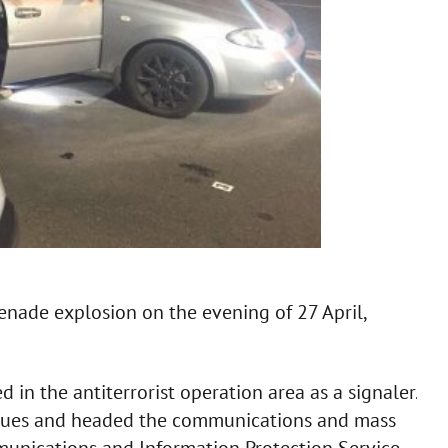
grenade explosion on the evening of 27 April,
in the antiterrorist operation area as a signaler.
issues and headed the communications and mass
unications and Information Protection Service.