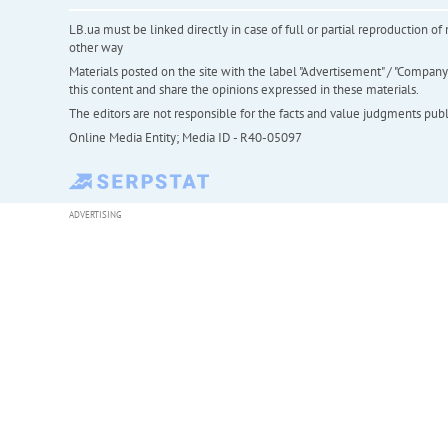
LB.ua must be linked directly in case of full or partial reproduction 
other way
Materials posted on the site with the label "Advertisement" / "Company N
this content and share the opinions expressed in these materials.
The editors are not responsible for the facts and value judgments publis
Online Media Entity; Media ID - R40-05097
ADVERTISING