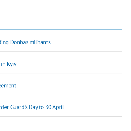
ing Donbas militants
in Kyiv
greement
er Guard's Day to 30 April