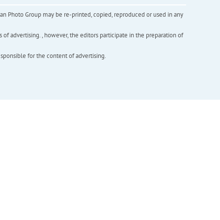
inian Photo Group may be re-printed, copied, reproduced or used in any
f advertising. , however, the editors participate in the preparation of
esponsible for the content of advertising.