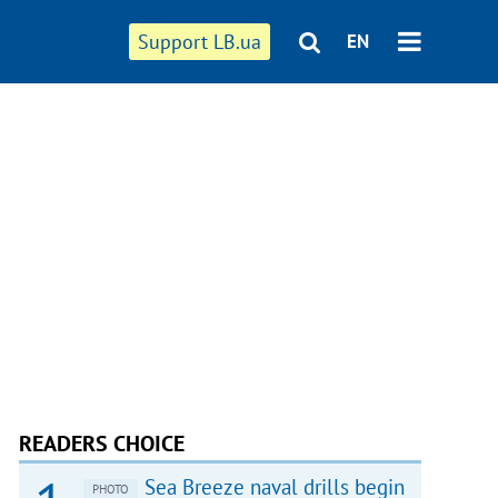
Support LB.ua
EN
READERS CHOICE
Sea Breeze naval drills begin
PHOTO