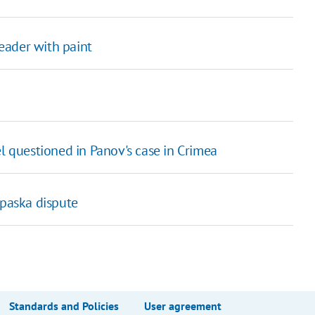
leader with paint
l questioned in Panov's case in Crimea
ipaska dispute
Standards and Policies
User agreement