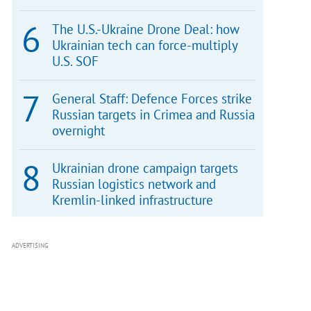
The U.S.-Ukraine Drone Deal: how
Ukrainian tech can force-multiply
U.S. SOF
General Staff: Defence Forces strike
Russian targets in Crimea and Russia
overnight
Ukrainian drone campaign targets
Russian logistics network and
Kremlin-linked infrastructure
ADVERTISING