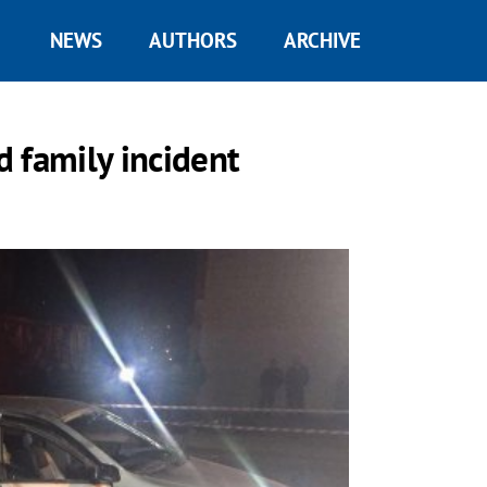
NEWS
AUTHORS
ARCHIVE
d family incident