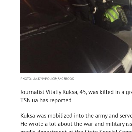
PHOTO: UA.KYIVPOLICE\FACEBOOK
Journalist Vitaliy Kuksa, 45, was killed in a 
TSN.ua has reported.
Kuksa was mobilized into the army and served 
He wrote a lot about the war and military 
media department at the State Special Comm