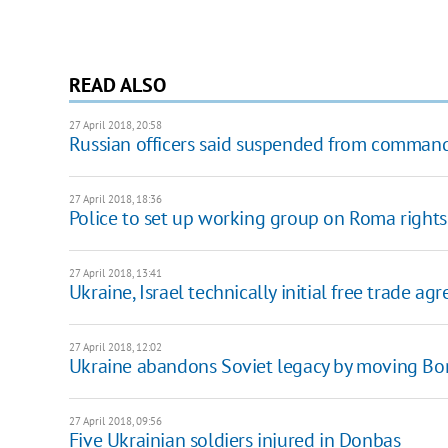
READ ALSO
27 April 2018, 20:58
Russian officers said suspended from command
27 April 2018, 18:36
Police to set up working group on Roma rights 
27 April 2018, 13:41
Ukraine, Israel technically initial free trade a
27 April 2018, 12:02
Ukraine abandons Soviet legacy by moving Bord
27 April 2018, 09:56
Five Ukrainian soldiers injured in Donbas