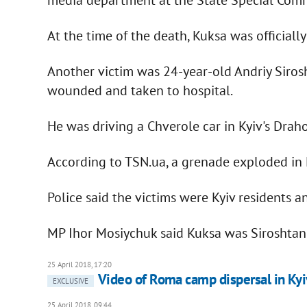
At the time of the death, Kuksa was official
Another victim was 24-year-old Andriy Siros
wounded and taken to hospital.
He was driving a Chverole car in Kyiv's Dr
According to TSN.ua, a grenade exploded in K
Police said the victims were Kyiv residents 
MP Ihor Mosiychuk said Kuksa was Siroshtan'
25 April 2018, 17:20
Video of Roma camp dispersal in Kyi
EXCLUSIVE
25 April 2018, 09:44