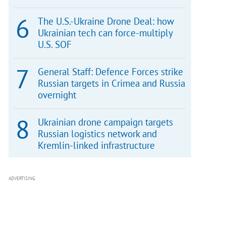
The U.S.-Ukraine Drone Deal: how
Ukrainian tech can force-multiply
U.S. SOF
General Staff: Defence Forces strike
Russian targets in Crimea and Russia
overnight
Ukrainian drone campaign targets
Russian logistics network and
Kremlin-linked infrastructure
ADVERTISING