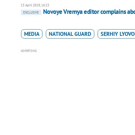
13 April 2018, 16:13
Novoye Vremya editor complains abo
EXCLUSIVE
MEDIA
NATIONAL GUARD
SERHIY LYOV
ADVERTISING