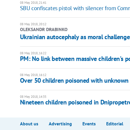
08 May 2018, 21:41
SBU confiscates pistol with silencer from Com
08 May 2018, 20:12
OLEKSANDR DRABINKO
Ukrainian autocephaly as moral challenge
08 May 2018, 16:22
PM: No link between massive children's p
08 May 2018, 16:12
Over 50 children poisoned with unknown 
08 May 2018, 14:35
Nineteen children poisoned in Dnipropet
About us
Advertising
Events
Editorial