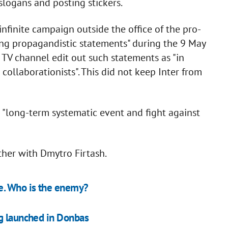
slogans and posting stickers.
nfinite campaign outside the office of the pro-
ing propagandistic statements" during the 9 May
TV channel edit out such statements as "in
 collaborationists". This did not keep Inter from
 "long-term systematic event and fight against
her with Dmytro Firtash.
e. Who is the enemy?
ng launched in Donbas