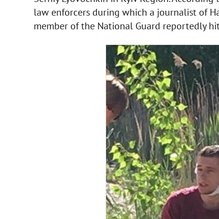
law enforcers during which a journalist of H
member of the National Guard reportedly hit