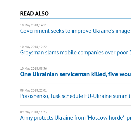
READ ALSO
10 May 2018, 14:11
Government seeks to improve Ukraine's image
10 May 2018, 12:22
Groysman slams mobile companies over poor 
10 May 2018, 08:36
One Ukrainian serviceman killed, five wo
09 May 2018, 22:01
Poroshenko, Tusk schedule EU-Ukraine summit
09 May 2018, 11:23
Army protects Ukraine from 'Moscow horde' - p