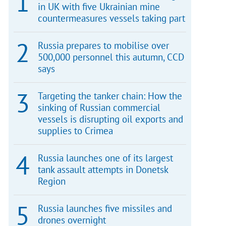
in UK with five Ukrainian mine
countermeasures vessels taking part
Russia prepares to mobilise over
500,000 personnel this autumn, CCD
says
Targeting the tanker chain: How the
sinking of Russian commercial
vessels is disrupting oil exports and
supplies to Crimea
Russia launches one of its largest
tank assault attempts in Donetsk
Region
Russia launches five missiles and
drones overnight