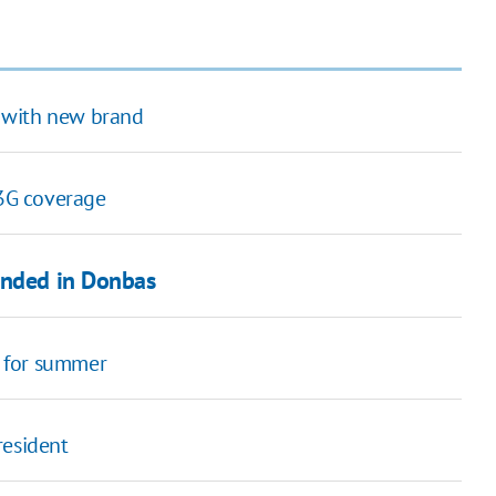
 with new brand
3G coverage
unded in Donbas
 for summer
resident