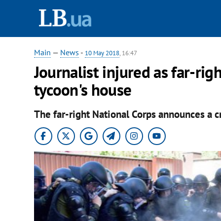
Main
—
News
-
10 May 2018
, 16:47
Journalist injured as far-ri
tycoon's house
The far-right National Corps announces a c