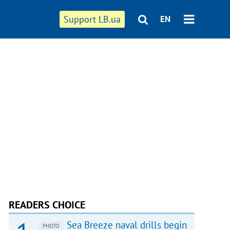
Support LB.ua
EN
READERS CHOICE
Sea Breeze naval drills begin
PHOTO