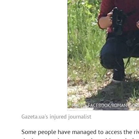
PHOTO: FACEBOOK/ROMAN IGOR
Gazeta.ua's injured journalist
Some people have managed to access the rive