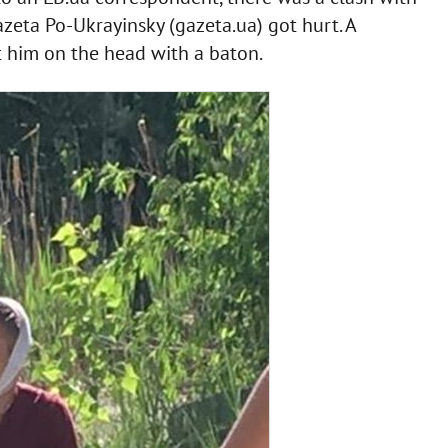
azeta Po-Ukrayinsky (gazeta.ua) got hurt. A
 him on the head with a baton.