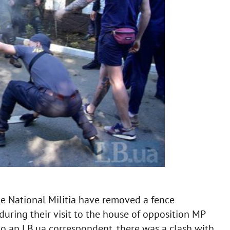
he National Militia have removed a fence
during their visit to the house of opposition MP
to an LB.ua correspondent, there was a clash with