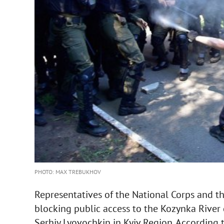
PHOTO: MAX TREBUKHOV
Representatives of the National Corps and t
blocking public access to the Kozynka River 
Serhiy Lyovochkin in Kyiv Region. According 