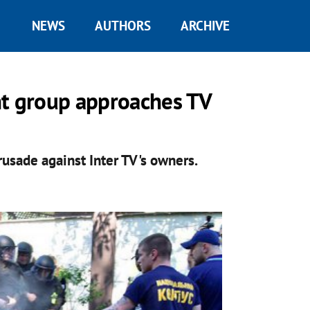
NEWS
AUTHORS
ARCHIVE
ght group approaches TV
rusade against Inter TV's owners.