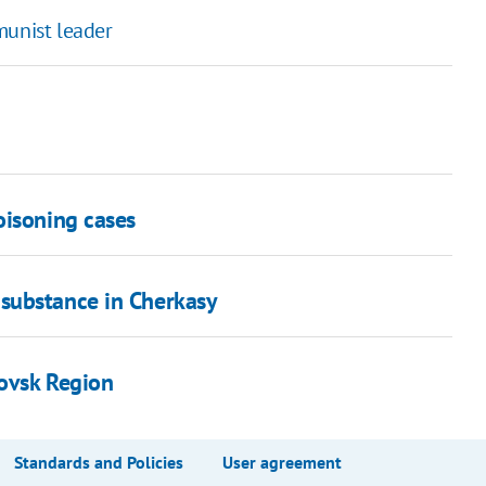
munist leader
oisoning cases
substance in Cherkasy
rovsk Region
Standards and Policies
User agreement