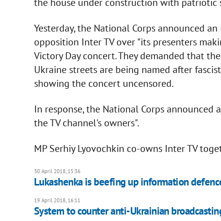
the house under construction with patriotic 
Yesterday, the National Corps announced an i
opposition Inter TV over "its presenters mak
Victory Day concert. They demanded that the 
Ukraine streets are being named after fascist
showing the concert uncensored.
In response, the National Corps announced a
the TV channel's owners".
MP Serhiy Lyovochkin co-owns Inter TV toget
30 April 2018, 15:36
Lukashenka is beefing up information defenc
19 April 2018, 16:11
System to counter anti-Ukrainian broadcasti