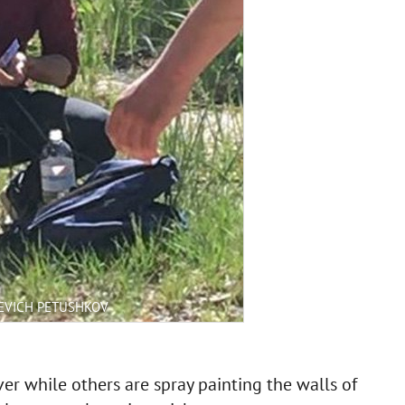
EVICH PETUSHKOV
r while others are spray painting the walls of