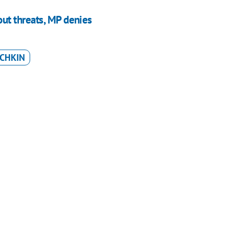
ut threats, MP denies
OCHKIN