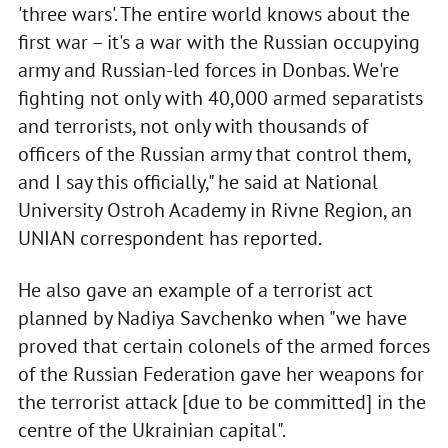
'three wars'. The entire world knows about the
first war – it's a war with the Russian occupying
army and Russian-led forces in Donbas. We're
fighting not only with 40,000 armed separatists
and terrorists, not only with thousands of
officers of the Russian army that control them,
and I say this officially," he said at National
University Ostroh Academy in Rivne Region, an
UNIAN correspondent has reported.
He also gave an example of a terrorist act
planned by Nadiya Savchenko when "we have
proved that certain colonels of the armed forces
of the Russian Federation gave her weapons for
the terrorist attack [due to be committed] in the
centre of the Ukrainian capital".