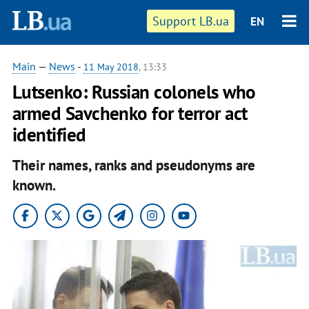
Support LB.ua
EN
Main
—
News
-
11 May 2018
, 13:33
Lutsenko: Russian colonels who
armed Savchenko for terror act
identified
Their names, ranks and pseudonyms are
known.