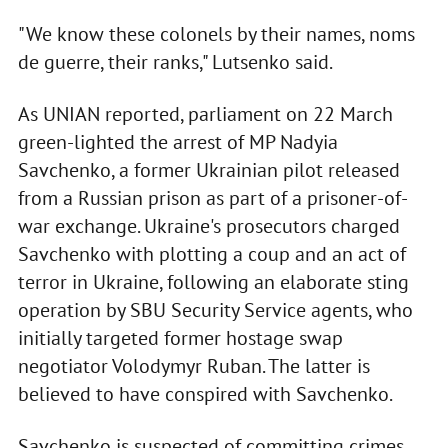
"We know these colonels by their names, noms
de guerre, their ranks," Lutsenko said.
As UNIAN reported, parliament on 22 March
green-lighted the arrest of MP Nadyia
Savchenko, a former Ukrainian pilot released
from a Russian prison as part of a prisoner-of-
war exchange. Ukraine's prosecutors charged
Savchenko with plotting a coup and an act of
terror in Ukraine, following an elaborate sting
operation by SBU Security Service agents, who
initially targeted former hostage swap
negotiator Volodymyr Ruban. The latter is
believed to have conspired with Savchenko.
Savchenko is suspected of committing crimes