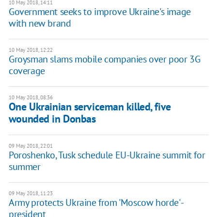
10 May 2018, 14:11
Government seeks to improve Ukraine's image
with new brand
10 May 2018, 12:22
Groysman slams mobile companies over poor 3G
coverage
10 May 2018, 08:36
One Ukrainian serviceman killed, five
wounded in Donbas
09 May 2018, 22:01
Poroshenko, Tusk schedule EU-Ukraine summit for
summer
09 May 2018, 11:23
Army protects Ukraine from 'Moscow horde' -
president