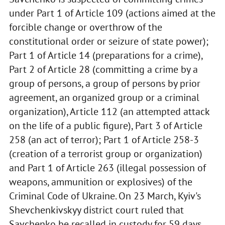
under Part 1 of Article 109 (actions aimed at the
forcible change or overthrow of the
constitutional order or seizure of state power);
Part 1 of Article 14 (preparations for a crime),
Part 2 of Article 28 (committing a crime by a
group of persons, a group of persons by prior
agreement, an organized group or a criminal
organization), Article 112 (an attempted attack
on the life of a public figure), Part 3 of Article
258 (an act of terror); Part 1 of Article 258-3
(creation of a terrorist group or organization)
and Part 1 of Article 263 (illegal possession of
weapons, ammunition or explosives) of the
Criminal Code of Ukraine. On 23 March, Kyiv's
Shevchenkivskyy district court ruled that
Savchenko be recalled in custody for 59 days