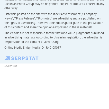
Ukrainian Photo Group may be re-printed, copied, reproduced or used in any
other way
Materials posted on the site with the label "Advertisement" / "Company
News" / "Press Release" / "Promoted" are advertising and are published on
the rights of advertising. , however, the editors participate in the preparation
of this content and share the opinions expressed in these materials.
The editors are not responsible for the facts and value judgments published
in advertising materials. According to Ukrainian legislation, the advertiser is
responsible for the content of advertising.
Online Media Entity; Media ID - R40-05097
ADVERTISING