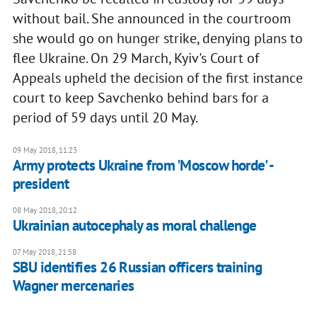
without bail. She announced in the courtroom
she would go on hunger strike, denying plans to
flee Ukraine. On 29 March, Kyiv's Court of
Appeals upheld the decision of the first instance
court to keep Savchenko behind bars for a
period of 59 days until 20 May.
09 May 2018, 11:23
Army protects Ukraine from 'Moscow horde' -
president
08 May 2018, 20:12
Ukrainian autocephaly as moral challenge
07 May 2018, 21:58
SBU identifies 26 Russian officers training
Wagner mercenaries