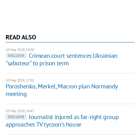
READ ALSO
10 May 2018, 19:30
Crimean court sentences Ukrainian
EXCLUSIVE
"saboteur" to prison term
10 May 2018, 17:01
Poroshenko, Merkel, Macron plan Normandy
meeting
10 May 2018, 16:47
Journalist injured as far-right group
EXCLUSIVE
approaches TV tycoon's house