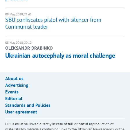
08 May 2018, 21:41
SBU confiscates pistol with silencer from
Communist leader
08 May 2018, 20:12
OLEKSANDR DRABINKO
Ukrainian autocephaly as moral challenge
About us
Advertising
Events
Editorial
Standards and Policies
User agreement
LB.ua must be linked directly in case of full or partial reproduction of
materials. No materials containing links to the Ukrainian News agency or the