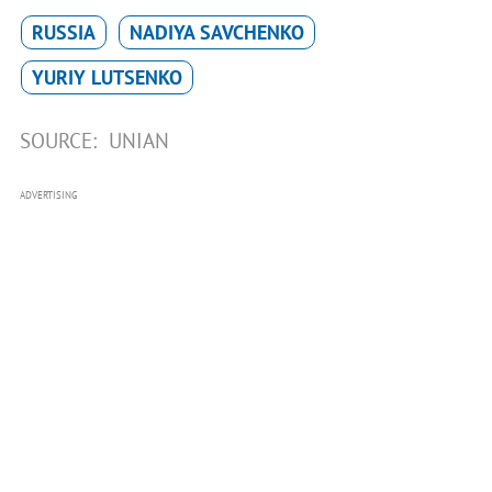
RUSSIA
NADIYA SAVCHENKO
YURIY LUTSENKO
SOURCE:
UNIAN
ADVERTISING