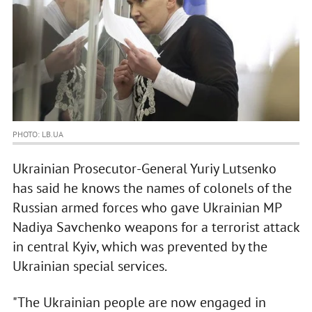
PHOTO: LB.UA
Ukrainian Prosecutor-General Yuriy Lutsenko
has said he knows the names of colonels of the
Russian armed forces who gave Ukrainian MP
Nadiya Savchenko weapons for a terrorist attack
in central Kyiv, which was prevented by the
Ukrainian special services.
"The Ukrainian people are now engaged in