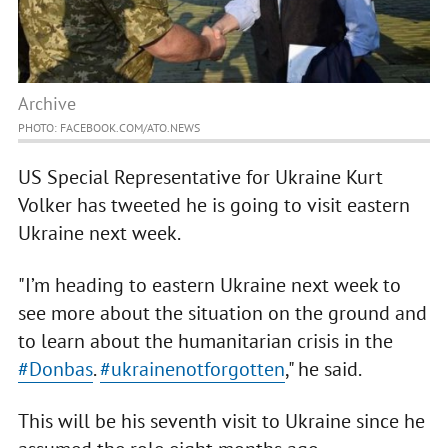
Archive
PHOTO: FACEBOOK.COM/ATO.NEWS
US Special Representative for Ukraine Kurt
Volker has tweeted he is going to visit eastern
Ukraine next week.
"I’m heading to eastern Ukraine next week to
see more about the situation on the ground and
to learn about the humanitarian crisis in the
#Donbas
.
#ukrainenotforgotten
," he said.
This will be his seventh visit to Ukraine since he