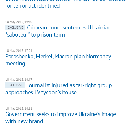
for terror act identified
10 May 2018, 19:30
Crimean court sentences Ukrainian
EXCLUSIVE
"saboteur" to prison term
10 May 2018, 17:01
Poroshenko, Merkel, Macron plan Normandy
meeting
10 May 2018, 16:47
Journalist injured as far-right group
EXCLUSIVE
approaches TV tycoon's house
10 May 2018, 14:11
Government seeks to improve Ukraine's image
with new brand