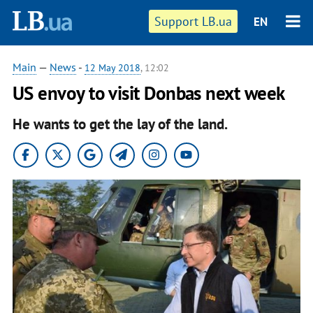
Support LB.ua
EN
Main
—
News
-
12 May 2018
, 12:02
US envoy to visit Donbas next week
He wants to get the lay of the land.