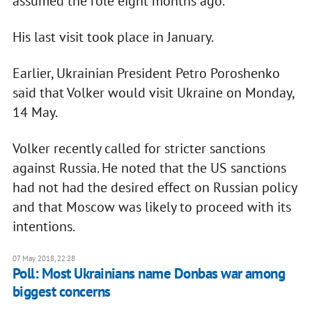
assumed the role eight months ago.
His last visit took place in January.
Earlier, Ukrainian President Petro Poroshenko
said that Volker would visit Ukraine on Monday,
14 May.
Volker recently called for stricter sanctions
against Russia. He noted that the US sanctions
had not had the desired effect on Russian policy
and that Moscow was likely to proceed with its
intentions.
07 May 2018, 22:28
Poll: Most Ukrainians name Donbas war among
biggest concerns