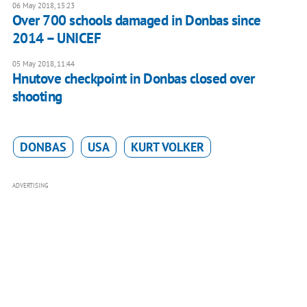
06 May 2018, 15:23
Over 700 schools damaged in Donbas since
2014 – UNICEF
05 May 2018, 11:44
Hnutove checkpoint in Donbas closed over
shooting
DONBAS
USA
KURT VOLKER
ADVERTISING