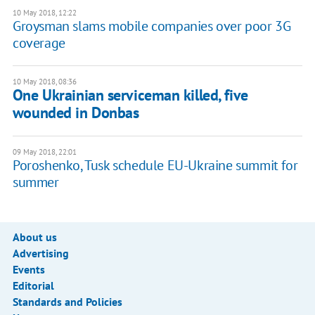
10 May 2018, 12:22
Groysman slams mobile companies over poor 3G
coverage
10 May 2018, 08:36
One Ukrainian serviceman killed, five
wounded in Donbas
09 May 2018, 22:01
Poroshenko, Tusk schedule EU-Ukraine summit for
summer
About us
Advertising
Events
Editorial
Standards and Policies