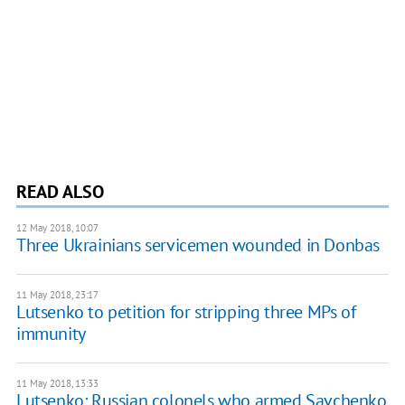
READ ALSO
12 May 2018, 10:07
Three Ukrainians servicemen wounded in Donbas
11 May 2018, 23:17
Lutsenko to petition for stripping three MPs of
immunity
11 May 2018, 13:33
Lutsenko: Russian colonels who armed Savchenko