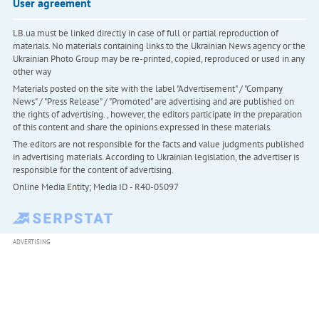
User agreement
LB.ua must be linked directly in case of full or partial reproduction of
materials. No materials containing links to the Ukrainian News agency or the
Ukrainian Photo Group may be re-printed, copied, reproduced or used in any
other way
Materials posted on the site with the label "Advertisement" / "Company
News" / "Press Release" / "Promoted" are advertising and are published on
the rights of advertising. , however, the editors participate in the preparation
of this content and share the opinions expressed in these materials.
The editors are not responsible for the facts and value judgments published
in advertising materials. According to Ukrainian legislation, the advertiser is
responsible for the content of advertising.
Online Media Entity; Media ID - R40-05097
ADVERTISING