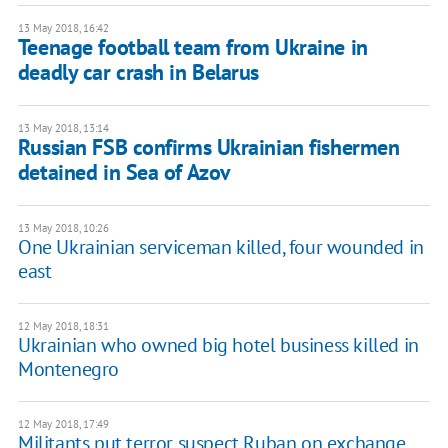
13 May 2018, 16:42
Teenage football team from Ukraine in
deadly car crash in Belarus
13 May 2018, 13:14
Russian FSB confirms Ukrainian fishermen
detained in Sea of Azov
13 May 2018, 10:26
One Ukrainian serviceman killed, four wounded in
east
12 May 2018, 18:31
Ukrainian who owned big hotel business killed in
Montenegro
12 May 2018, 17:49
Militants put terror suspect Ruban on exchange