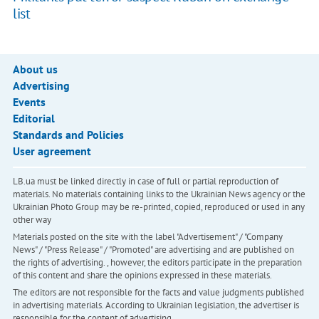
list
About us
Advertising
Events
Editorial
Standards and Policies
User agreement
LB.ua must be linked directly in case of full or partial reproduction of
materials. No materials containing links to the Ukrainian News agency or the
Ukrainian Photo Group may be re-printed, copied, reproduced or used in any
other way
Materials posted on the site with the label "Advertisement" / "Company
News" / "Press Release" / "Promoted" are advertising and are published on
the rights of advertising. , however, the editors participate in the preparation
of this content and share the opinions expressed in these materials.
The editors are not responsible for the facts and value judgments published
in advertising materials. According to Ukrainian legislation, the advertiser is
responsible for the content of advertising.