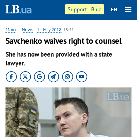
Support LB.ua
EN
Main
—
News
-
14 May 2018
, 15:41
Savchenko waives right to counsel
She has now been provided with a state
lawyer.