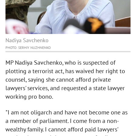
Nadiya Savchenko
PHOTO: SERHIY NUZHNENKO
MP Nadiya Savchenko, who is suspected of
plotting a terrorist act, has waived her right to
counsel, saying she cannot afford private
lawyers' services, and requested a state lawyer
working pro bono.
"I am not oligarch and have not become one as
a member of parliament. I come from a non-
wealthy family. I cannot afford paid lawyers'