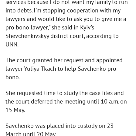
services because I do not want my family to run
into debts. I'm stopping cooperation with my
lawyers and would like to ask you to give me a
pro bono lawyer," she said in Kyiv's
Shevchenkivskyy district court, according to
UNN.
The court granted her request and appointed
lawyer Yuliya Tkach to help Savchenko pro
bono.
She requested time to study the case files and
the court deferred the meeting until 10 a.m. on
15 May.
Savchenko was placed into custody on 23
March until 20 May.