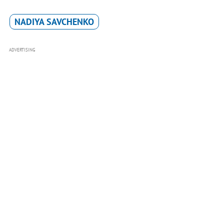
NADIYA SAVCHENKO
ADVERTISING