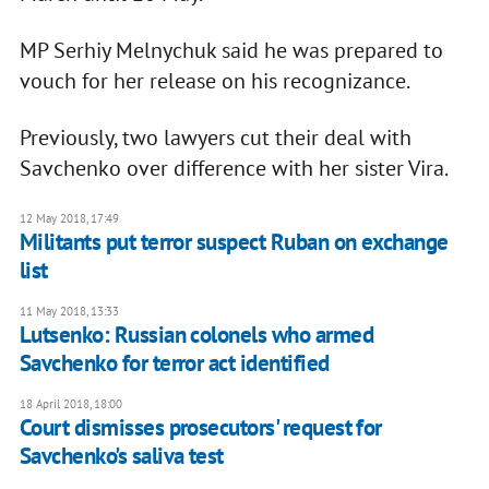
MP Serhiy Melnychuk said he was prepared to
vouch for her release on his recognizance.
Previously, two lawyers cut their deal with
Savchenko over difference with her sister Vira.
12 May 2018, 17:49
Militants put terror suspect Ruban on exchange
list
11 May 2018, 13:33
Lutsenko: Russian colonels who armed
Savchenko for terror act identified
18 April 2018, 18:00
Court dismisses prosecutors' request for
Savchenko's saliva test