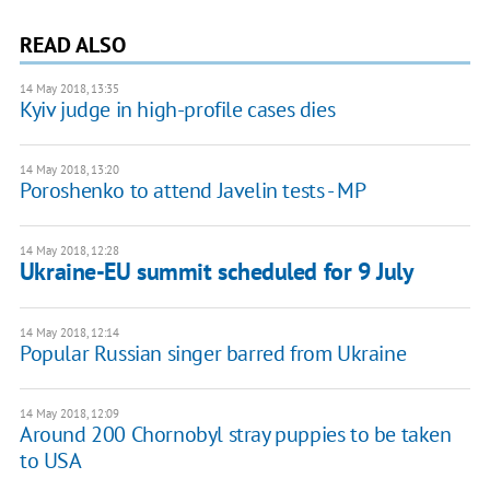
READ ALSO
14 May 2018, 13:35
Kyiv judge in high-profile cases dies
14 May 2018, 13:20
Poroshenko to attend Javelin tests - MP
14 May 2018, 12:28
Ukraine-EU summit scheduled for 9 July
14 May 2018, 12:14
Popular Russian singer barred from Ukraine
14 May 2018, 12:09
Around 200 Chornobyl stray puppies to be taken
to USA