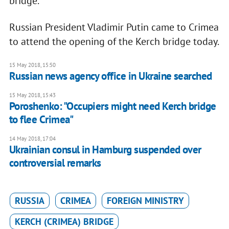
bridge.
Russian President Vladimir Putin came to Crimea
to attend the opening of the Kerch bridge today.
15 May 2018, 15:50
Russian news agency office in Ukraine searched
15 May 2018, 15:43
Poroshenko: "Occupiers might need Kerch bridge
to flee Crimea"
14 May 2018, 17:04
Ukrainian consul in Hamburg suspended over
controversial remarks
RUSSIA
CRIMEA
FOREIGN MINISTRY
KERCH (CRIMEA) BRIDGE