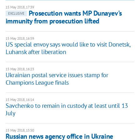
15 May 2018, 17:39
Prosecution wants MP Dunayev's
EXCLUSIVE
immunity from prosecution lifted
15 May 2018, 16:59
US special envoy says would like to visit Donetsk,
Luhansk after liberation
15 May 2018, 16:23
Ukrainian postal service issues stamp for
Champions League finals
15 May 2018, 16:14
Savchenko to remain in custody at least until 13
July
15 May 2018, 15:50
Russian news agency office in Ukraine