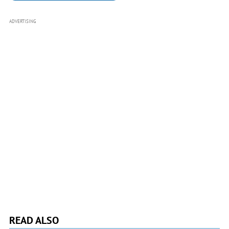
ADVERTISING
READ ALSO