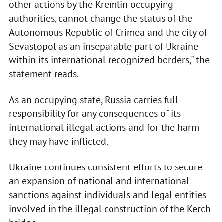
other actions by the Kremlin occupying
authorities, cannot change the status of the
Autonomous Republic of Crimea and the city of
Sevastopol as an inseparable part of Ukraine
within its international recognized borders," the
statement reads.
As an occupying state, Russia carries full
responsibility for any consequences of its
international illegal actions and for the harm
they may have inflicted.
Ukraine continues consistent efforts to secure
an expansion of national and international
sanctions against individuals and legal entities
involved in the illegal construction of the Kerch