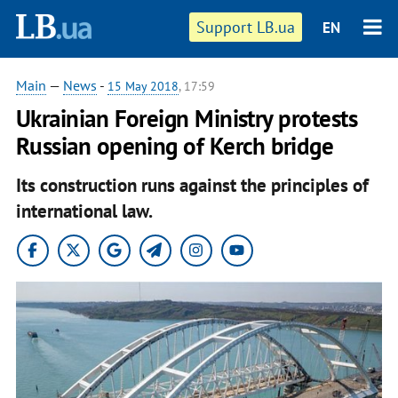
Support LB.ua
EN
Main
—
News
-
15 May 2018
, 17:59
Ukrainian Foreign Ministry protests
Russian opening of Kerch bridge
Its construction runs against the principles of
international law.