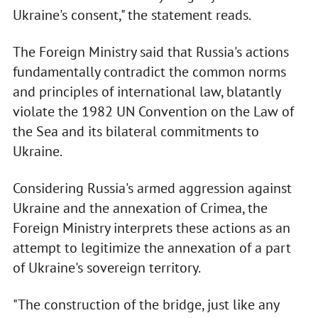
Ukraine's consent," the statement reads.
The Foreign Ministry said that Russia's actions
fundamentally contradict the common norms
and principles of international law, blatantly
violate the 1982 UN Convention on the Law of
the Sea and its bilateral commitments to
Ukraine.
Considering Russia's armed aggression against
Ukraine and the annexation of Crimea, the
Foreign Ministry interprets these actions as an
attempt to legitimize the annexation of a part
of Ukraine's sovereign territory.
"The construction of the bridge, just like any