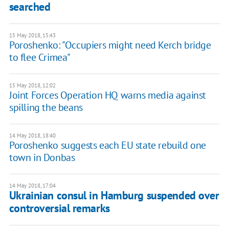
searched
15 May 2018, 15:43
Poroshenko: "Occupiers might need Kerch bridge
to flee Crimea"
15 May 2018, 12:02
Joint Forces Operation HQ warns media against
spilling the beans
14 May 2018, 18:40
Poroshenko suggests each EU state rebuild one
town in Donbas
14 May 2018, 17:04
Ukrainian consul in Hamburg suspended over
controversial remarks