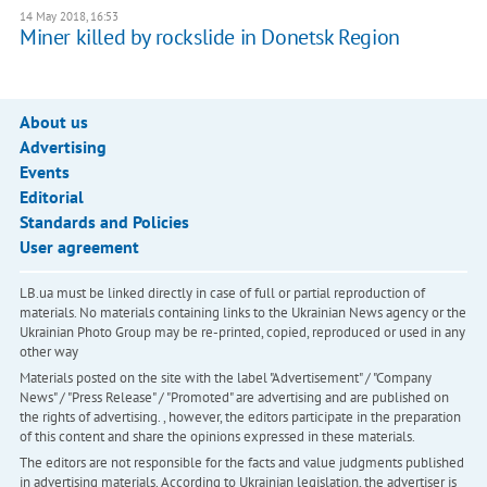
14 May 2018, 16:53
Miner killed by rockslide in Donetsk Region
About us
Advertising
Events
Editorial
Standards and Policies
User agreement
LB.ua must be linked directly in case of full or partial reproduction of
materials. No materials containing links to the Ukrainian News agency or the
Ukrainian Photo Group may be re-printed, copied, reproduced or used in any
other way
Materials posted on the site with the label "Advertisement" / "Company
News" / "Press Release" / "Promoted" are advertising and are published on
the rights of advertising. , however, the editors participate in the preparation
of this content and share the opinions expressed in these materials.
The editors are not responsible for the facts and value judgments published
in advertising materials. According to Ukrainian legislation, the advertiser is