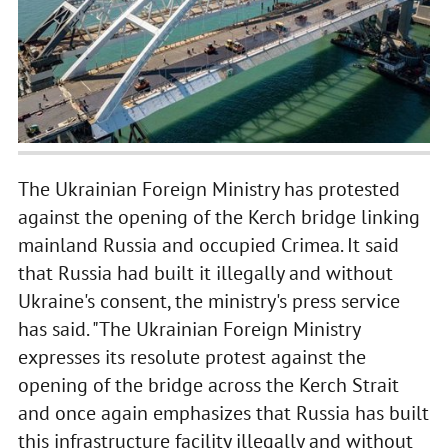
The Ukrainian Foreign Ministry has protested
against the opening of the Kerch bridge linking
mainland Russia and occupied Crimea. It said
that Russia had built it illegally and without
Ukraine's consent, the ministry's press service
has said. "The Ukrainian Foreign Ministry
expresses its resolute protest against the
opening of the bridge across the Kerch Strait
and once again emphasizes that Russia has built
this infrastructure facility illegally and without