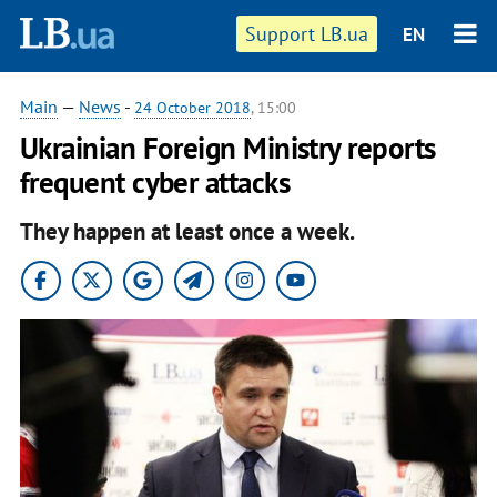
Support LB.ua
EN
Main
—
News
-
24 October 2018
, 15:00
Ukrainian Foreign Ministry reports
frequent cyber attacks
They happen at least once a week.