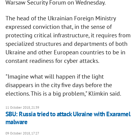
Warsaw Security Forum on Wednesday.
The head of the Ukrainian Foreign Ministry
expressed conviction that, in the sense of
protecting critical infrastructure, it requires from
specialized structures and departments of both
Ukraine and other European countries to be in
constant readiness for cyber attacks.
"Imagine what will happen if the light
disappears in the city five days before the
elections. This is a big problem," Klimkin said.
11 October 2018, 21:39
SBU: Russia tried to attack Ukraine with Exaramel
malware
09 October 2018, 17:27