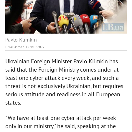
Pavlo Klimkin
PHOTO: MAX TREBUKHOV
Ukrainian Foreign Minister Pavlo Klimkin has
said that the Foreign Ministry comes under at
least one cyber attack every week, and such a
threat is not exclusively Ukrainian, but requires
serious attitude and readiness in all European
states.
"We have at least one cyber attack per week
only in our ministry," he said, speaking at the