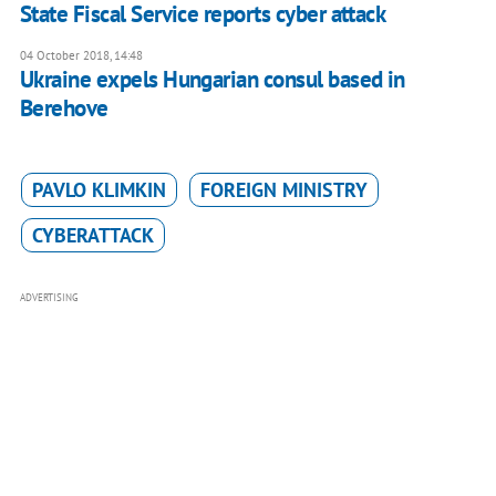
State Fiscal Service reports cyber attack
04 October 2018, 14:48
Ukraine expels Hungarian consul based in
Berehove
PAVLO KLIMKIN
FOREIGN MINISTRY
CYBERATTACK
ADVERTISING