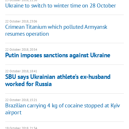
23 October 2018, 11:50
Ukraine to switch to winter time on 28 October
22 October 2018, 23:06
Crimean Titanium which polluted Armyansk
resumes operation
22 October 2018, 20:54
Putin imposes sanctions against Ukraine
22 October 2018, 18:41
SBU says Ukrainian athlete's ex-husband
worked for Russia
22 October 2018, 15:21
Brazilian carrying 4 kg of cocaine stopped at Kyiv
airport
19 October 2018, 21:34