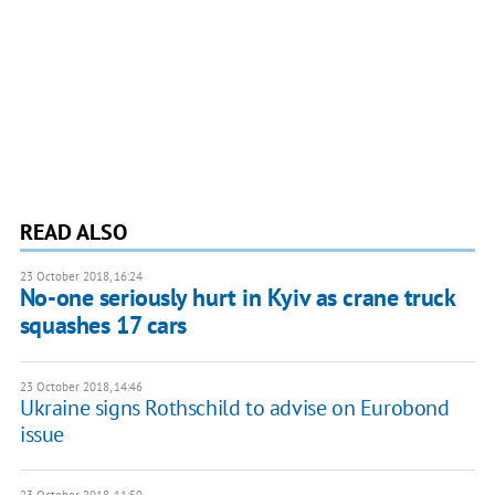
READ ALSO
23 October 2018, 16:24
No-one seriously hurt in Kyiv as crane truck
squashes 17 cars
23 October 2018, 14:46
Ukraine signs Rothschild to advise on Eurobond
issue