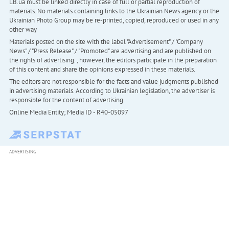
LB.ua must be linked directly in case of full or partial reproduction of
materials. No materials containing links to the Ukrainian News agency or the
Ukrainian Photo Group may be re-printed, copied, reproduced or used in any
other way
Materials posted on the site with the label "Advertisement" / "Company
News" / "Press Release" / "Promoted" are advertising and are published on
the rights of advertising. , however, the editors participate in the preparation
of this content and share the opinions expressed in these materials.
The editors are not responsible for the facts and value judgments published
in advertising materials. According to Ukrainian legislation, the advertiser is
responsible for the content of advertising.
Online Media Entity; Media ID - R40-05097
ADVERTISING