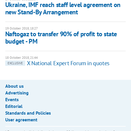
Ukraine, IMF reach staff level agreement on
new Stand-By Arrangement
19 October 2018, 18:27
Naftogaz to transfer 90% of profit to state
budget - PM
18 October 2018, 21:44
X National Expert Forum in quotes
EXCLUSIVE
About us
Advertising
Events
Editorial
Standards and Policies
User agreement