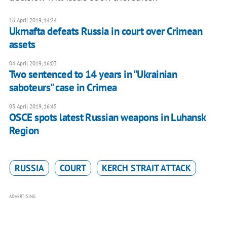
16 April 2019, 14:24
Ukrnafta defeats Russia in court over Crimean
assets
04 April 2019, 16:03
Two sentenced to 14 years in "Ukrainian
saboteurs" case in Crimea
03 April 2019, 16:45
OSCE spots latest Russian weapons in Luhansk
Region
RUSSIA
COURT
KERCH STRAIT ATTACK
ADVERTISING