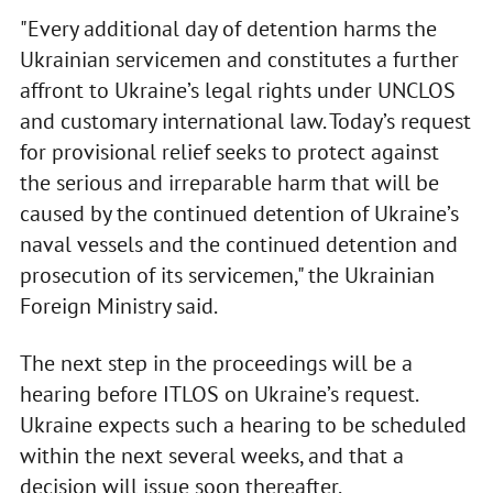
"Every additional day of detention harms the
Ukrainian servicemen and constitutes a further
affront to Ukraine’s legal rights under UNCLOS
and customary international law. Today’s request
for provisional relief seeks to protect against
the serious and irreparable harm that will be
caused by the continued detention of Ukraine’s
naval vessels and the continued detention and
prosecution of its servicemen," the Ukrainian
Foreign Ministry said.
The next step in the proceedings will be a
hearing before ITLOS on Ukraine’s request.
Ukraine expects such a hearing to be scheduled
within the next several weeks, and that a
decision will issue soon thereafter.