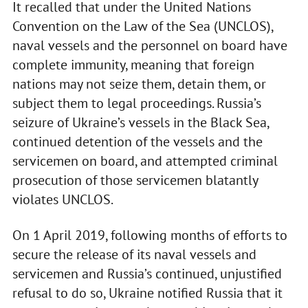
It recalled that under the United Nations
Convention on the Law of the Sea (UNCLOS),
naval vessels and the personnel on board have
complete immunity, meaning that foreign
nations may not seize them, detain them, or
subject them to legal proceedings. Russia’s
seizure of Ukraine’s vessels in the Black Sea,
continued detention of the vessels and the
servicemen on board, and attempted criminal
prosecution of those servicemen blatantly
violates UNCLOS.
On 1 April 2019, following months of efforts to
secure the release of its naval vessels and
servicemen and Russia’s continued, unjustified
refusal to do so, Ukraine notified Russia that it