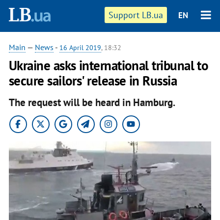
Support LB.ua
EN
Main
—
News
-
16 April 2019
, 18:32
Ukraine asks international tribunal to
secure sailors' release in Russia
The request will be heard in Hamburg.