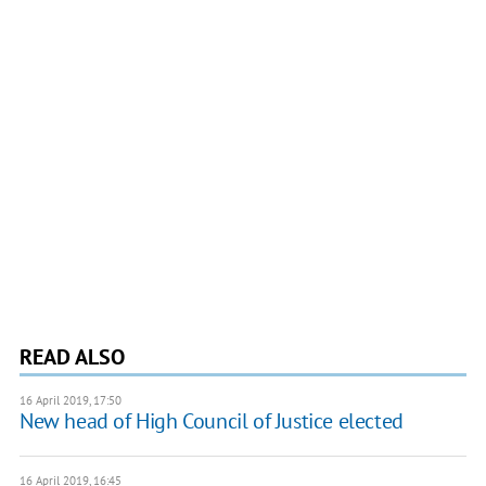
READ ALSO
16 April 2019, 17:50
New head of High Council of Justice elected
16 April 2019, 16:45