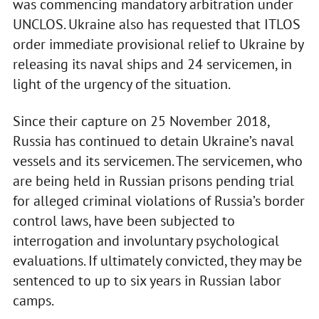
was commencing mandatory arbitration under
UNCLOS. Ukraine also has requested that ITLOS
order immediate provisional relief to Ukraine by
releasing its naval ships and 24 servicemen, in
light of the urgency of the situation.
Since their capture on 25 November 2018,
Russia has continued to detain Ukraine’s naval
vessels and its servicemen. The servicemen, who
are being held in Russian prisons pending trial
for alleged criminal violations of Russia’s border
control laws, have been subjected to
interrogation and involuntary psychological
evaluations. If ultimately convicted, they may be
sentenced to up to six years in Russian labor
camps.