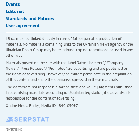
Events
Editorial
Standards and Policies
User agreement
LB.ua must be linked directly in case of full or partial reproduction of
materials. No materials containing links to the Ukrainian News agency or the
Ukrainian Photo Group may be re-printed, copied, reproduced or used in any
other way
Materials posted on the site with the label "Advertisement" / "Company
News" / "Press Release" / "Promoted" are advertising and are published on
the rights of advertising. , however, the editors participate in the preparation
of this content and share the opinions expressed in these materials.
The editors are not responsible for the facts and value judgments published
in advertising materials. According to Ukrainian legislation, the advertiser is
responsible for the content of advertising.
Online Media Entity; Media ID - R40-05097
ADVERTISING