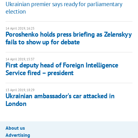
Ukrainian premier says ready for parliamentary
election
14 April 2019, 16:25
Poroshenko holds press briefing as Zelenskyy
fails to show up for debate
14 April 2019, 15:37
First deputy head of Foreign Intelligence
Service fired – president
13 April 2019, 18:29
Ukrainian ambassador's car attacked in
London
About us
Advertising