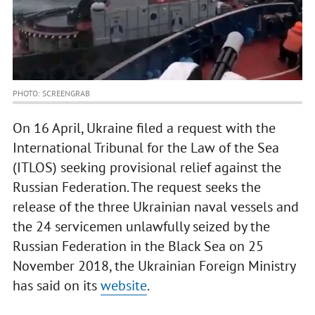
PHOTO: SCREENGRAB
On 16 April, Ukraine filed a request with the
International Tribunal for the Law of the Sea
(ITLOS) seeking provisional relief against the
Russian Federation. The request seeks the
release of the three Ukrainian naval vessels and
the 24 servicemen unlawfully seized by the
Russian Federation in the Black Sea on 25
November 2018, the Ukrainian Foreign Ministry
has said on its
website
.