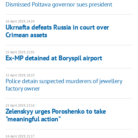
Dismissed Poltava governor sues president
16 April 2019, 14:24
Ukrnafta defeats Russia in court over
Crimean assets
15 April 2019, 21:01
Ex-MP detained at Boryspil airport
15 April 2019, 18:23
Police detain suspected murderers of jewellery
factory owner
15 April 2019, 13:16
Zelenskyy urges Poroshenko to take
"meaningful action"
14 April 2019, 21:17