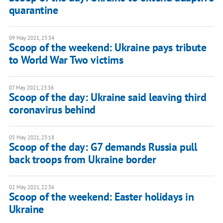
quarantine
09 May 2021, 23:34
Scoop of the weekend: Ukraine pays tribute
to World War Two victims
07 May 2021, 23:36
Scoop of the day: Ukraine said leaving third
coronavirus behind
05 May 2021, 23:18
Scoop of the day: G7 demands Russia pull
back troops from Ukraine border
02 May 2021, 22:36
Scoop of the weekend: Easter holidays in
Ukraine