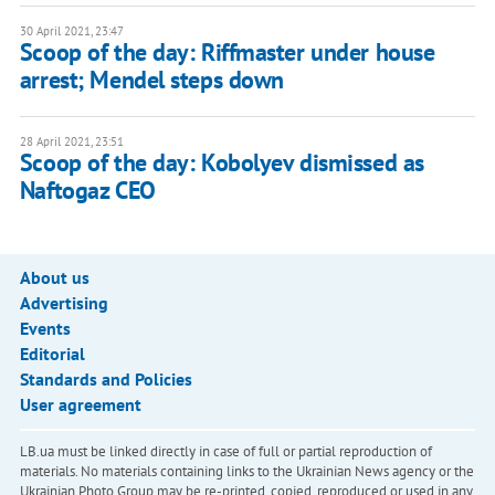
30 April 2021, 23:47
Scoop of the day: Riffmaster under house
arrest; Mendel steps down
28 April 2021, 23:51
Scoop of the day: Kobolyev dismissed as
Naftogaz CEO
About us
Advertising
Events
Editorial
Standards and Policies
User agreement
LB.ua must be linked directly in case of full or partial reproduction of
materials. No materials containing links to the Ukrainian News agency or the
Ukrainian Photo Group may be re-printed, copied, reproduced or used in any