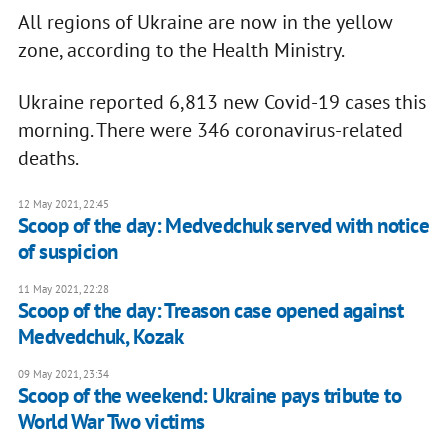
All regions of Ukraine are now in the yellow
zone, according to the Health Ministry.
Ukraine reported 6,813 new Covid-19 cases this
morning. There were 346 coronavirus-related
deaths.
12 May 2021, 22:45
Scoop of the day: Medvedchuk served with notice
of suspicion
11 May 2021, 22:28
Scoop of the day: Treason case opened against
Medvedchuk, Kozak
09 May 2021, 23:34
Scoop of the weekend: Ukraine pays tribute to
World War Two victims