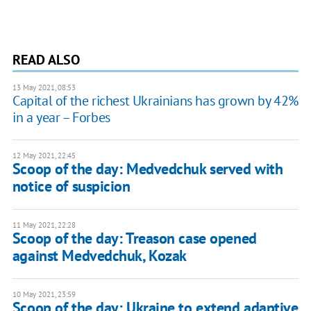
READ ALSO
13 May 2021, 08:53
Capital of the richest Ukrainians has grown by 42%
in a year – Forbes
12 May 2021, 22:45
Scoop of the day: Medvedchuk served with
notice of suspicion
11 May 2021, 22:28
Scoop of the day: Treason case opened
against Medvedchuk, Kozak
10 May 2021, 23:59
Scoop of the day: Ukraine to extend adaptive