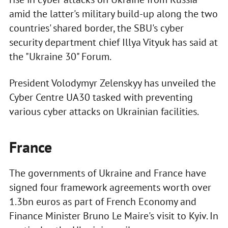
amid the latter's military build-up along the two
countries' shared border, the SBU's cyber
security department chief Illya Vityuk has said at
the "Ukraine 30" Forum.
President Volodymyr Zelenskyy has unveiled the
Cyber Centre UA30 tasked with preventing
various cyber attacks on Ukrainian facilities.
France
The governments of Ukraine and France have
signed four framework agreements worth over
1.3bn euros as part of French Economy and
Finance Minister Bruno Le Maire's visit to Kyiv. In