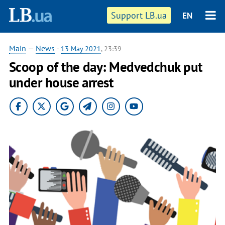
Support LB.ua
EN
Main
—
News
-
13 May 2021
, 23:39
Scoop of the day: Medvedchuk put
under house arrest