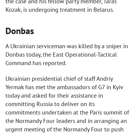
the case and his fellow party member, Taras
Kozak, is undergoing treatment in Belarus.
Donbas
A Ukrainian serviceman was killed by a sniper in
Donbas today, the East Operational-Tactical
Command has reported.
Ukrainian presidential chief of staff Andriy
Yermak has met the ambassadors of G7 in Kyiv
today and asked for their assistance in
committing Russia to deliver on its
commitments undertaken at the Paris summit of
the Normandy Four leaders and in arranging an
urgent meeting of the Normandy Four to push