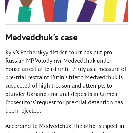
Medvedchuk's case
Kyiv's Pecherskyy district court has put pro-
Russian MP Volodymyr Medvedchuk under
house arrest at least until 9 July as a measure of
pre-trial restraint. Putin's friend Medvedchuk is
suspected of high treason and attempts to
plunder Ukraine's natural deposits in Crimea.
Prosecutors' request for pre-trial detention has
been rejected.
According to Medvedchuk, the other suspect in