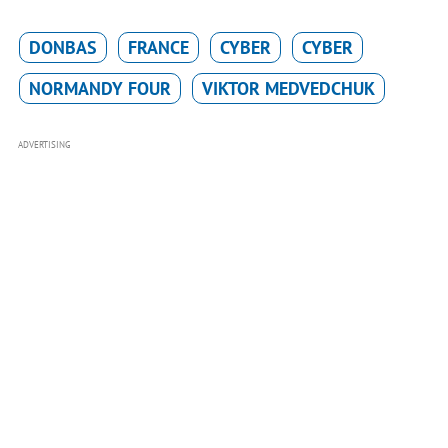
DONBAS
FRANCE
CYBER
CYBER
NORMANDY FOUR
VIKTOR MEDVEDCHUK
ADVERTISING