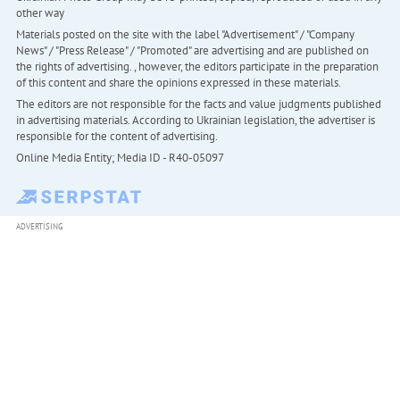
other way
Materials posted on the site with the label "Advertisement" / "Company
News" / "Press Release" / "Promoted" are advertising and are published on
the rights of advertising. , however, the editors participate in the preparation
of this content and share the opinions expressed in these materials.
The editors are not responsible for the facts and value judgments published
in advertising materials. According to Ukrainian legislation, the advertiser is
responsible for the content of advertising.
Online Media Entity; Media ID - R40-05097
ADVERTISING