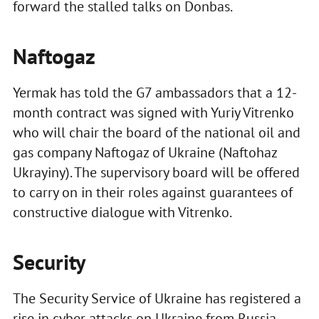
forward the stalled talks on Donbas.
Naftogaz
Yermak has told the G7 ambassadors that a 12-
month contract was signed with Yuriy Vitrenko
who will chair the board of the national oil and
gas company Naftogaz of Ukraine (Naftohaz
Ukrayiny). The supervisory board will be offered
to carry on in their roles against guarantees of
constructive dialogue with Vitrenko.
Security
The Security Service of Ukraine has registered a
rise in cyber attacks on Ukraine from Russia