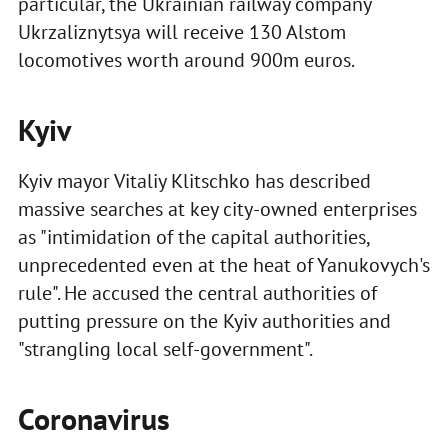
particular, the Ukrainian railway company
Ukrzaliznytsya will receive 130 Alstom
locomotives worth around 900m euros.
Kyiv
Kyiv mayor Vitaliy Klitschko has described
massive searches at key city-owned enterprises
as "intimidation of the capital authorities,
unprecedented even at the heat of Yanukovych's
rule". He accused the central authorities of
putting pressure on the Kyiv authorities and
"strangling local self-government".
Coronavirus