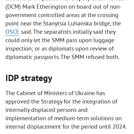
(DCM) Mark Etherington on board out of non-
government controlled areas at the crossing
point near the Stanytsia Luhanska bridge, the
OSCE
said. The separatists initially said they
could only let the SMM pass upon luggage
inspection; or as diplomats upon review of
diplomatic passports. The SMM refused both.
IDP strategy
The Cabinet of Ministers of Ukraine has
approved the Strategy for the integration of
internally displaced persons and
implementation of medium-term solutions on
internal displacement for the period until 2024.