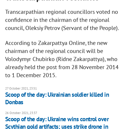
Transcarpathian regional councillors voted no
confidence in the chairman of the regional
council, Oleksiy Petrov (Servant of the People).
According to Zakarpattya Online, the new
chairman of the regional council will be
Volodymyr Chubirko (Ridne Zakarpattya), who
already held the post from 28 November 2014
to 1 December 2015.
27 October 2021, 23:51
Scoop of the day: Ukrainian soldier killed in
Donbas
26 October 2021, 23:37
Scoop of the day: Ukraine wins control over
Scythian gold artifacts; uses strike drone in