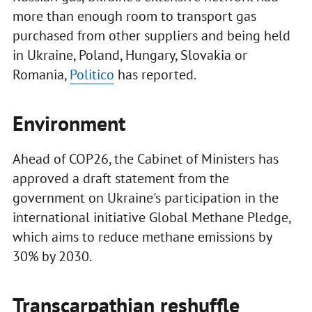
more than enough room to transport gas
purchased from other suppliers and being held
in Ukraine, Poland, Hungary, Slovakia or
Romania,
Politico
has reported.
Environment
Ahead of COP26, the Cabinet of Ministers has
approved a draft statement from the
government on Ukraine's participation in the
international initiative Global Methane Pledge,
which aims to reduce methane emissions by
30% by 2030.
Transcarpathian reshuffle