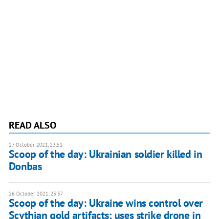
READ ALSO
27 October 2021, 23:51
Scoop of the day: Ukrainian soldier killed in
Donbas
26 October 2021, 23:37
Scoop of the day: Ukraine wins control over
Scythian gold artifacts; uses strike drone in