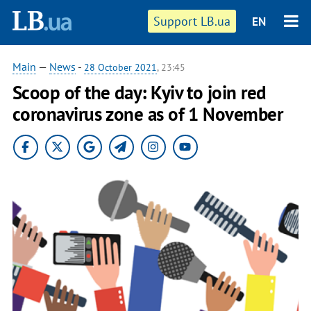
Support LB.ua
EN
Main
—
News
-
28 October 2021
, 23:45
Scoop of the day: Kyiv to join red
coronavirus zone as of 1 November