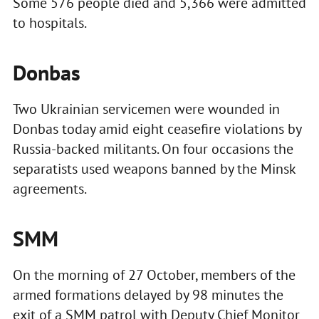
Some 576 people died and 5,366 were admitted
to hospitals.
Donbas
Two Ukrainian servicemen were wounded in
Donbas today amid eight ceasefire violations by
Russia-backed militants. On four occasions the
separatists used weapons banned by the Minsk
agreements.
SMM
On the morning of 27 October, members of the
armed formations delayed by 98 minutes the
exit of a SMM patrol with Deputy Chief Monitor