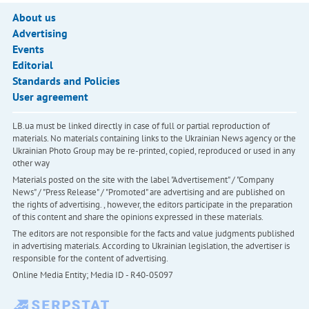
About us
Advertising
Events
Editorial
Standards and Policies
User agreement
LB.ua must be linked directly in case of full or partial reproduction of
materials. No materials containing links to the Ukrainian News agency or the
Ukrainian Photo Group may be re-printed, copied, reproduced or used in any
other way
Materials posted on the site with the label "Advertisement" / "Company
News" / "Press Release" / "Promoted" are advertising and are published on
the rights of advertising. , however, the editors participate in the preparation
of this content and share the opinions expressed in these materials.
The editors are not responsible for the facts and value judgments published
in advertising materials. According to Ukrainian legislation, the advertiser is
responsible for the content of advertising.
Online Media Entity; Media ID - R40-05097