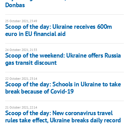
Donbas
25 October 2021, 23:49
Scoop of the day: Ukraine receives 600m
euro in EU financial aid
24 October 2021, 21:33
Scoop of the weekend: Ukraine offers Russia
gas transit discount
22 October 2021, 23:14
Scoop of the day: Schools in Ukraine to take
break because of Covid-19
21 October 2021, 22:14
Scoop of the day: New coronavirus travel
rules take effect, Ukraine breaks daily record