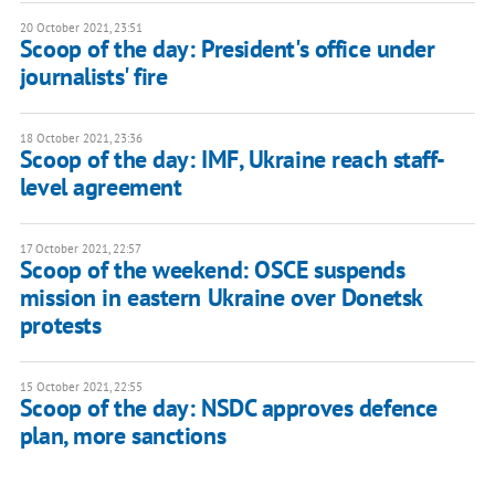
20 October 2021, 23:51
Scoop of the day: President's office under
journalists' fire
18 October 2021, 23:36
Scoop of the day: IMF, Ukraine reach staff-
level agreement
17 October 2021, 22:57
Scoop of the weekend: OSCE suspends
mission in eastern Ukraine over Donetsk
protests
15 October 2021, 22:55
Scoop of the day: NSDC approves defence
plan, more sanctions