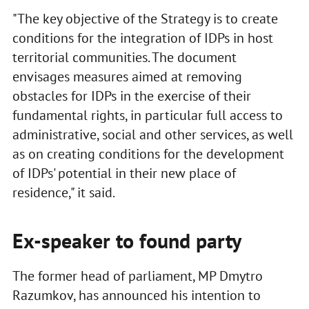
"The key objective of the Strategy is to create
conditions for the integration of IDPs in host
territorial communities. The document
envisages measures aimed at removing
obstacles for IDPs in the exercise of their
fundamental rights, in particular full access to
administrative, social and other services, as well
as on creating conditions for the development
of IDPs' potential in their new place of
residence," it said.
Ex-speaker to found party
The former head of parliament, MP Dmytro
Razumkov, has announced his intention to