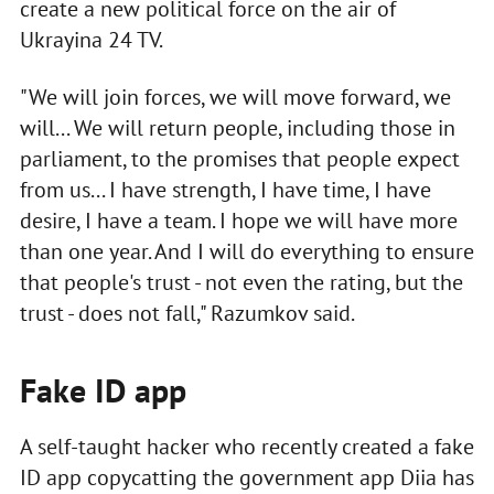
create a new political force on the air of
Ukrayina 24 TV.
"We will join forces, we will move forward, we
will... We will return people, including those in
parliament, to the promises that people expect
from us... I have strength, I have time, I have
desire, I have a team. I hope we will have more
than one year. And I will do everything to ensure
that people's trust - not even the rating, but the
trust - does not fall," Razumkov said.
Fake ID app
A self-taught hacker who recently created a fake
ID app copycatting the government app Diia has