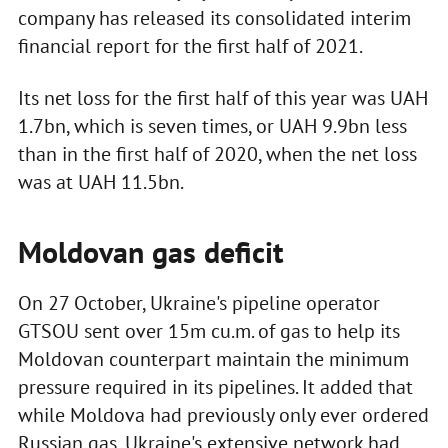
company has released its consolidated interim
financial report for the first half of 2021.
Its net loss for the first half of this year was UAH
1.7bn, which is seven times, or UAH 9.9bn less
than in the first half of 2020, when the net loss
was at UAH 11.5bn.
Moldovan gas deficit
On 27 October, Ukraine's pipeline operator
GTSOU sent over 15m cu.m. of gas to help its
Moldovan counterpart maintain the minimum
pressure required in its pipelines. It added that
while Moldova had previously only ever ordered
Russian gas, Ukraine's extensive network had