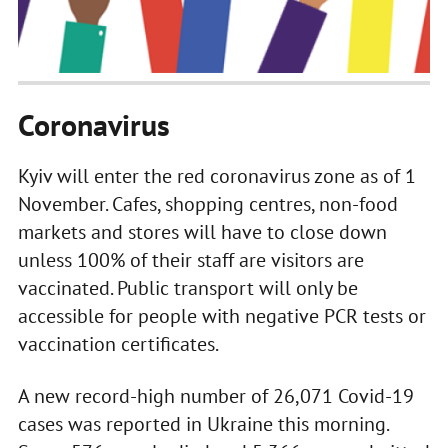
Coronavirus
Kyiv will enter the red coronavirus zone as of 1
November. Cafes, shopping centres, non-food
markets and stores will have to close down
unless 100% of their staff are visitors are
vaccinated. Public transport will only be
accessible for people with negative PCR tests or
vaccination certificates.
A new record-high number of 26,071 Covid-19
cases was reported in Ukraine this morning.