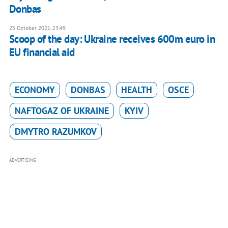
Donbas
25 October 2021, 23:49
Scoop of the day: Ukraine receives 600m euro in
EU financial aid
ECONOMY
DONBAS
HEALTH
OSCE
NAFTOGAZ OF UKRAINE
KYIV
DMYTRO RAZUMKOV
ADVERTISING