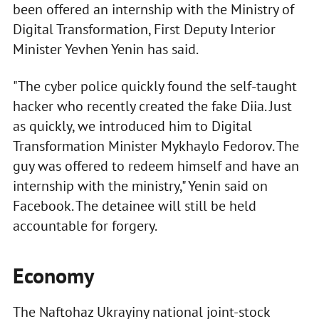
been offered an internship with the Ministry of
Digital Transformation, First Deputy Interior
Minister Yevhen Yenin has said.
"The cyber police quickly found the self-taught
hacker who recently created the fake Diia. Just
as quickly, we introduced him to Digital
Transformation Minister Mykhaylo Fedorov. The
guy was offered to redeem himself and have an
internship with the ministry," Yenin said on
Facebook. The detainee will still be held
accountable for forgery.
Economy
The Naftohaz Ukrayiny national joint-stock