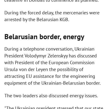
ceasefire in Donbas to commence as planned.
During the forced delay, the mercenaries were
arrested by the Belarusian KGB.
Belarusian border, energy
During a telephone conversation, Ukrainian
President Volodymyr Zelenskyy has discussed
with President of the European Commission
Ursula von der Leyen the possibility of
attracting EU assistance for the engineering
equipment of the Ukrainian-Belarusian border.
The two leaders also discussed energy issues.
"The Ukrainian president stressed that our state