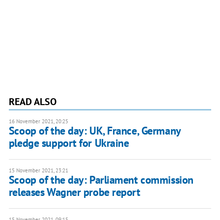
READ ALSO
16 November 2021, 20:25
Scoop of the day: UK, France, Germany
pledge support for Ukraine
15 November 2021, 23:21
Scoop of the day: Parliament commission
releases Wagner probe report
15 November 2021, 09:15