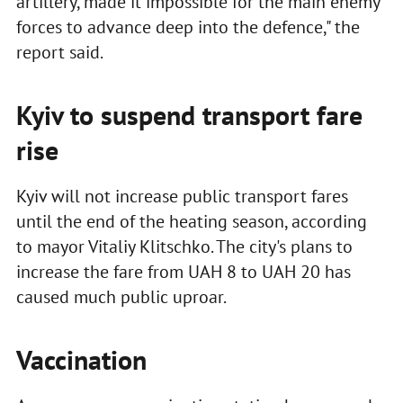
artillery, made it impossible for the main enemy
forces to advance deep into the defence," the
report said.
Kyiv to suspend transport fare
rise
Kyiv will not increase public transport fares
until the end of the heating season, according
to mayor Vitaliy Klitschko. The city's plans to
increase the fare from UAH 8 to UAH 20 has
caused much public uproar.
Vaccination