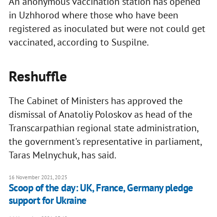
An anonymous vaccination station has opened
in Uzhhorod where those who have been
registered as inoculated but were not could get
vaccinated, according to Suspilne.
Reshuffle
The Cabinet of Ministers has approved the
dismissal of Anatoliy Poloskov as head of the
Transcarpathian regional state administration,
the government's representative in parliament,
Taras Melnychuk, has said.
16 November 2021, 20:25
Scoop of the day: UK, France, Germany pledge
support for Ukraine