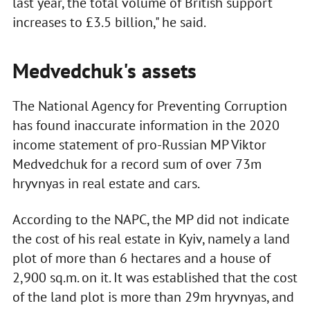
last year, the total volume of British support
increases to £3.5 billion," he said.
Medvedchuk's assets
The National Agency for Preventing Corruption
has found inaccurate information in the 2020
income statement of pro-Russian MP Viktor
Medvedchuk for a record sum of over 73m
hryvnyas in real estate and cars.
According to the NAPC, the MP did not indicate
the cost of his real estate in Kyiv, namely a land
plot of more than 6 hectares and a house of
2,900 sq.m. on it. It was established that the cost
of the land plot is more than 29m hryvnyas, and