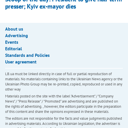
presser; Kyiv ex-mayor dies
About us
Advertising
Events
Editorial
Standards and Policies
User agreement
LB.ua must be linked directly in case of full or partial reproduction of
materials. No materials containing links to the Ukrainian News agency or the
Ukrainian Photo Group may be re-printed, copied, reproduced or used in any
other way
Materials posted on the site with the label "Advertisement" / "Company
News" / "Press Release" / "Promoted" are advertising and are published on
the rights of advertising. , however, the editors participate in the preparation
of this content and share the opinions expressed in these materials.
The editors are not responsible for the facts and value judgments published
in advertising materials. According to Ukrainian legislation, the advertiser is