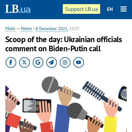
Support LB.ua
EN
Main
—
News
-
8 December 2021
, 23:37
Scoop of the day: Ukrainian officials
comment on Biden-Putin call