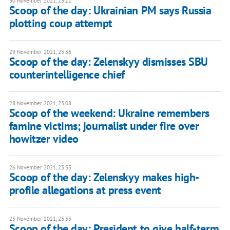
30 November 2021, 23:21
Scoop of the day: Ukrainian PM says Russia
plotting coup attempt
29 November 2021, 23:36
Scoop of the day: Zelenskyy dismisses SBU
counterintelligence chief
28 November 2021, 23:08
Scoop of the weekend: Ukraine remembers
famine victims; journalist under fire over
howitzer video
26 November 2021, 23:55
Scoop of the day: Zelenskyy makes high-
profile allegations at press event
25 November 2021, 23:33
Scoop of the day: President to give half-term