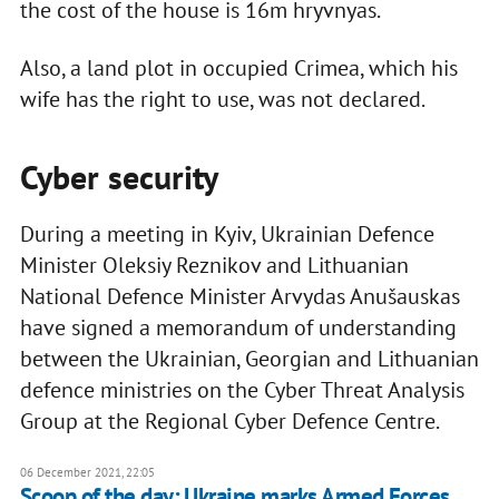
the cost of the house is 16m hryvnyas.
Also, a land plot in occupied Crimea, which his
wife has the right to use, was not declared.
Cyber security
During a meeting in Kyiv, Ukrainian Defence
Minister Oleksiy Reznikov and Lithuanian
National Defence Minister Arvydas Anušauskas
have signed a memorandum of understanding
between the Ukrainian, Georgian and Lithuanian
defence ministries on the Cyber Threat Analysis
Group at the Regional Cyber Defence Centre.
06 December 2021, 22:05
Scoop of the day: Ukraine marks Armed Forces