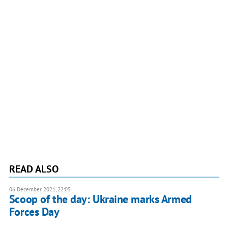
READ ALSO
06 December 2021, 22:05
Scoop of the day: Ukraine marks Armed
Forces Day