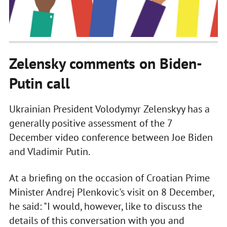
Zelensky comments on Biden-
Putin call
Ukrainian President Volodymyr Zelenskyy has a
generally positive assessment of the 7
December video conference between Joe Biden
and Vladimir Putin.
At a briefing on the occasion of Croatian Prime
Minister Andrej Plenkovic's visit on 8 December,
he said: "I would, however, like to discuss the
details of this conversation with you and