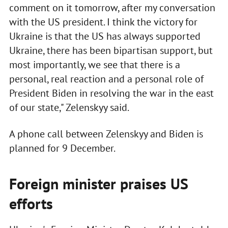
comment on it tomorrow, after my conversation
with the US president. I think the victory for
Ukraine is that the US has always supported
Ukraine, there has been bipartisan support, but
most importantly, we see that there is a
personal, real reaction and a personal role of
President Biden in resolving the war in the east
of our state," Zelenskyy said.
A phone call between Zelenskyy and Biden is
planned for 9 December.
Foreign minister praises US
efforts