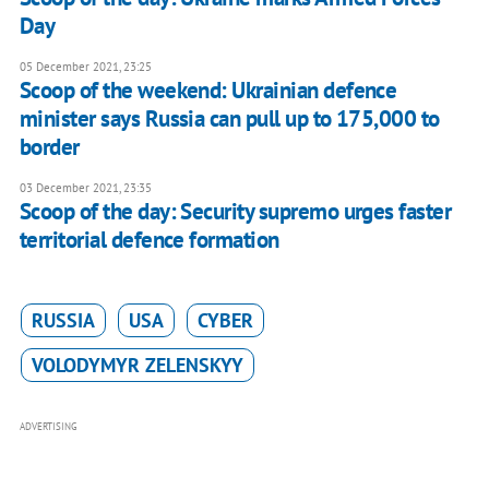
Day
05 December 2021, 23:25
Scoop of the weekend: Ukrainian defence
minister says Russia can pull up to 175,000 to
border
03 December 2021, 23:35
Scoop of the day: Security supremo urges faster
territorial defence formation
RUSSIA
USA
CYBER
VOLODYMYR ZELENSKYY
ADVERTISING