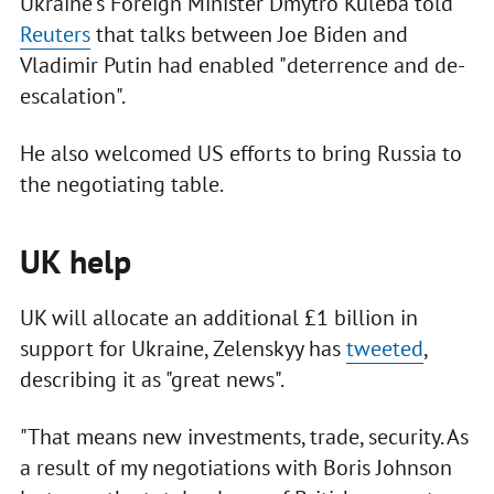
Ukraine's Foreign Minister Dmytro Kuleba told
Reuters
that talks between Joe Biden and
Vladimir Putin had enabled "deterrence and de-
escalation".
He also welcomed US efforts to bring Russia to
the negotiating table.
UK help
UK will allocate an additional £1 billion in
support for Ukraine, Zelenskyy has
tweeted
,
describing it as "great news".
"That means new investments, trade, security. As
a result of my negotiations with Boris Johnson