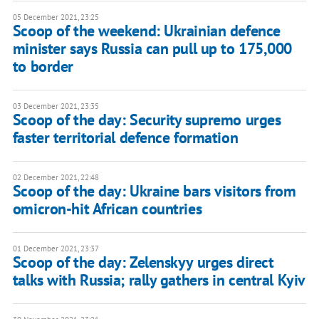
05 December 2021, 23:25
Scoop of the weekend: Ukrainian defence
minister says Russia can pull up to 175,000
to border
03 December 2021, 23:35
Scoop of the day: Security supremo urges
faster territorial defence formation
02 December 2021, 22:48
Scoop of the day: Ukraine bars visitors from
omicron-hit African countries
01 December 2021, 23:37
Scoop of the day: Zelenskyy urges direct
talks with Russia; rally gathers in central Kyiv