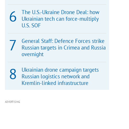
The U.S.-Ukraine Drone Deal: how
Ukrainian tech can force-multiply
U.S. SOF
General Staff: Defence Forces strike
Russian targets in Crimea and Russia
overnight
Ukrainian drone campaign targets
Russian logistics network and
Kremlin-linked infrastructure
ADVERTISING