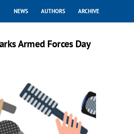
NEWS
AUTHORS
ARCHIVE
marks Armed Forces Day