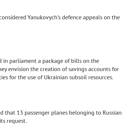
considered Yanukovych's defence appeals on the
 in parliament a package of bills on the
hey envision the creation of savings accounts for
ies for the use of Ukrainian subsoil resources.
aid that 13 passenger planes belonging to Russian
ts request.