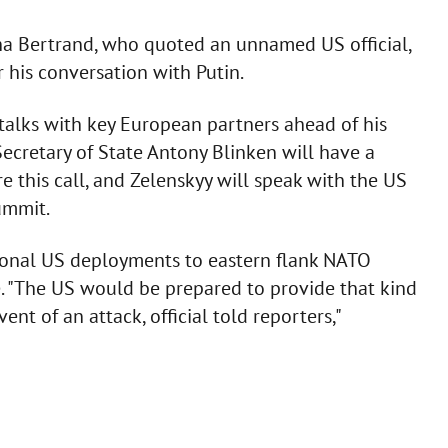
ha Bertrand, who quoted an unnamed US official,
r his conversation with Putin.
 talks with key European partners ahead of his
ecretary of State Antony Blinken will have a
 this call, and Zelenskyy will speak with the US
ummit.
itional US deployments to eastern flank NATO
ne. "The US would be prepared to provide that kind
ent of an attack, official told reporters,"