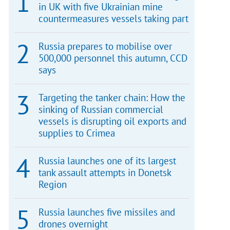
in UK with five Ukrainian mine
countermeasures vessels taking part
Russia prepares to mobilise over
500,000 personnel this autumn, CCD
says
Targeting the tanker chain: How the
sinking of Russian commercial
vessels is disrupting oil exports and
supplies to Crimea
Russia launches one of its largest
tank assault attempts in Donetsk
Region
Russia launches five missiles and
drones overnight