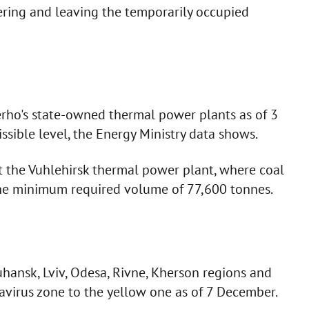
ering and leaving the temporarily occupied
erho's state-owned thermal power plants as of 3
ible level, the Energy Ministry data shows.
 at the Vuhlehirsk thermal power plant, where coal
he minimum required volume of 77,600 tonnes.
hansk, Lviv, Odesa, Rivne, Kherson regions and
navirus zone to the yellow one as of 7 December.