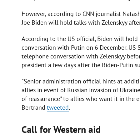
However, according to CNN journalist Natas
Joe Biden will hold talks with Zelenskyy afte
According to the US official, Biden will hold
conversation with Putin on 6 December. US S
telephone conversation with Zelenskyy before
president a few days after the Biden-Putin s
"Senior administration official hints at add
allies in event of Russian invasion of Ukrai
of reassurance" to allies who want it in the ev
Bertrand
tweeted
.
Call for Western aid