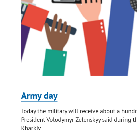
Army day
Today the military will receive about a hund
President Volodymyr Zelenskyy said during t
Kharkiv.