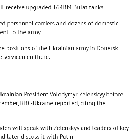
ill receive upgraded T64BM Bulat tanks.
d personnel carriers and dozens of domestic
ent to the army.
ine positions of the Ukrainian army in Donetsk
 servicemen there.
 Ukrainian President Volodymyr Zelenskyy before
ecember, RBC-Ukraine reported, citing the
Biden will speak with Zelenskyy and leaders of key
 later discuss it with Putin.