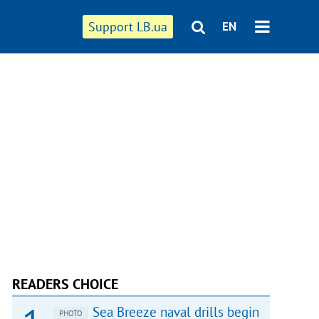
Support LB.ua
EN
READERS CHOICE
Sea Breeze naval drills begin
PHOTO