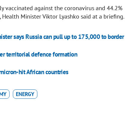
ly vaccinated against the coronavirus and 44.2%
Health Minister Viktor Lyashko said at a briefing.
ster says Russia can pull up to 175,000 to border
er territorial defence formation
micron-hit African countries
MY
ENERGY