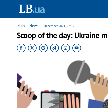
Main
—
News
-
6 December 2021
, 22:05
Scoop of the day: Ukraine 