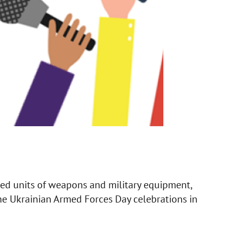
red units of weapons and military equipment,
he Ukrainian Armed Forces Day celebrations in