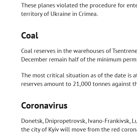
These planes violated the procedure for ent
territory of Ukraine in Crimea.
Coal
Coal reserves in the warehouses of Tsentren
December remain half of the minimum permiss
The most critical situation as of the date is
reserves amount to 21,000 tonnes against t
Coronavirus
Donetsk, Dnipropetrovsk, Ivano-Frankivsk, Lu
the city of Kyiv will move from the red coro