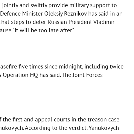
jointly and swiftly provide military support to
s Defence Minister Oleksiy Reznikov has said in an
that steps to deter Russian President Vladimir
e "it will be too late after".
sefire five times since midnight, including twice
 Operation HQ has said. The Joint Forces
the first and appeal courts in the treason case
anukovych. According to the verdict, Yanukovych