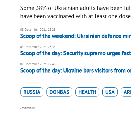
Some 38% of Ukrainian adults have been ful
have been vaccinated with at least one dose, 
05 December 2021, 23:25
Scoop of the weekend: Ukrainian defence mini
03 December 2021, 23:35
Scoop of the day: Security supremo urges fast
02 December 2021, 22:48
Scoop of the day: Ukraine bars visitors from o
RUSSIA
DONBAS
HEALTH
USA
AR
ADVERTISING