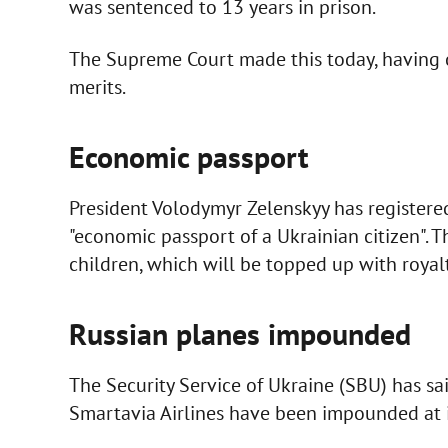
was sentenced to 13 years in prison.
The Supreme Court made this today, having 
merits.
Economic passport
President Volodymyr Zelenskyy has registered
"economic passport of a Ukrainian citizen". T
children, which will be topped up with royalt
Russian planes impounded
The Security Service of Ukraine (SBU) has s
Smartavia Airlines have been impounded at i