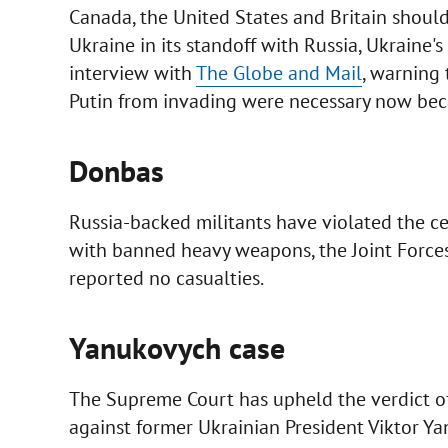
Canada, the United States and Britain should 
Ukraine in its standoff with Russia, Ukraine'
interview with
The Globe and Mail
, warning 
Putin from invading were necessary now becaus
Donbas
Russia-backed militants have violated the cea
with banned heavy weapons, the Joint Forces
reported no casualties.
Yanukovych case
The Supreme Court has upheld the verdict of 
against former Ukrainian President Viktor Y