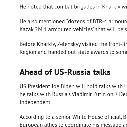
He noted that combat brigades in Kharkiv w
He also mentioned "dozens of BTR-4 armoure
Kazak 2M.1 armoured vehicles" that will be s
Before Kharkiv, Zelenskyy visited the front-l
Region and handed out state awards to some
Ahead of US-Russia talks
US President Joe Biden will hold talks with
he talks with Russia's Vladimir Putin on 7 D
Independent.
According to a senior White House official, 
European allies to coordinate his message and