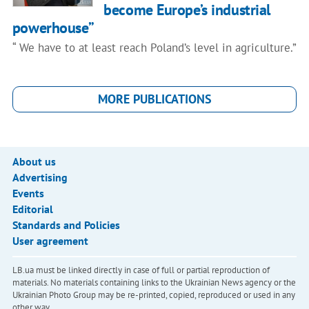
become Europe’s industrial
powerhouse”
“ We have to at least reach Poland’s level in agriculture.”
MORE PUBLICATIONS
About us
Advertising
Events
Editorial
Standards and Policies
User agreement
LB.ua must be linked directly in case of full or partial reproduction of
materials. No materials containing links to the Ukrainian News agency or the
Ukrainian Photo Group may be re-printed, copied, reproduced or used in any
other way