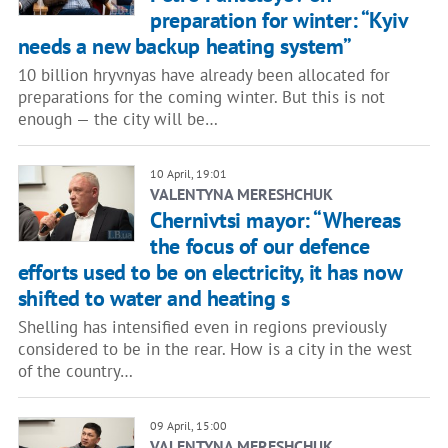
preparation for winter: “Kyiv
needs a new backup heating system”
10 billion hryvnyas have already been allocated for
preparations for the coming winter. But this is not
enough — the city will be…
10 April, 19:01
VALENTYNA MERESHCHUK
Chernivtsi mayor: “Whereas
the focus of our defence
efforts used to be on electricity, it has now
shifted to water and heating s
Shelling has intensified even in regions previously
considered to be in the rear. How is a city in the west
of the country…
09 April, 15:00
VALENTYNA MERESHCHUK