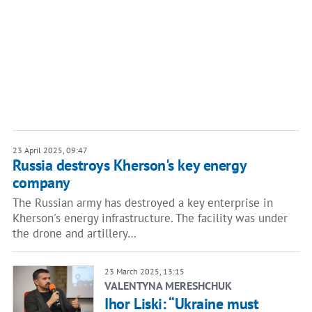
23 April 2025, 09:47
Russia destroys Kherson's key energy
company
The Russian army has destroyed a key enterprise in
Kherson's energy infrastructure. The facility was under
the drone and artillery…
23 March 2025, 13:15
VALENTYNA MERESHCHUK
Ihor Liski: “Ukraine must