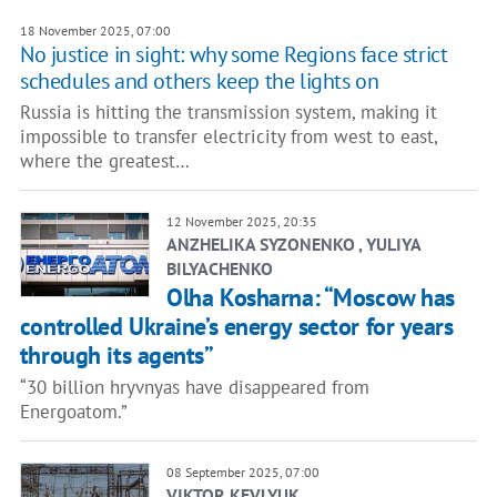
18 November 2025, 07:00
No justice in sight: why some Regions face strict
schedules and others keep the lights on
Russia is hitting the transmission system, making it
impossible to transfer electricity from west to east,
where the greatest…
12 November 2025, 20:35
ANZHELIKA SYZONENKO , YULIYA
BILYACHENKO
Olha Kosharna: “Moscow has
controlled Ukraine’s energy sector for years
through its agents”
“30 billion hryvnyas have disappeared from
Energoatom.”
08 September 2025, 07:00
VIKTOR KEVLYUK