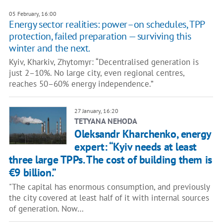
05 February, 16:00
Energy sector realities: power–on schedules, TPP
protection, failed preparation — surviving this
winter and the next.
Kyiv, Kharkiv, Zhytomyr: “Decentralised generation is
just 2–10%. No large city, even regional centres,
reaches 50–60% energy independence.”
27 January, 16:20
TETYANA NEHODA
Oleksandr Kharchenko, energy
expert: “Kyiv needs at least
three large TPPs. The cost of building them is
€9 billion.”
"The capital has enormous consumption, and previously
the city covered at least half of it with internal sources
of generation. Now…