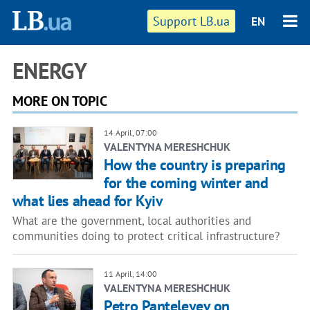
Support LB.ua
EN
ENERGY
MORE ON TOPIC
14 April, 07:00
VALENTYNA MERESHCHUK
How the country is preparing
for the coming winter and
what lies ahead for Kyiv
What are the government, local authorities and
communities doing to protect critical infrastructure?
11 April, 14:00
VALENTYNA MERESHCHUK
Petro Panteleyev on