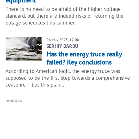
equipment
There is no need to be afraid of the higher voltage
standard, but there are indeed risks of returning the
outage schedules this summer.
06 May 2025, 12:00
SERHIY BARBU
Has the energy truce really
failed? Key conclusions
According to American logic, the energy truce was
supposed to be the first step towards a comprehensive
ceasefire – but this plan…
ADVERTISING