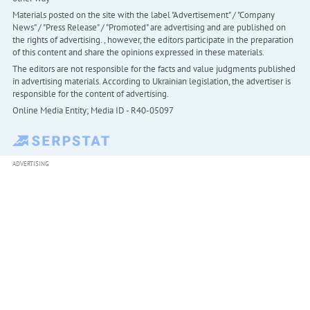
Materials posted on the site with the label "Advertisement" / "Company
News" / "Press Release" / "Promoted" are advertising and are published on
the rights of advertising. , however, the editors participate in the preparation
of this content and share the opinions expressed in these materials.
The editors are not responsible for the facts and value judgments published
in advertising materials. According to Ukrainian legislation, the advertiser is
responsible for the content of advertising.
Online Media Entity; Media ID - R40-05097
ADVERTISING