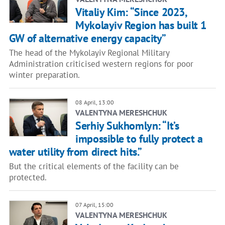
Vitaliy Kim: “Since 2023,
Mykolayiv Region has built 1
GW of alternative energy capacity”
The head of the Mykolayiv Regional Military
Administration criticised western regions for poor
winter preparation.
08 April, 13:00
VALENTYNA MERESHCHUK
Serhiy Sukhomlyn: “It’s
impossible to fully protect a
water utility from direct hits.”
But the critical elements of the facility can be
protected.
07 April, 15:00
VALENTYNA MERESHCHUK