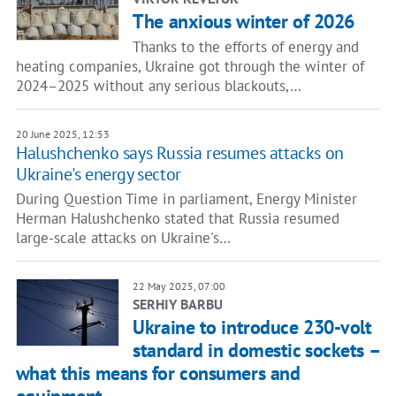
The anxious winter of 2026
Thanks to the efforts of energy and
heating companies, Ukraine got through the winter of
2024–2025 without any serious blackouts,…
20 June 2025, 12:53
Halushchenko says Russia resumes attacks on
Ukraine's energy sector
During Question Time in parliament, Energy Minister
Herman Halushchenko stated that Russia resumed
large-scale attacks on Ukraine's…
22 May 2025, 07:00
SERHIY BARBU
Ukraine to introduce 230-volt
standard in domestic sockets –
what this means for consumers and