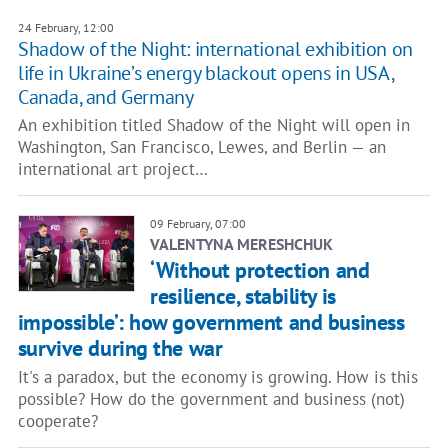
24 February, 12:00
Shadow of the Night: international exhibition on
life in Ukraine’s energy blackout opens in USA,
Canada, and Germany
An exhibition titled Shadow of the Night will open in
Washington, San Francisco, Lewes, and Berlin — an
international art project…
09 February, 07:00
VALENTYNA MERESHCHUK
‘Without protection and
resilience, stability is
impossible’: how government and business
survive during the war
It's a paradox, but the economy is growing. How is this
possible? How do the government and business (not)
cooperate?