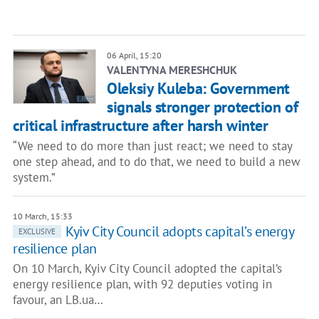
06 April, 15:20
VALENTYNA MERESHCHUK
Oleksiy Kuleba: Government
signals stronger protection of
critical infrastructure after harsh winter
“We need to do more than just react; we need to stay
one step ahead, and to do that, we need to build a new
system.”
10 March, 15:33
Kyiv City Council adopts capital’s energy
EXCLUSIVE
resilience plan
On 10 March, Kyiv City Council adopted the capital’s
energy resilience plan, with 92 deputies voting in
favour, an LB.ua…