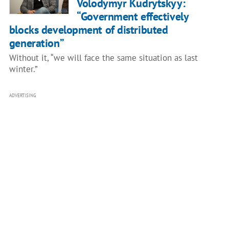
Volodymyr Kudrytskyy:
“Government effectively
blocks development of distributed
generation”
Without it, “we will face the same situation as last
winter.”
ADVERTISING