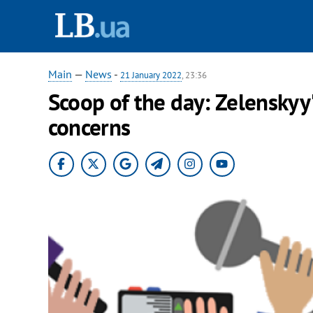
Main
—
News
-
21 January 2022
, 23:36
Scoop of the day: Zelenskyy'
concerns