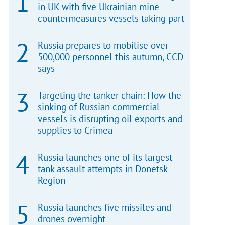
in UK with five Ukrainian mine
countermeasures vessels taking part
Russia prepares to mobilise over
500,000 personnel this autumn, CCD
says
Targeting the tanker chain: How the
sinking of Russian commercial
vessels is disrupting oil exports and
supplies to Crimea
Russia launches one of its largest
tank assault attempts in Donetsk
Region
Russia launches five missiles and
drones overnight