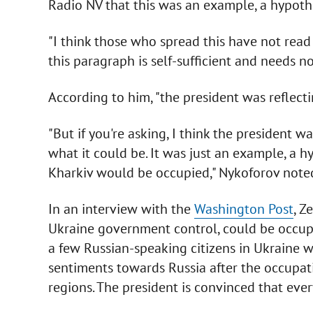
Radio NV that this was an example, a hypothe
"I think those who spread this have not read 
this paragraph is self-sufficient and needs no
According to him, "the president was reflecti
"But if you're asking, I think the president wa
what it could be. It was just an example, a h
Kharkiv would be occupied," Nykoforov note
In an interview with the
Washington Post
, Z
Ukraine government control, could be occupie
a few Russian-speaking citizens in Ukraine 
sentiments towards Russia after the occupat
regions. The president is convinced that every