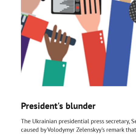
President's blunder
The Ukrainian presidential press secretary, S
caused by Volodymyr Zelenskyy's remark that