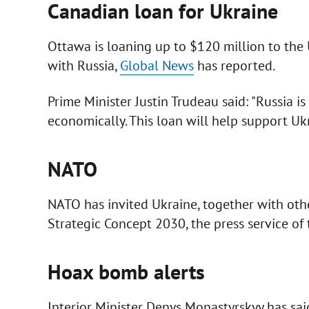
Canadian loan for Ukraine
Ottawa is loaning up to $120 million to the
with Russia,
Global News
has reported.
Prime Minister Justin Trudeau said: "Russia is
economically. This loan will help support Ukr
NATO
NATO has invited Ukraine, together with othe
Strategic Concept 2030, the press service of 
Hoax bomb alerts
Interior Minister Denys Monastyrskyy has sai