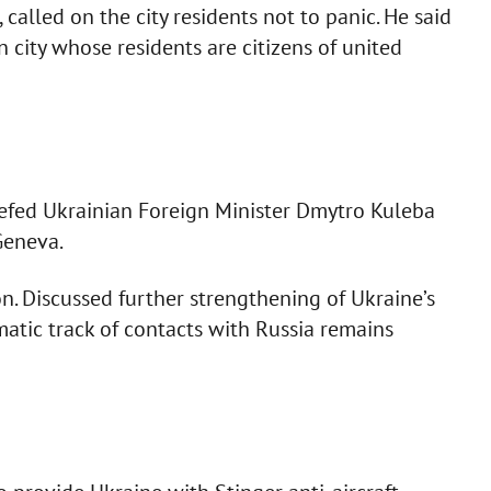
, called on the city residents not to panic. He said
 city whose residents are citizens of united
iefed Ukrainian Foreign Minister Dmytro Kuleba
Geneva.
on. Discussed further strengthening of Ukraine’s
atic track of contacts with Russia remains