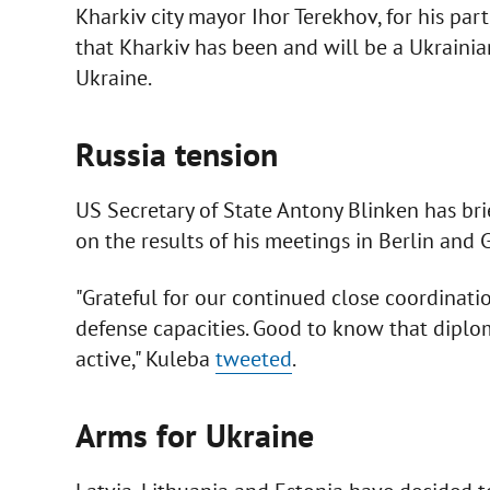
Kharkiv city mayor Ihor Terekhov, for his part
that Kharkiv has been and will be a Ukrainian
Ukraine.
Russia tension
US Secretary of State Antony Blinken has br
on the results of his meetings in Berlin and 
"Grateful for our continued close coordinati
defense capacities. Good to know that diplom
active," Kuleba
tweeted
.
Arms for Ukraine