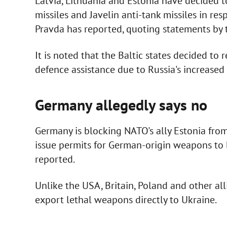
Latvia, Lithuania and Estonia have decided t
missiles and Javelin anti-tank missiles in re
Pravda has reported, quoting statements by th
It is noted that the Baltic states decided to
defence assistance due to Russia's increased 
Germany allegedly says no
Germany is blocking NATO's ally Estonia from
issue permits for German-origin weapons to 
reported.
Unlike the USA, Britain, Poland and other a
export lethal weapons directly to Ukraine.