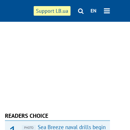
Support LB.ua
EN
READERS CHOICE
Sea Breeze naval drills begin
PHOTO