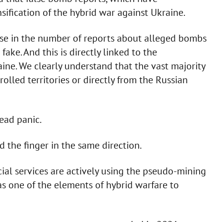
sification of the hybrid war against Ukraine.
ease in the number of reports about alleged bombs
fake. And this is directly linked to the
aine. We clearly understand that the vast majority
lled territories or directly from the Russian
ead panic.
 the finger in the same direction.
cial services are actively using the pseudo-mining
e as one of the elements of hybrid warfare to