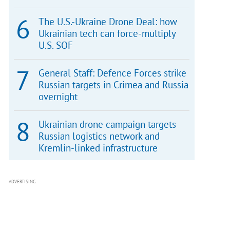
The U.S.-Ukraine Drone Deal: how
Ukrainian tech can force-multiply
U.S. SOF
General Staff: Defence Forces strike
Russian targets in Crimea and Russia
overnight
Ukrainian drone campaign targets
Russian logistics network and
Kremlin-linked infrastructure
ADVERTISING