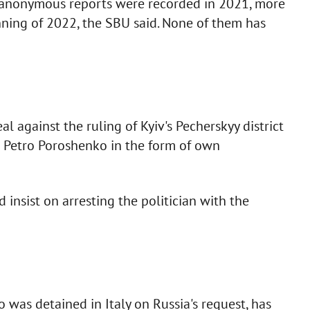
 anonymous reports were recorded in 2021, more
ning of 2022, the SBU said. None of them has
l against the ruling of Kyiv's Pecherskyy district
r Petro Poroshenko in the form of own
insist on arresting the politician with the
was detained in Italy on Russia's request, has