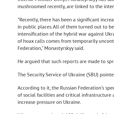
mushroomed recently, are linked to the inten
"Recently, there has been a significant incr
in public places. All of them turned out to be 
intensification of the hybrid war against Ukr
of hoax calls comes from temporarily uncontro
Federation," Monastyrskyy said.
He argued that such reports are made to spr
The Security Service of Ukraine (SBU) pointed
According to it, the Russian Federation's spe
of social facilities and critical infrastructur
increase pressure on Ukraine.