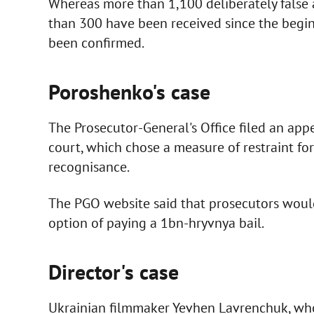
Whereas more than 1,100 deliberately false
than 300 have been received since the begin
been confirmed.
Poroshenko's case
The Prosecutor-General's Office filed an appea
court, which chose a measure of restraint fo
recognisance.
The PGO website said that prosecutors would 
option of paying a 1bn-hryvnya bail.
Director's case
Ukrainian filmmaker Yevhen Lavrenchuk, who 