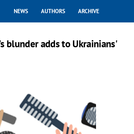
NEWS
AUTHORS
ARCHIVE
s blunder adds to Ukrainians'