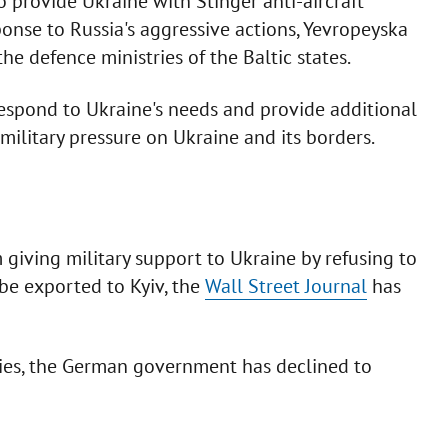
o provide Ukraine with Stinger anti-aircraft
sponse to Russia's aggressive actions, Yevropeyska
e defence ministries of the Baltic states.
 respond to Ukraine's needs and provide additional
military pressure on Ukraine and its borders.
 giving military support to Ukraine by refusing to
be exported to Kyiv, the
Wall Street Journal
has
llies, the German government has declined to