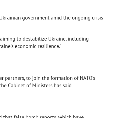
 Ukrainian government amid the ongoing crisis
 aiming to destabilize Ukraine, including
aine's economic resilience."
r partners, to join the formation of NATO's
the Cabinet of Ministers has said.
d that false bomb reports, which have