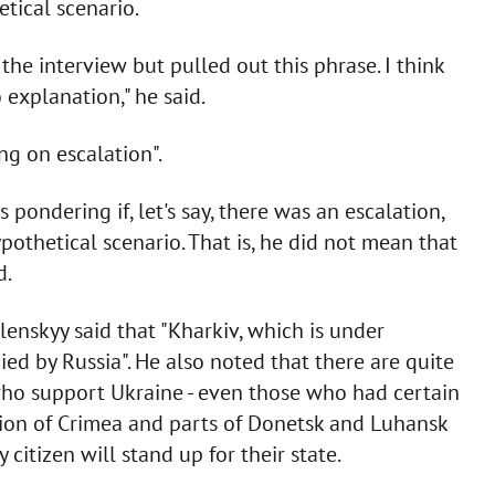
tical scenario.
the interview but pulled out this phrase. I think
 explanation," he said.
ng on escalation".
s pondering if, let's say, there was an escalation,
ypothetical scenario. That is, he did not mean that
d.
elenskyy said that "Kharkiv, which is under
d by Russia". He also noted that there are quite
who support Ukraine - even those who had certain
ion of Crimea and parts of Donetsk and Luhansk
 citizen will stand up for their state.