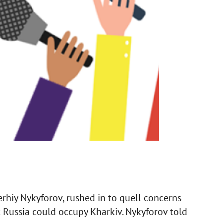
erhiy Nykyforov, rushed in to quell concerns
 Russia could occupy Kharkiv. Nykyforov told