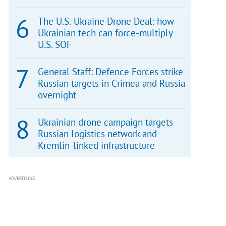
The U.S.-Ukraine Drone Deal: how
Ukrainian tech can force-multiply
U.S. SOF
General Staff: Defence Forces strike
Russian targets in Crimea and Russia
overnight
Ukrainian drone campaign targets
Russian logistics network and
Kremlin-linked infrastructure
ADVERTISING