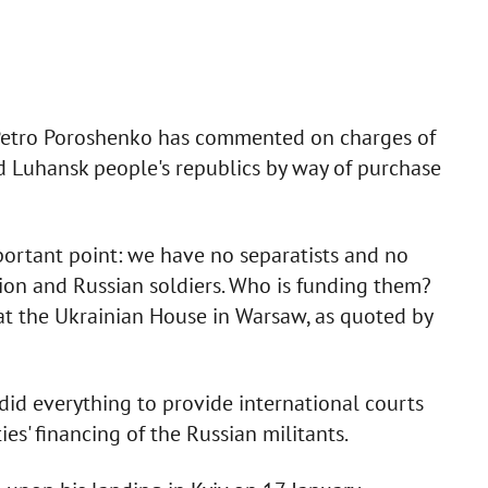
P Petro Poroshenko has commented on charges of
d Luhansk people's republics by way of purchase
mportant point: we have no separatists and no
sion and Russian soldiers. Who is funding them?
 at the Ukrainian House in Warsaw, as quoted by
did everything to provide international courts
es' financing of the Russian militants.