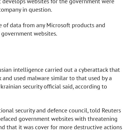
at develops websites for the government were
 company in question.
 of data from any Microsoft products and
n government websites.
sian intelligence carried out a cyberattack that
 and used malware similar to that used by a
krainian security official said, according to
ional security and defence council, told Reuters
 defaced government websites with threatening
 that it was cover for more destructive actions