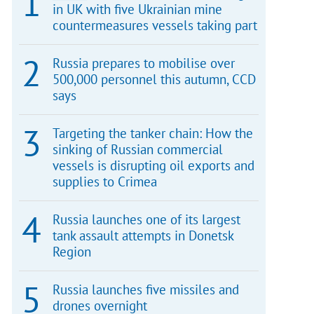
in UK with five Ukrainian mine
countermeasures vessels taking part
Russia prepares to mobilise over
500,000 personnel this autumn, CCD
says
Targeting the tanker chain: How the
sinking of Russian commercial
vessels is disrupting oil exports and
supplies to Crimea
Russia launches one of its largest
tank assault attempts in Donetsk
Region
Russia launches five missiles and
drones overnight