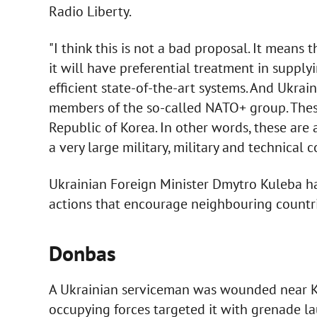
Radio Liberty.
"I think this is not a bad proposal. It means
it will have preferential treatment in supply
efficient state-of-the-art systems. And Ukra
members of the so-called NATO+ group. These 
Republic of Korea. In other words, these are a
a very large military, military and technical c
Ukrainian Foreign Minister Dmytro Kuleba has 
actions that encourage neighbouring countrie
Donbas
A Ukrainian serviceman was wounded near K
occupying forces targeted it with grenade l