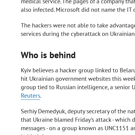
medical service. The pages of a company th
also infected. Microsoft did not name the IT
The hackers were not able to take advantage
services during the cyberattack on Ukrainia
Who is behind
Kyiv believes a hacker group linked to Belaru
hit Ukrainian government websites this week
group tied to Russian intelligence, a senior U
Reuters
.
Serhiy Demedyuk, deputy secretary of the nat
that Ukraine blamed Friday's attack - which
messages - on a group known as UNC1151 and