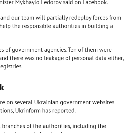
inister Mykhaylo Fedorov said on Facebook.
, and our team will partially redeploy forces from
elp the responsible authorities in building a
es of government agencies. Ten of them were
and there was no leakage of personal data either,
egistries.
ck
are on several Ukrainian government websites
ions, Ukrinform has reported.
l branches of the authorities, including the