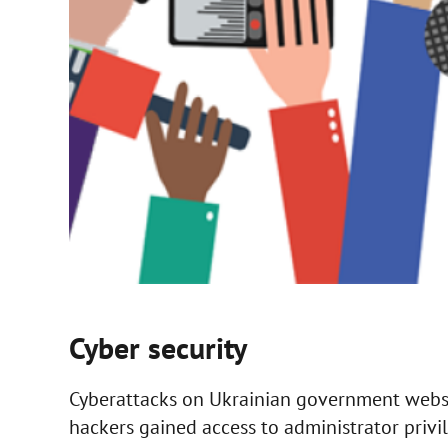
Cyber security
Cyberattacks on Ukrainian government websi
hackers gained access to administrator priv