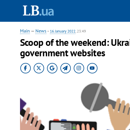
Main
—
News
-
16 January 2022
, 23:49
Scoop of the weekend: Ukrai
government websites