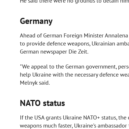
He said there were no grounds to detain him 
Germany
Ahead of German Foreign Minister Annalena Ba
to provide defence weapons, Ukrainian amba
German newspaper Die Zeit.
"We appeal to the German government, perso
help Ukraine with the necessary defence wea
Melnyk said.
NATO status
If the USA grants Ukraine NATO+ status, the c
weapons much faster, Ukraine's ambassador to