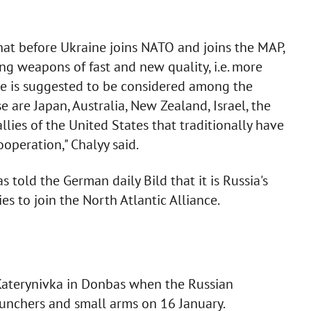
 that before Ukraine joins NATO and joins the MAP,
ing weapons of fast and new quality, i.e. more
ine is suggested to be considered among the
are Japan, Australia, New Zealand, Israel, the
llies of the United States that traditionally have
ooperation," Chalyy said.
told the German daily Bild that it is Russia's
s to join the North Atlantic Alliance.
aterynivka in Donbas when the Russian
aunchers and small arms on 16 January.