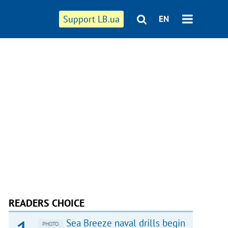
Support LB.ua
EN
READERS CHOICE
Sea Breeze naval drills begin
PHOTO