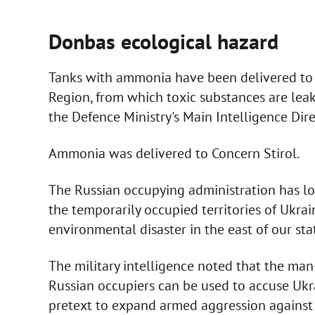
Donbas ecological hazard
Tanks with ammonia have been delivered to 
Region, from which toxic substances are leaki
the Defence Ministry's Main Intelligence Dir
Ammonia was delivered to Concern Stirol.
The Russian occupying administration has lo
the temporarily occupied territories of Ukra
environmental disaster in the east of our stat
The military intelligence noted that the man
Russian occupiers can be used to accuse Ukr
pretext to expand armed aggression against