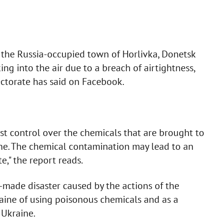
the Russia-occupied town of Horlivka, Donetsk
ng into the air due to a breach of airtightness,
ectorate has said on Facebook.
st control over the chemicals that are brought to
ine. The chemical contamination may lead to an
e," the report reads.
-made disaster caused by the actions of the
aine of using poisonous chemicals and as a
 Ukraine.