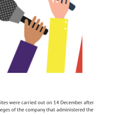
tes were carried out on 14 December after
ileges of the company that administered the