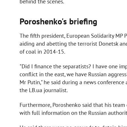
behind the scenes.
Poroshenko's briefing
The fifth president, European Solidarity M
aiding and abetting the terrorist Donetsk an
of coal in 2014-15.
"Did I finance the separatists? I have one i
conflict in the east, we have Russian aggres
Mr Putin," he said during a news conference
the LB.ua journalist.
Furthermore, Poroshenko said that his team 
with full information on the Russian authoriti