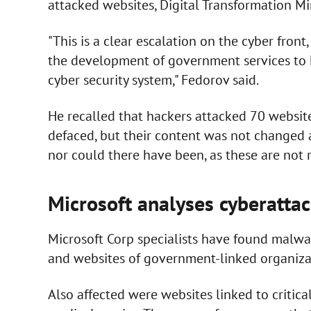
attacked websites, Digital Transformation M
"This is a clear escalation on the cyber front
the development of government services to h
cyber security system," Fedorov said.
He recalled that hackers attacked 70 websit
defaced, but their content was not changed 
nor could there have been, as these are not r
Microsoft analyses cyberatta
Microsoft Corp specialists have found malw
and websites of government-linked organizat
Also affected were websites linked to critica