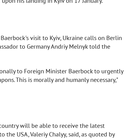
upon his landing in Kyiv on 17 January.
erbock's visit to Kyiv, Ukraine calls on Berlin
ssador to Germany Andriy Melnyk told the
nally to Foreign Minister Baerbock to urgently
pons. This is morally and humanly necessary,"
ountry will be able to receive the latest
 the USA, Valeriy Chalyy, said, as quoted by