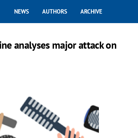
NEWS
AUTHORS
ARCHIVE
ne analyses major attack on