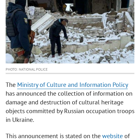
PHOTO: NATIONAL POLICE
The
Ministry of Culture and Information Policy
has announced the collection of information on
damage and destruction of cultural heritage
objects committed by Russian occupation troops
in Ukraine.
This announcement is stated on the
website
of