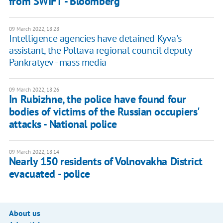
from SWIFT - Bloomberg
09 March 2022, 18:28
Intelligence agencies have detained Kyva's
assistant, the Poltava regional council deputy
Pankratyev - mass media
09 March 2022, 18:26
In Rubizhne, the police have found four
bodies of victims of the Russian occupiers'
attacks - National police
09 March 2022, 18:14
Nearly 150 residents of Volnovakha District
evacuated - police
About us