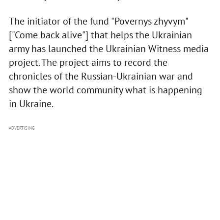
The initiator of the fund "Povernys zhyvym"
["Come back alive"] that helps the Ukrainian
army has launched the Ukrainian Witness media
project. The project aims to record the
chronicles of the Russian-Ukrainian war and
show the world community what is happening
in Ukraine.
ADVERTISING