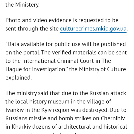
the Ministery.
Photo and video evidence is requested to be
sent through the site
culturecrimes.mkip.gov.ua
.
"Data available for public use will be published
on the portal. The verified materials can be sent
to the International Criminal Court in The
Hague for investigation," the Ministry of Culture
explained.
The ministry said that due to the Russian attack
the local history museum in the village of
Ivankiv in the Kyiv region was destroyed. Due to
Russians missile and bomb strikes on Chernihiv
in Kharkiv dozens of architectural and historical