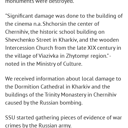
monuments were destroyed.
"Significant damage was done to the building of
the cinema n.a. Shchorsin the center of
Chernihiv, the historic school building on
Shevchenko Street in Kharkiv, and the wooden
Intercession Church from the late XIX century in
the village of Viazivka in Zhytomyr region." -
noted in the Ministry of Culture.
We received information about local damage to
the Dormition Cathedral in Kharkiv and the
buildings of the Trinity Monastery in Chernihiv
caused by the Russian bombing.
SSU started gathering pieces of evidence of war
crimes by the Russian army.