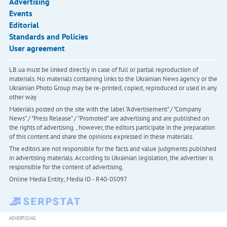
Advertising
Events
Editorial
Standards and Policies
User agreement
LB.ua must be linked directly in case of full or partial reproduction of
materials. No materials containing links to the Ukrainian News agency or the
Ukrainian Photo Group may be re-printed, copied, reproduced or used in any
other way
Materials posted on the site with the label "Advertisement" / "Company
News" / "Press Release" / "Promoted" are advertising and are published on
the rights of advertising. , however, the editors participate in the preparation
of this content and share the opinions expressed in these materials.
The editors are not responsible for the facts and value judgments published
in advertising materials. According to Ukrainian legislation, the advertiser is
responsible for the content of advertising.
Online Media Entity; Media ID - R40-05097
ADVERTISING