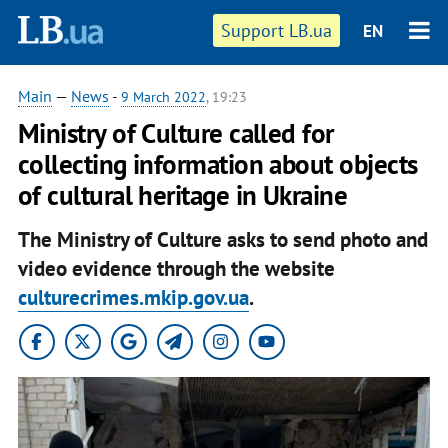
Support LB.ua
EN
Main
—
News
-
9 March 2022
, 19:23
Ministry of Culture called for
collecting information about objects
of cultural heritage in Ukraine
The Ministry of Culture asks to send photo and
video evidence through the website
culturecrimes.mkip.gov.ua
.