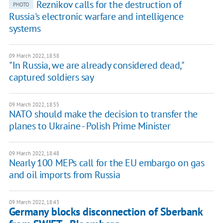
Reznikov calls for the destruction of
PHOTO
Russia's electronic warfare and intelligence
systems
09 March 2022, 18:58
"In Russia, we are already considered dead,"
captured soldiers say
09 March 2022, 18:55
NATO should make the decision to transfer the
planes to Ukraine - Polish Prime Minister
09 March 2022, 18:48
Nearly 100 MEPs call for the EU embargo on gas
and oil imports from Russia
09 March 2022, 18:43
Germany blocks disconnection of Sberbank