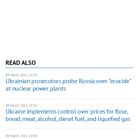
READ ALSO
09 March 2022, 19:20
Ukrainian prosecutors probe Russia over "ecocide"
at nuclear power plants
09 March 2022, 19:10
Ukraine implements control over prices for flour,
bread, meat, alcohol, diesel fuel, and liquefied gas
09 March 2022, 19:00