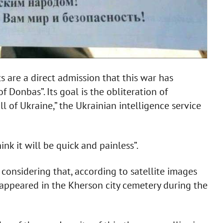
ts are a direct admission that this war has
 Donbas”. Its goal is the obliteration of
 of Ukraine,” the Ukrainian intelligence service
nk it will be quick and painless”.
considering that, according to satellite images
 appeared in the Kherson city cemetery during the