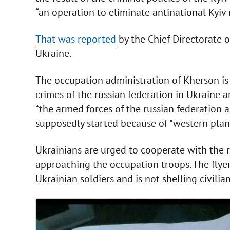
“an operation to eliminate antinational Kyiv
That was reported
by the Chief Directorate o
Ukraine.
The occupation administration of Kherson is 
crimes of the russian federation in Ukraine a
“the armed forces of the russian federation 
supposedly started because of "western plans
Ukrainians are urged to cooperate with the 
approaching the occupation troops. The flyer 
Ukrainian soldiers and is not shelling civilian