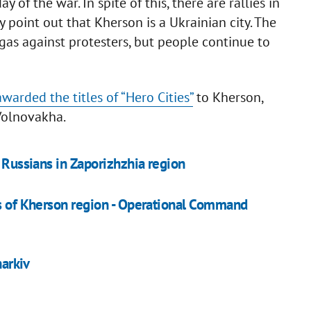
of the war. In spite of this, there are rallies in
ty point out that Kherson is a Ukrainian city. The
gas against protesters, but people continue to
awarded the titles of “Hero Cities”
to Kherson,
Volnovakha.
y Russians in Zaporizhzhia region
rs of Kherson region - Operational Command
harkiv