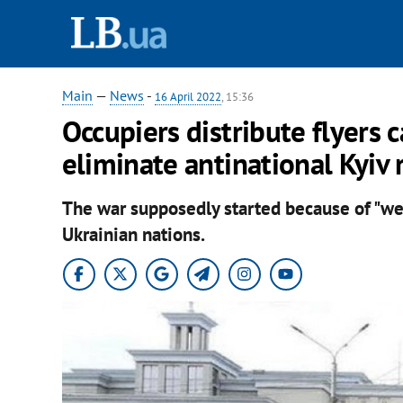
Main
—
News
-
16 April 2022
, 15:36
Occupiers distribute flyers c
eliminate antinational Kyiv 
The war supposedly started because of "wes
Ukrainian nations.