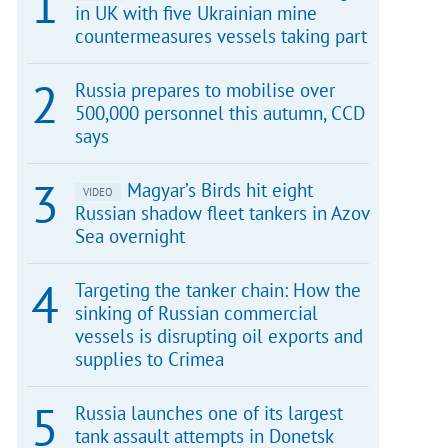
in UK with five Ukrainian mine
countermeasures vessels taking part
Russia prepares to mobilise over
500,000 personnel this autumn, CCD
says
Magyar’s Birds hit eight
VIDEO
Russian shadow fleet tankers in Azov
Sea overnight
Targeting the tanker chain: How the
sinking of Russian commercial
vessels is disrupting oil exports and
supplies to Crimea
Russia launches one of its largest
tank assault attempts in Donetsk