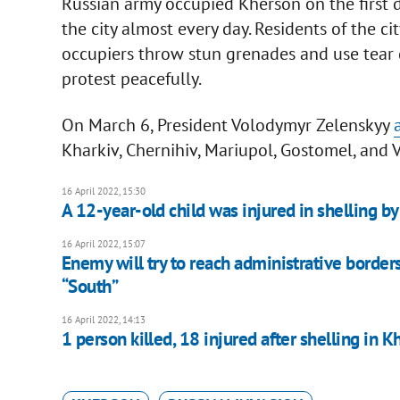
Russian army occupied Kherson on the first day 
the city almost every day. Residents of the ci
occupiers throw stun grenades and use tear 
protest peacefully.
On March 6, President Volodymyr Zelenskyy
Kharkiv, Chernihiv, Mariupol, Gostomel, and 
16 April 2022, 15:30
A 12-year-old child was injured in shelling b
16 April 2022, 15:07
Enemy will try to reach administrative borde
“South”
16 April 2022, 14:13
1 person killed, 18 injured after shelling in K