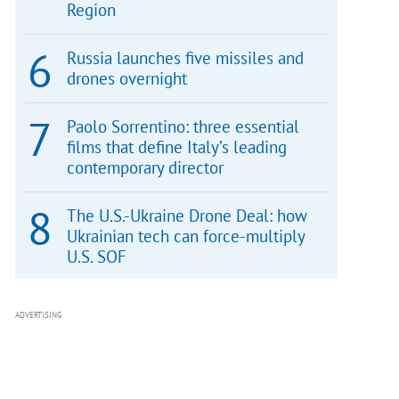
Region
Russia launches five missiles and
drones overnight
Paolo Sorrentino: three essential
films that define Italy’s leading
contemporary director
The U.S.-Ukraine Drone Deal: how
Ukrainian tech can force-multiply
U.S. SOF
ADVERTISING