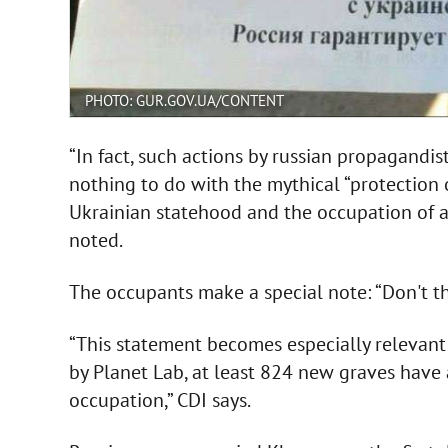
PHOTO: GUR.GOV.UA/CONTENT
“In fact, such actions by russian propagandis
nothing to do with the mythical “protection of
Ukrainian statehood and the occupation of all
noted.
The occupants make a special note: “Don't thi
“This statement becomes especially relevant 
by Planet Lab, at least 824 new graves have
occupation,” CDI says.