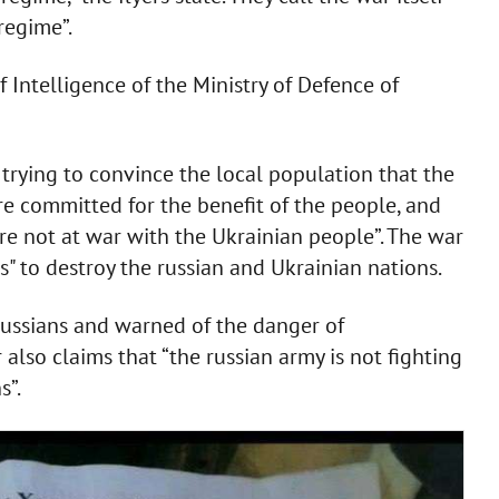
 regime”.
f Intelligence of the Ministry of Defence of
trying to convince the local population that the
re committed for the benefit of the people, and
are not at war with the Ukrainian people”. The war
" to destroy the russian and Ukrainian nations.
russians and warned of the danger of
also claims that “the russian army is not fighting
s”.