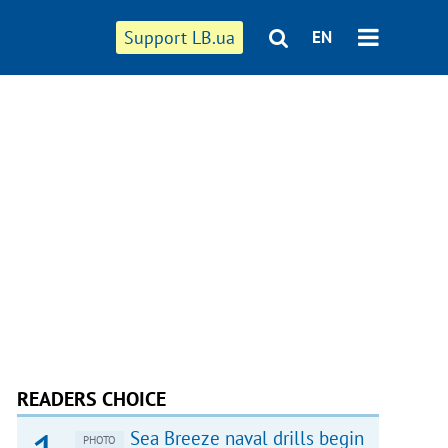
Support LB.ua
EN
READERS CHOICE
Sea Breeze naval drills begin
PHOTO