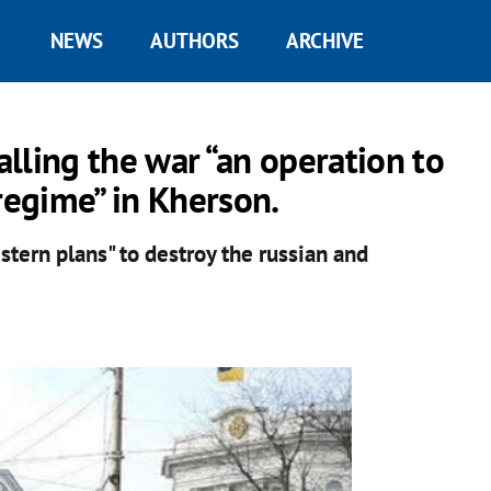
NEWS
AUTHORS
ARCHIVE
alling the war “an operation to
regime” in Kherson.
tern plans" to destroy the russian and