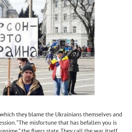
in which they blame the Ukrainians themselves and
ression. “The misfortune that has befallen you is
regime,” the flyers state. They call the war itself