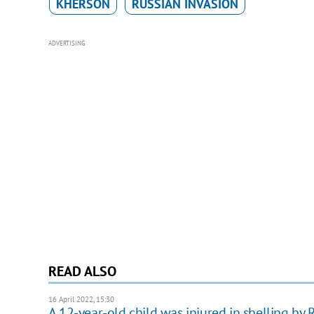
KHERSON
RUSSIAN INVASION
ADVERTISING
READ ALSO
16 April 2022, 15:30
A 12-year-old child was injured in shelling by 