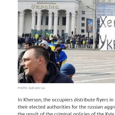
PHOTO: GUR.GOV.UA
In Kherson, the occupiers distribute flyers 
their elected authorities for the russian agg
the result of the criminal policies of the Kyiv 