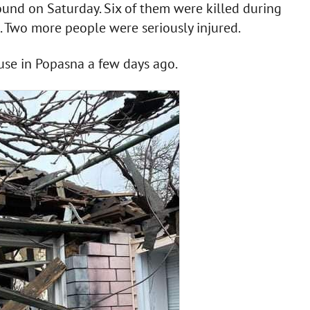
found on Saturday. Six of them were killed during
te. Two more people were seriously injured.
use in Popasna a few days ago.