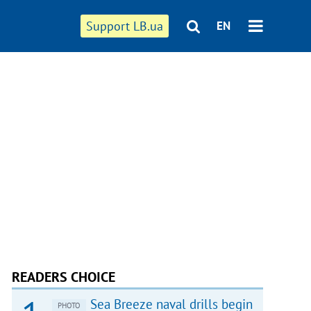
Support LB.ua
EN
READERS CHOICE
Sea Breeze naval drills begin
PHOTO