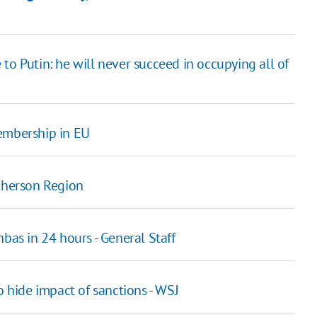
to Putin: he will never succeed in occupying all of
membership in EU
 Kherson Region
bas in 24 hours - General Staff
o hide impact of sanctions - WSJ