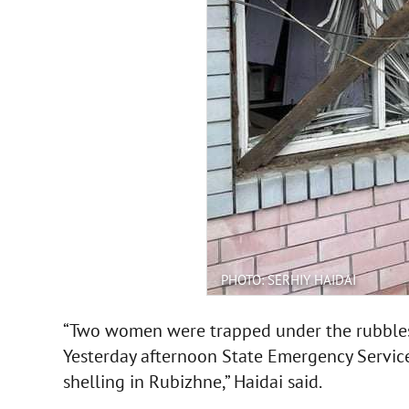
PHOTO: SERHIY HAIDAI
“Two women were trapped under the rubbles,
Yesterday afternoon State Emergency Service
shelling in Rubizhne,” Haidai said.