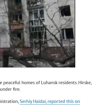
he peaceful homes of Luhansk residents. Hirske,
under fire.
istration,
Serhiy Haidai, reported this on