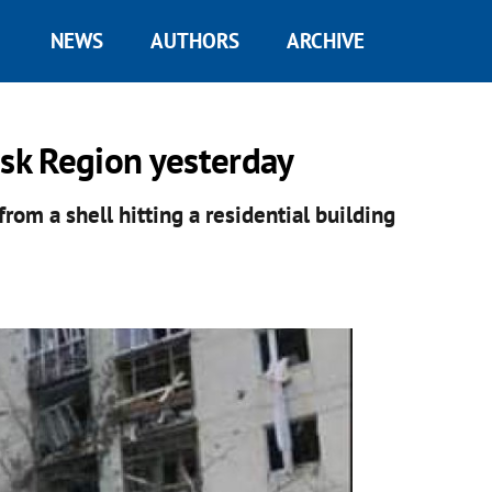
NEWS
AUTHORS
ARCHIVE
nsk Region yesterday
from a shell hitting a residential building