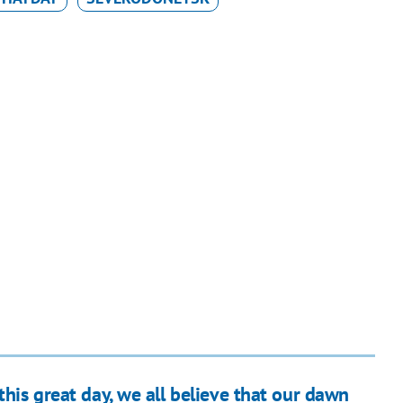
this great day, we all believe that our dawn