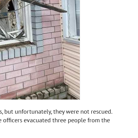
 but unfortunately, they were not rescued.
 officers evacuated three people from the