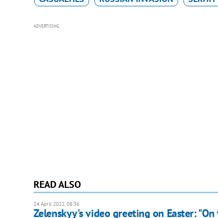
ADVERTISING
READ ALSO
24 April 2022, 08:36
Zelenskyy's video greeting on Easter: "On 