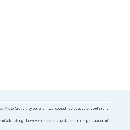
inian Photo Group may be re-printed, copied, reproduced or used in any
f advertising. , however, the editors participate in the preparation of