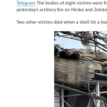
Telegram
. The bodies of eight victims were 
yesterday’s artillery fire on Hirske and Zolo
Two other victims died when a shell hit a ho