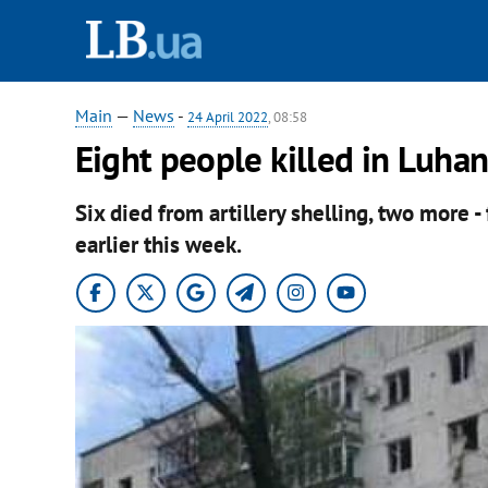
Main
—
News
-
24 April 2022
, 08:58
Eight people killed in Luha
Six died from artillery shelling, two more - 
earlier this week.