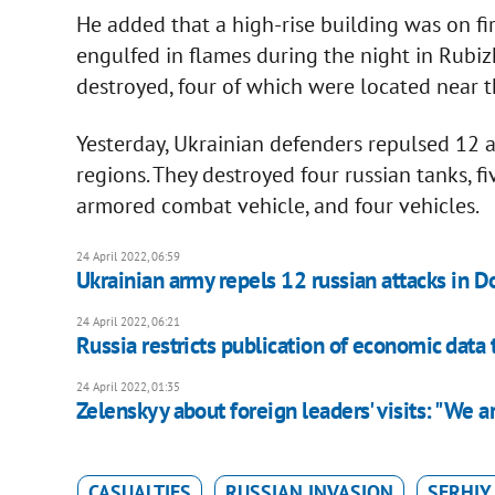
He added that a high-rise building was on fi
engulfed in flames during the night in Rubiz
destroyed, four of which were located near t
Yesterday, Ukrainian defenders repulsed 12 
regions. They destroyed four russian tanks, fi
armored combat vehicle, and four vehicles.
24 April 2022, 06:59
Ukrainian army repels 12 russian attacks in D
24 April 2022, 06:21
Russia restricts publication of economic data 
24 April 2022, 01:35
Zelenskyy about foreign leaders' visits: "We ar
CASUALTIES
RUSSIAN INVASION
SERHIY