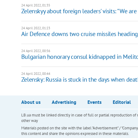
24 April 2022, 01:35
Zelenskyy about foreign leaders' visits: "We are 
24 April 2022, 01:23
Air Defence downs two cruise missiles heading
24 April 2022, 00:56
Bulgarian honorary consul kidnapped in Melit
24 April 2022, 00:44
Zelensky: Russia is stuck in the days when deat
About us
Advertising
Events
Editorial
LB.ua must be linked directly in case of full or partial reproduction 
other way
Materials posted on the site with the label "Advertisement" / "Company N
this content and share the opinions expressed in these materials.