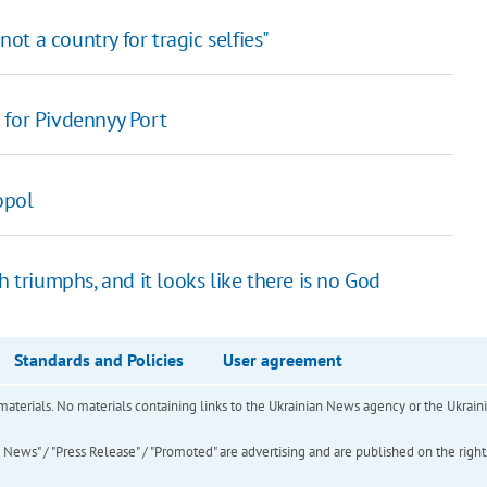
not a country for tragic selfies"
 for Pivdennyy Port
opol
h triumphs, and it looks like there is no God
Standards and Policies
User agreement
of materials. No materials containing links to the Ukrainian News agency or the Ukra
ews" / "Press Release" / "Promoted" are advertising and are published on the rights o