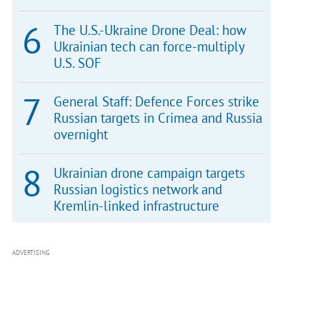
The U.S.-Ukraine Drone Deal: how
Ukrainian tech can force-multiply
U.S. SOF
General Staff: Defence Forces strike
Russian targets in Crimea and Russia
overnight
Ukrainian drone campaign targets
Russian logistics network and
Kremlin-linked infrastructure
ADVERTISING