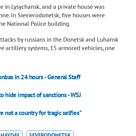
re in Lysychansk, and a private house was
hne. In Sievierodonetsk, five houses were
he National Police building.
attacks by russians in the Donetsk and Luhansk
ve artillery systems, 15 armored vehicles, one
onbas in 24 hours - General Staff
to hide impact of sanctions - WSJ
e not a country for tragic selfies"
 HAYDAY
SEVERODONETSK