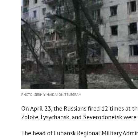
PHOTO: SERHIY HAIDAI ON TELEGRAM
On April 23, the Russians fired 12 times at t
Zolote, Lysychansk, and Severodonetsk were 
The head of Luhansk Regional Military Admin