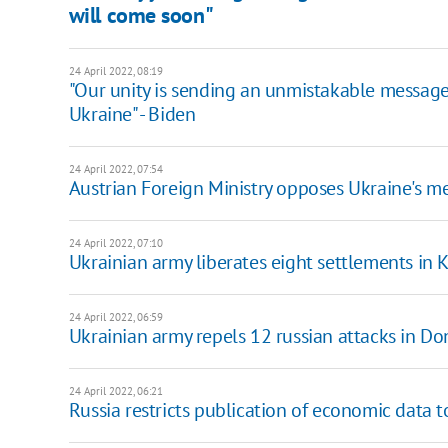
will come soon"
24 April 2022, 08:19
"Our unity is sending an unmistakable message 
Ukraine" - Biden
24 April 2022, 07:54
Austrian Foreign Ministry opposes Ukraine's 
24 April 2022, 07:10
Ukrainian army liberates eight settlements in
24 April 2022, 06:59
Ukrainian army repels 12 russian attacks in Don
24 April 2022, 06:21
Russia restricts publication of economic data t