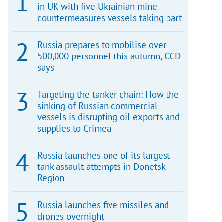
in UK with five Ukrainian mine
countermeasures vessels taking part
Russia prepares to mobilise over
500,000 personnel this autumn, CCD
says
Targeting the tanker chain: How the
sinking of Russian commercial
vessels is disrupting oil exports and
supplies to Crimea
Russia launches one of its largest
tank assault attempts in Donetsk
Region
Russia launches five missiles and
drones overnight