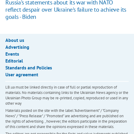
Russia's statements about its war with NATO
reflect despair over Ukraine's failure to achieve its
goals - Biden
About us
Advertising
Events
Editorial
Standards and Policies
User agreement
LB.ua must be linked directly in case of full or partial reproduction of
materials. No materials containing links to the Ukrainian News agency or the
Ukrainian Photo Group may be re-printed, copied, reproduced or used in any
other way
Materials posted on the site with the label "Advertisement" / "Company
News" / "Press Release" / "Promoted" are advertising and are published on
the rights of advertising. , however, the editors participate in the preparation
of this content and share the opinions expressed in these materials.
The editors are not responsible for the facts and value judgments published