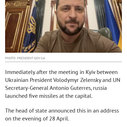
PHOTO: PRESIDENT.GOV.UA
Immediately after the meeting in Kyiv between
Ukrainian President Volodymyr Zelensky and UN
Secretary-General Antonio Guterres, russia
launched five missiles at the capital.
The head of state announced this in an address
on the evening of 28 April.