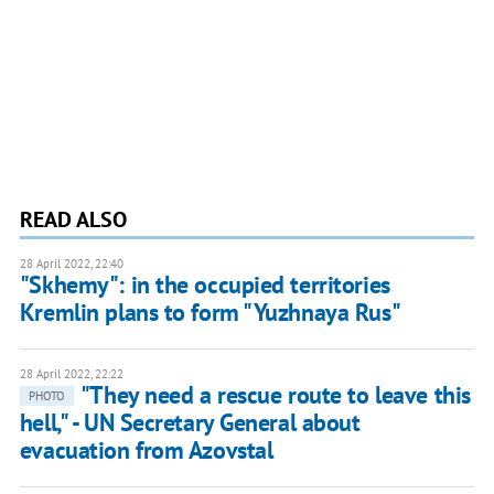
READ ALSO
28 April 2022, 22:40
"Skhemy": in the occupied territories
Kremlin plans to form "Yuzhnaya Rus"
28 April 2022, 22:22
"They need a rescue route to leave this
PHOTO
hell," - UN Secretary General about
evacuation from Azovstal