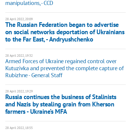
manipulations, - CCD
28 April 2022, 20:09
The Russian Federation began to advertise
on social networks deportation of Ukrainians
to the Far East, - Andryushchenko
28 April 2022, 19:32
Armed Forces of Ukraine regained control over
Kutuzivka and prevented the complete capture of
Rubizhne - General Staff
28 April 2022, 19:29
Russia continues the business of Stalinists
and Nazis by stealing grain from Kherson
farmers - Ukraine’s MFA
28 April 2022, 18:55