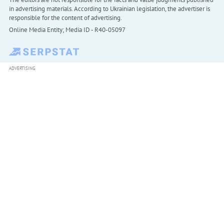
in advertising materials. According to Ukrainian legislation, the advertiser is
responsible for the content of advertising.
Online Media Entity; Media ID - R40-05097
ADVERTISING