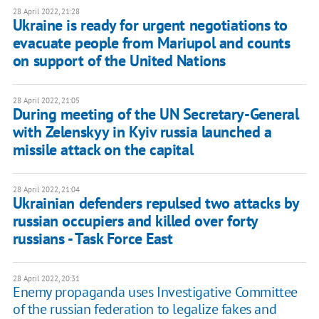
28 April 2022, 21:28
Ukraine is ready for urgent negotiations to
evacuate people from Mariupol and counts
on support of the United Nations
28 April 2022, 21:05
During meeting of the UN Secretary-General
with Zelenskyy in Kyiv russia launched a
missile attack on the capital
28 April 2022, 21:04
Ukrainian defenders repulsed two attacks by
russian occupiers and killed over forty
russians - Task Force East
28 April 2022, 20:31
Enemy propaganda uses Investigative Committee
of the russian federation to legalize fakes and