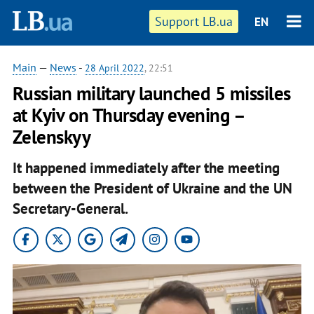
Support LB.ua
EN
Main
—
News
-
28 April 2022
, 22:51
Russian military launched 5 missiles
at Kyiv on Thursday evening –
Zelenskyy
It happened immediately after the meeting
between the President of Ukraine and the UN
Secretary-General.