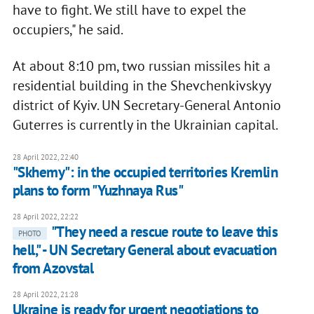
have to fight. We still have to expel the
occupiers," he said.
At about 8:10 pm, two russian missiles hit a
residential building in the Shevchenkivskyy
district of Kyiv. UN Secretary-General Antonio
Guterres is currently in the Ukrainian capital.
28 April 2022, 22:40
"Skhemy": in the occupied territories Kremlin
plans to form "Yuzhnaya Rus"
28 April 2022, 22:22
"They need a rescue route to leave this
PHOTO
hell," - UN Secretary General about evacuation
from Azovstal
28 April 2022, 21:28
Ukraine is ready for urgent negotiations to