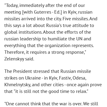
"Today, immediately after the end of our
meeting [with Guterres - Ed.] in Kyiv, russian
missiles arrived into the city. Five missiles. And
this says a lot about Russia's true attitude to
global institutions. About the efforts of the
russian leadership to humiliate the UN and
everything that the organization represents.
Therefore, it requires a strong response,"
Zelenskyy said.
The President stressed that Russian missile
strikes on Ukraine - in Kyiv, Fastiv, Odesa,
Khmelnytsky, and other cities - once again prove
that "it is still not the good time to relax."
"One cannot think that the war is over. We still