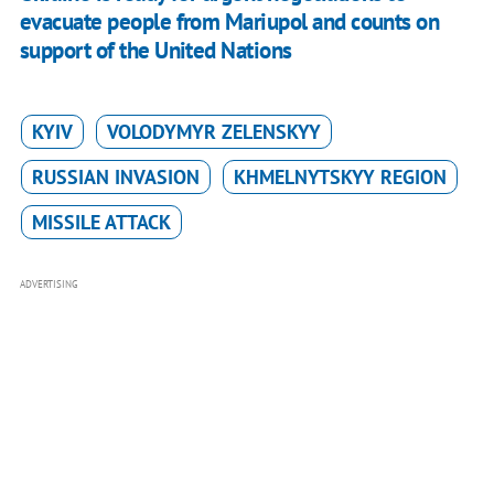
evacuate people from Mariupol and counts on
support of the United Nations
KYIV
VOLODYMYR ZELENSKYY
RUSSIAN INVASION
KHMELNYTSKYY REGION
MISSILE ATTACK
ADVERTISING