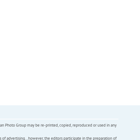
inian Photo Group may be re-printed, copied, reproduced or used in any
f advertising. , however, the editors participate in the preparation of