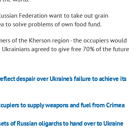
 Russian Federation want to take out grain
rea to solve problems of own food fund.
mers of the Kherson region - the occupiers would
 Ukrainians agreed to give free 70% of the future
flect despair over Ukraine's failure to achieve its
occupiers to supply weapons and fuel from Crimea
sets of Russian oligarchs to hand over to Ukraine