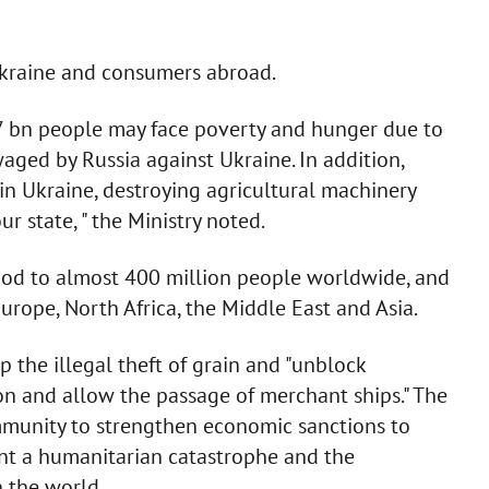
Ukraine and consumers abroad.
.7 bn people may face poverty and hunger due to
aged by Russia against Ukraine. In addition,
 in Ukraine, destroying agricultural machinery
ur state, " the Ministry noted.
ood to almost 400 million people worldwide, and
Europe, North Africa, the Middle East and Asia.
the illegal theft of grain and "unblock
on and allow the passage of merchant ships." The
ommunity to strengthen economic sanctions to
nt a humanitarian catastrophe and the
n the world.