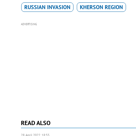
RUSSIAN INVASION
KHERSON REGION
ADVERTISING
READ ALSO
28 April 2022, 18:55