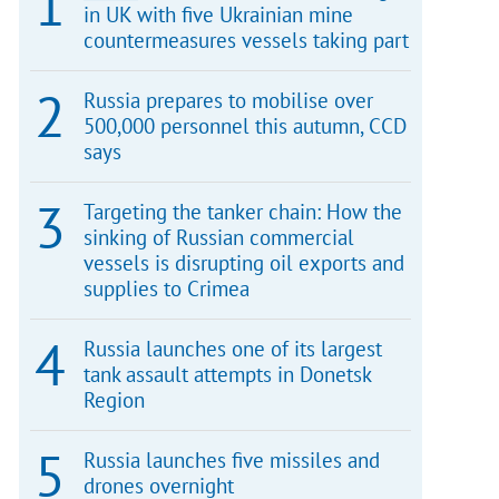
in UK with five Ukrainian mine
countermeasures vessels taking part
Russia prepares to mobilise over
500,000 personnel this autumn, CCD
says
Targeting the tanker chain: How the
sinking of Russian commercial
vessels is disrupting oil exports and
supplies to Crimea
Russia launches one of its largest
tank assault attempts in Donetsk
Region
Russia launches five missiles and
drones overnight