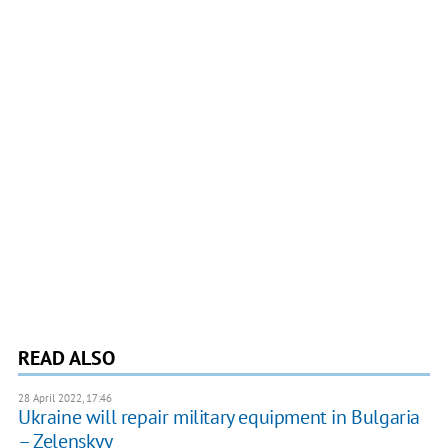
READ ALSO
28 April 2022, 17:46
Ukraine will repair military equipment in Bulgaria
– Zelenskyy