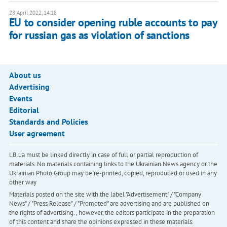
28 April 2022, 14:18
​​EU to consider opening ruble accounts to pay
for russian gas as violation of sanctions
About us
Advertising
Events
Editorial
Standards and Policies
User agreement
LB.ua must be linked directly in case of full or partial reproduction of
materials. No materials containing links to the Ukrainian News agency or the
Ukrainian Photo Group may be re-printed, copied, reproduced or used in any
other way
Materials posted on the site with the label "Advertisement" / "Company
News" / "Press Release" / "Promoted" are advertising and are published on
the rights of advertising. , however, the editors participate in the preparation
of this content and share the opinions expressed in these materials.