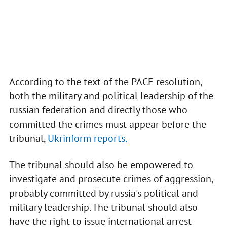
According to the text of the PACE resolution,
both the military and political leadership of the
russian federation and directly those who
committed the crimes must appear before the
tribunal,
Ukrinform reports.
The tribunal should also be empowered to
investigate and prosecute crimes of aggression,
probably committed by russia's political and
military leadership. The tribunal should also
have the right to issue international arrest