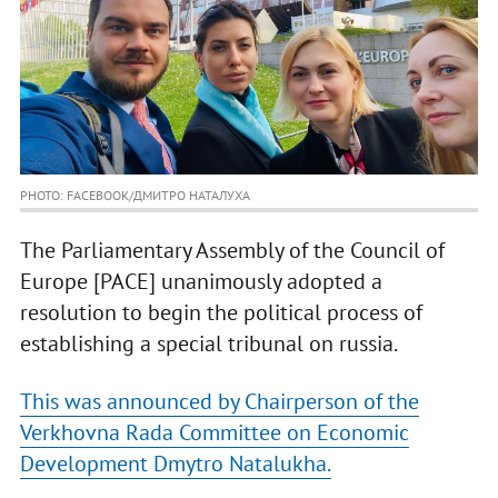
PHOTO: FACEBOOK/ДМИТРО НАТАЛУХА
The Parliamentary Assembly of the Council of
Europe [PACE] unanimously adopted a
resolution to begin the political process of
establishing a special tribunal on russia.
This was announced by Chairperson of the
Verkhovna Rada Committee on Economic
Development Dmytro Natalukha.