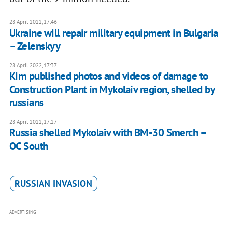
28 April 2022, 17:46
Ukraine will repair military equipment in Bulgaria
– Zelenskyy
28 April 2022, 17:37
Kim published photos and videos of damage to
Construction Plant in Mykolaiv region, shelled by
russians
28 April 2022, 17:27
Russia shelled Mykolaiv with BM-30 Smerch –
OC South
RUSSIAN INVASION
ADVERTISING