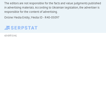
The editors are not responsible for the facts and value judgments published
in advertising materials. According to Ukrainian legislation, the advertiser is
responsible for the content of advertising.
Online Media Entity; Media ID - R40-05097
ADVERTISING