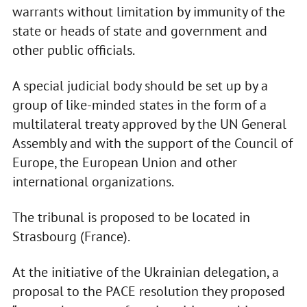
warrants without limitation by immunity of the
state or heads of state and government and
other public officials.
A special judicial body should be set up by a
group of like-minded states in the form of a
multilateral treaty approved by the UN General
Assembly and with the support of the Council of
Europe, the European Union and other
international organizations.
The tribunal is proposed to be located in
Strasbourg (France).
At the initiative of the Ukrainian delegation, a
proposal to the PACE resolution they proposed