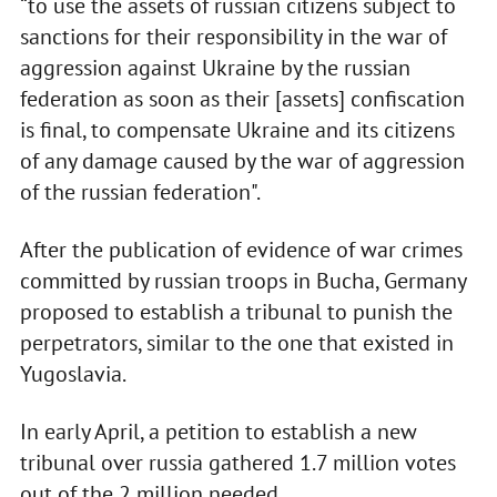
“to use the assets of russian citizens subject to
sanctions for their responsibility in the war of
aggression against Ukraine by the russian
federation as soon as their [assets] confiscation
is final, to compensate Ukraine and its citizens
of any damage caused by the war of aggression
of the russian federation".
After the publication of evidence of war crimes
committed by russian troops in Bucha, Germany
proposed to establish a tribunal to punish the
perpetrators, similar to the one that existed in
Yugoslavia.
In early April, a petition to establish a new
tribunal over russia gathered 1.7 million votes
out of the 2 million needed.