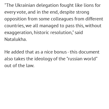
"The Ukrainian delegation fought like lions for
every vote, and in the end, despite strong
opposition from some colleagues from different
countries, we all managed to pass this, without
exaggeration, historic resolution," said
Natalukha.
He added that as a nice bonus - this document
also takes the ideology of the "russian world"
out of the law.