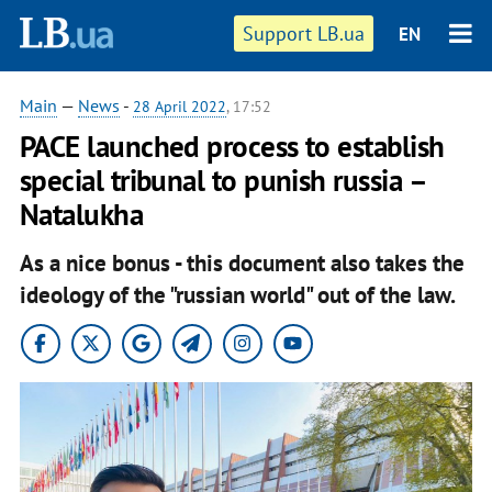
Support LB.ua
EN
Main
—
News
-
28 April 2022
, 17:52
PACE launched process to establish
special tribunal to punish russia –
Natalukha
As a nice bonus - this document also takes the
ideology of the "russian world" out of the law.