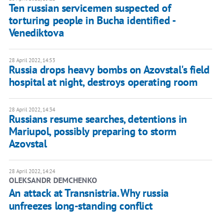
Ten russian servicemen suspected of
torturing people in Bucha identified -
Venediktova
28 April 2022, 14:53
Russia drops heavy bombs on Azovstal's field
hospital at night, destroys operating room
28 April 2022, 14:34
Russians resume searches, detentions in
Mariupol, possibly preparing to storm
Azovstal
28 April 2022, 14:24
OLEKSANDR DEMCHENKO
An attack at Transnistria. Why russia
unfreezes long-standing conflict