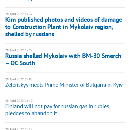
28 April 2022, 17:37
Kim published photos and videos of damage
to Construction Plant in Mykolaiv region,
shelled by russians
28 April 2022, 17:27
Russia shelled Mykolaiv with BM-30 Smerch
– OC South
28 April 2022, 17:05
Zelenskyy meets Prime Minister of Bulgaria in Kyiv
28 April 2022, 16:10
Finland will not pay for russian gas in rubles,
pledges to abandon it
28 April 2022, 15:12