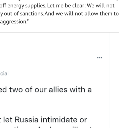
off energy supplies. Let me be clear: We will not
ay out of sanctions. And we will not allow them to
 aggression."