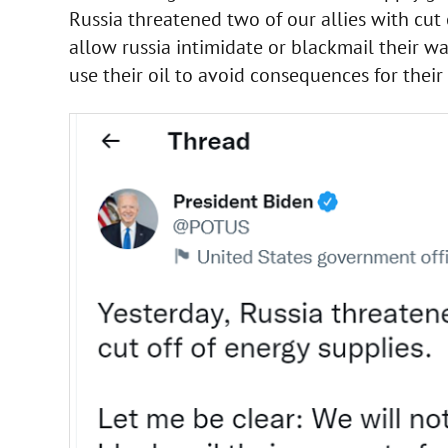
Russia threatened two of our allies with cut 
allow russia intimidate or blackmail their w
use their oil to avoid consequences for their