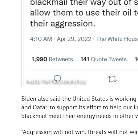
PHOTO: TWITTER.COM/POTUS/
Biden also said the United States is working 
and Qatar, to support its effort to help our 
blackmail meet their energy needs in other 
"Aggression will not win. Threats will not win,