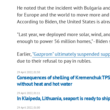
He noted that the incident with Bulgaria an
for Europe and the world to move more and 
According to Biden, the United States is alre
"Last year, we deployed more solar, wind, and
enough to power 56 million homes," - Biden s
Earlier,
"Gazprom" ultimately suspended supp
due to their refusal to pay in rubles.
29 April 2022, 01:50
Consequences of shelling of Kremenchuk TPS 
without heat and hot water
29 April 2022, 01:11
In Klaipeda, Lithuania, seaport is ready to shi
29 April 2022, 01:00