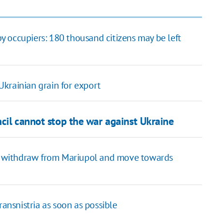
 occupiers: 180 thousand citizens may be left
 Ukrainian grain for export
cil cannot stop the war against Ukraine
 to withdraw from Mariupol and move towards
 Transnistria as soon as possible