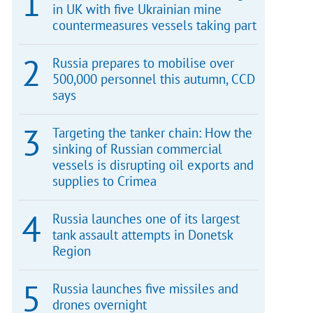
in UK with five Ukrainian mine
countermeasures vessels taking part
Russia prepares to mobilise over
500,000 personnel this autumn, CCD
says
Targeting the tanker chain: How the
sinking of Russian commercial
vessels is disrupting oil exports and
supplies to Crimea
Russia launches one of its largest
tank assault attempts in Donetsk
Region
Russia launches five missiles and
drones overnight