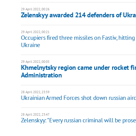
29 April 2022, 00:26
Zelenskyy awarded 214 defenders of Ukra
29 April 2022, 00:21
Occupiers fired three missiles on Fastiv, hittin
Ukraine
29 April 2022, 00:05
Khmelnytsky region came under rocket fire
Administration
28 April 2022, 23:59
Ukrainian Armed Forces shot down russian aircra
28 April 2022, 23:47
Zelenskyy: "Every russian criminal will be pros