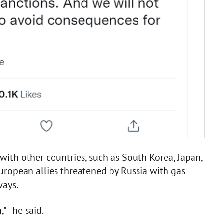
with other countries, such as South Korea, Japan,
European allies threatened by Russia with gas
ways.
" - he said.