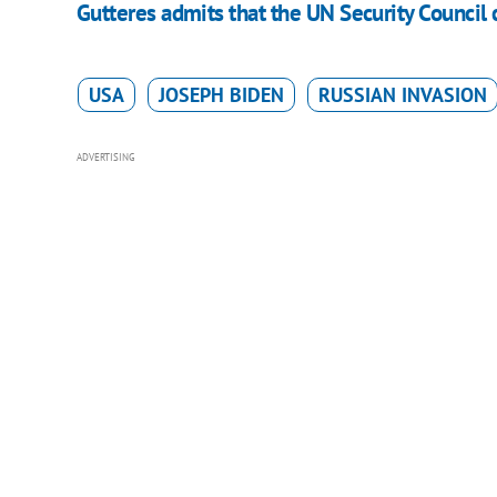
Gutteres admits that the UN Security Council 
USA
JOSEPH BIDEN
RUSSIAN INVASION
ADVERTISING