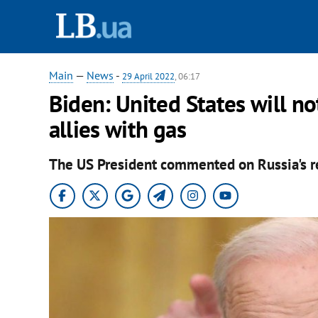
Main
—
News
-
29 April 2022
, 06:17
Biden: United States will no
allies with gas
The US President commented on Russia's ref