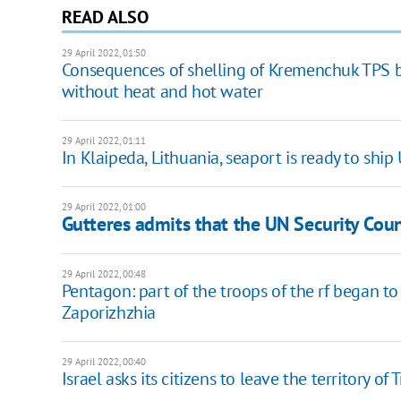
READ ALSO
29 April 2022, 01:50
Consequences of shelling of Kremenchuk TPS by
without heat and hot water
29 April 2022, 01:11
In Klaipeda, Lithuania, seaport is ready to ship
29 April 2022, 01:00
Gutteres admits that the UN Security Coun
29 April 2022, 00:48
Pentagon: part of the troops of the rf began
Zaporizhzhia
29 April 2022, 00:40
Israel asks its citizens to leave the territory of