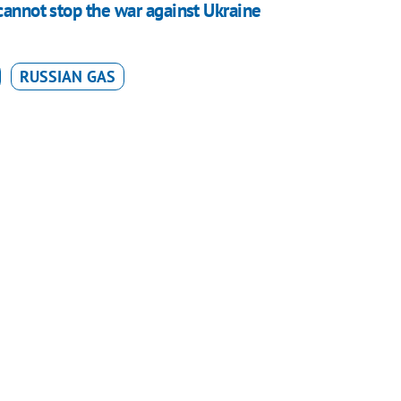
cannot stop the war against Ukraine
RUSSIAN GAS