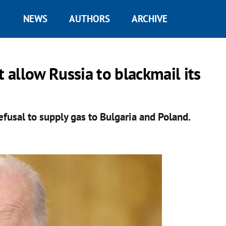
NEWS
AUTHORS
ARCHIVE
t allow Russia to blackmail its
usal to supply gas to Bulgaria and Poland.