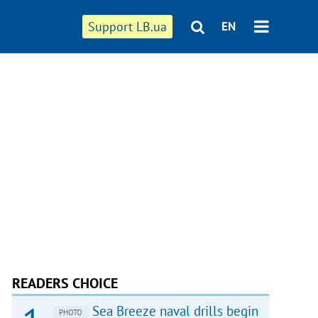
Support LB.ua
EN
READERS CHOICE
Sea Breeze naval drills begin
PHOTO