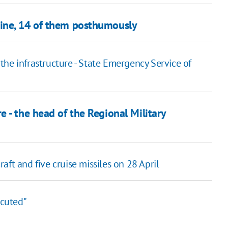
ine, 14 of them posthumously
g the infrastructure - State Emergency Service of
 - the head of the Regional Military
ft and five cruise missiles on 28 April
ecuted"