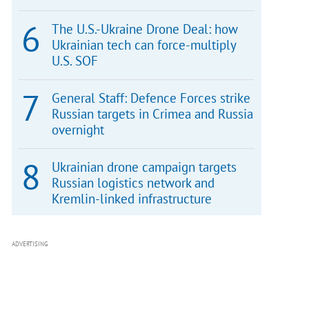
The U.S.-Ukraine Drone Deal: how
Ukrainian tech can force-multiply
U.S. SOF
General Staff: Defence Forces strike
Russian targets in Crimea and Russia
overnight
Ukrainian drone campaign targets
Russian logistics network and
Kremlin-linked infrastructure
ADVERTISING