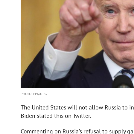
PHOTO: EPA/UPG
The United States will not allow Russia to in
Biden stated this on Twitter.
Commenting on Russia's refusal to supply ga