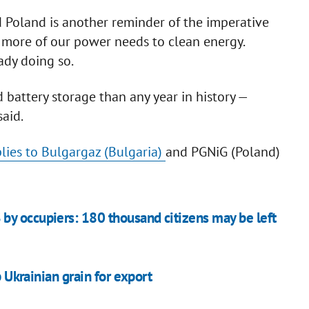
d Poland is another reminder of the imperative
more of our power needs to clean energy.
ady doing so.
 battery storage than any year in history —
aid.
lies to Bulgargaz (Bulgaria)
and PGNiG (Poland)
by occupiers: 180 thousand citizens may be left
p Ukrainian grain for export