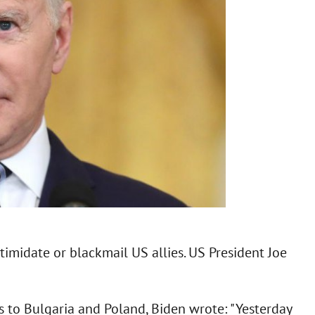
timidate or blackmail US allies. US President Joe
s to Bulgaria and Poland, Biden wrote: "Yesterday