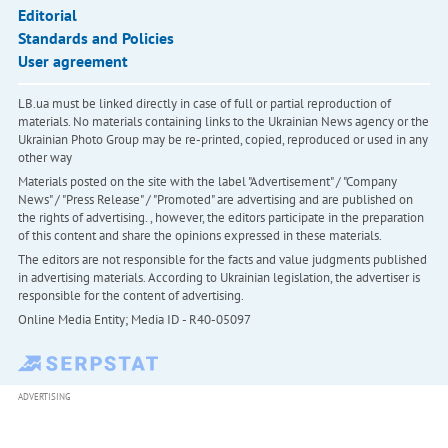
Editorial
Standards and Policies
User agreement
LB.ua must be linked directly in case of full or partial reproduction of
materials. No materials containing links to the Ukrainian News agency or the
Ukrainian Photo Group may be re-printed, copied, reproduced or used in any
other way
Materials posted on the site with the label "Advertisement" / "Company
News" / "Press Release" / "Promoted" are advertising and are published on
the rights of advertising. , however, the editors participate in the preparation
of this content and share the opinions expressed in these materials.
The editors are not responsible for the facts and value judgments published
in advertising materials. According to Ukrainian legislation, the advertiser is
responsible for the content of advertising.
Online Media Entity; Media ID - R40-05097
ADVERTISING