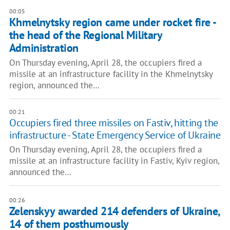
00:05
Khmelnytsky region came under rocket fire -
the head of the Regional Military
Administration
On Thursday evening, April 28, the occupiers fired a
missile at an infrastructure facility in the Khmelnytsky
region, announced the…
00:21
Occupiers fired three missiles on Fastiv, hitting the
infrastructure - State Emergency Service of Ukraine
On Thursday evening, April 28, the occupiers fired a
missile at an infrastructure facility in Fastiv, Kyiv region,
announced the…
00:26
Zelenskyy awarded 214 defenders of Ukraine,
14 of them posthumously