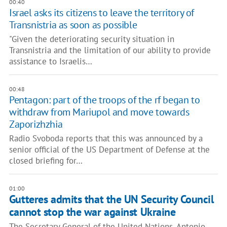
00:40
Israel asks its citizens to leave the territory of
Transnistria as soon as possible
"Given the deteriorating security situation in
Transnistria and the limitation of our ability to provide
assistance to Israelis…
00:48
Pentagon: part of the troops of the rf began to
withdraw from Mariupol and move towards
Zaporizhzhia
Radio Svoboda reports that this was announced by a
senior official of the US Department of Defense at the
closed briefing for…
01:00
Gutteres admits that the UN Security Council
cannot stop the war against Ukraine
The Secretary General of the United Nations, Antonio