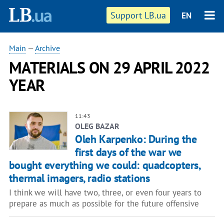
Support LB.ua
EN
Main
—
Archive
MATERIALS ON 29 APRIL 2022
YEAR
11:43
OLEG BAZAR
Oleh Karpenko: During the
first days of the war we
bought everything we could: quadcopters,
thermal imagers, radio stations
I think we will have two, three, or even four years to
prepare as much as possible for the future offensive