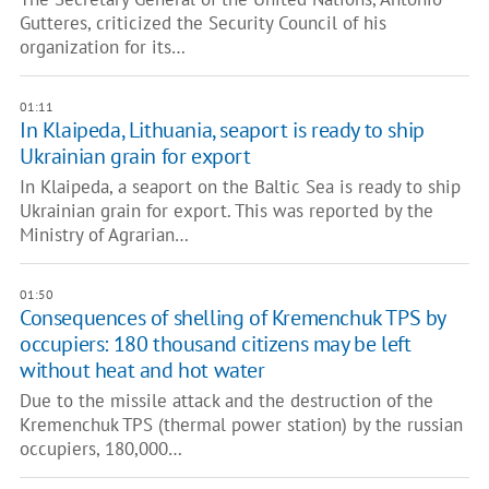
Gutteres, criticized the Security Council of his
organization for its…
01:11
In Klaipeda, Lithuania, seaport is ready to ship
Ukrainian grain for export
In Klaipeda, a seaport on the Baltic Sea is ready to ship
Ukrainian grain for export. This was reported by the
Ministry of Agrarian…
01:50
Consequences of shelling of Kremenchuk TPS by
occupiers: 180 thousand citizens may be left
without heat and hot water
Due to the missile attack and the destruction of the
Kremenchuk TPS (thermal power station) by the russian
occupiers, 180,000…