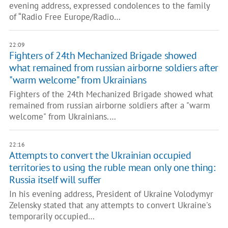
evening address, expressed condolences to the family
of “Radio Free Europe/Radio…
22:09
Fighters of 24th Mechanized Brigade showed
what remained from russian airborne soldiers after
"warm welcome" from Ukrainians
Fighters of the 24th Mechanized Brigade showed what
remained from russian airborne soldiers after a "warm
welcome" from Ukrainians.…
22:16
Attempts to convert the Ukrainian occupied
territories to using the ruble mean only one thing:
Russia itself will suffer
In his evening address, President of Ukraine Volodymyr
Zelensky stated that any attempts to convert Ukraine's
temporarily occupied…