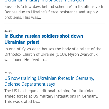
Russia is "a few days behind schedule" in its offensive in
Donbas due to Ukraine's fierce resistance and supply
problems. This was…
21:24
In Bucha russian soldiers shot down
Ukrainian priest
In one of Kyiv’s dead houses the body of a priest of the
Orthodox Church of Ukraine (OCU), Myron Zvarychuk,
was found. He lived in…
21:35
US now training Ukrainian forces in Germany,
Defense Department says
The US has begun additional training for Ukrainian
armed forces at US military installations in Germany.
This was stated by…