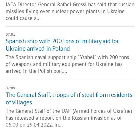
IAEA Director-General Rafael Grossi has said that russian
missiles flying over nuclear power plants in Ukraine
could cause a…
07:01
Spanish ship with 200 tons of military aid for
Ukraine arrived in Poland
The Spanish naval support ship "Ysabel" with 200 tons
of weapons and military equipment for Ukraine has
arrived in the Polish port…
07:09
The General Staff: troops of rf steal from residents
of villages
The General Staff of the UAF (Armed Forces of Ukraine)
has released a report on the Russian invasion as of
06.00 on 29.04.2022. In…