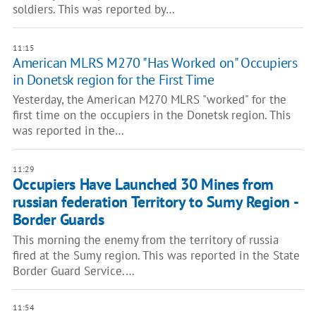
soldiers. This was reported by…
11:15
American MLRS M270 "Has Worked on" Occupiers
in Donetsk region for the First Time
Yesterday, the American M270 MLRS "worked" for the
first time on the occupiers in the Donetsk region. This
was reported in the…
11:29
Occupiers Have Launched 30 Mines from
russian federation Territory to Sumy Region -
Border Guards
This morning the enemy from the territory of russia
fired at the Sumy region. This was reported in the State
Border Guard Service.…
11:54