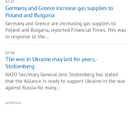
07:27
Germany and Greece increase gas supplies to
Poland and Bulgaria
Germany and Greece are increasing gas supplies to
Poland and Bulgaria, reported Financial Times. This was
in response to the…
07:50
The war in Ukraine may last for years, -
Stoltenberg.
NATO Secretary General Jens Stoltenberg has stated
that the Alliance is ready to support Ukraine in the war
against Russia for many…
ADVERTISING