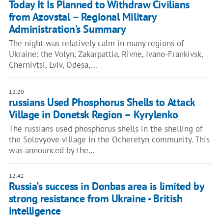
Today It Is Planned to Withdraw Civilians
from Azovstal – Regional Military
Administration’s Summary
The night was relatively calm in many regions of
Ukraine: the Volyn, Zakarpattia, Rivne, Ivano-Frankivsk,
Chernivtsi, Lviv, Odesa,…
12:20
russians Used Phosphorus Shells to Attack
Village in Donetsk Region – Kyrylenko
The russians used phosphorus shells in the shelling of
the Solovyove village in the Ocheretyn community. This
was announced by the…
12:42
Russia's success in Donbas area is limited by
strong resistance from Ukraine - British
intelligence