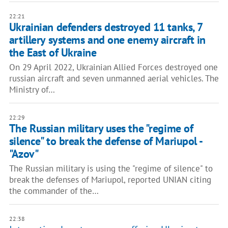
22:21
Ukrainian defenders destroyed 11 tanks, 7
artillery systems and one enemy aircraft in
the East of Ukraine
On 29 April 2022, Ukrainian Allied Forces destroyed one
russian aircraft and seven unmanned aerial vehicles. The
Ministry of…
22:29
The Russian military uses the "regime of
silence" to break the defense of Mariupol -
"Azov"
The Russian military is using the "regime of silence" to
break the defenses of Mariupol, reported UNIAN citing
the commander of the…
22:38