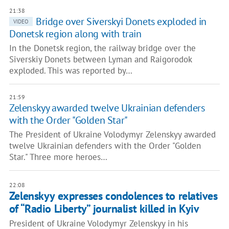
21:38
Bridge over Siverskyi Donets exploded in
VIDEO
Donetsk region along with train
In the Donetsk region, the railway bridge over the
Siverskiy Donets between Lyman and Raigorodok
exploded. This was reported by…
21:59
Zelenskyy awarded twelve Ukrainian defenders
with the Order "Golden Star"
The President of Ukraine Volodymyr Zelenskyy awarded
twelve Ukrainian defenders with the Order "Golden
Star." Three more heroes…
22:08
Zelenskyy expresses condolences to relatives
of “Radio Liberty” journalist killed in Kyiv
President of Ukraine Volodymyr Zelenskyy in his