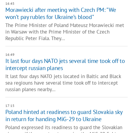
16:45
Morawiecki after meeting with Czech PM: "We
won’t pay rubles for Ukraine’s blood"
The Prime Minister of Poland Mateusz Morawiecki met
in Warsaw with the Prime Minister of the Czech
Republic Peter Fiala. They…
16:49
It last four days NATO jets several time took off to
intercept russian planes
It last four days NATO jets located in Baltic and Black
sea regiouns have several time took off to intercept
russian planes nearby…
17:15
Poland hinted at readiness to guard Slovakia sky
in return for handing MiG-29 to Ukraine
Poland expressed its readiness to guard the Slovakian