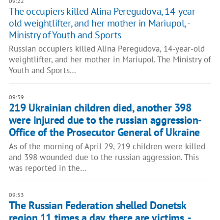
09:22
The occupiers killed Alina Peregudova, 14-year-
old weightlifter, and her mother in Mariupol, -
Ministry of Youth and Sports
Russian occupiers killed Alina Peregudova, 14-year-old
weightlifter, and her mother in Mariupol. The Ministry of
Youth and Sports…
09:39
219 Ukrainian children died, another 398
were injured due to the russian aggression-
Office of the Prosecutor General of Ukraine
As of the morning of April 29, 219 children were killed
and 398 wounded due to the russian aggression. This
was reported in the…
09:53
The Russian Federation shelled Donetsk
region 11 times a day, there are victims, -