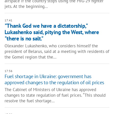
airspace if the country stops using the MiG-29 fighter
jets. At the beginning…
17:41
"Thank God we have a dictatorship,"
Lukashenko said, pitying the West, where
"there is no salt."
Olexander Lukashenko, who considers himself the
president of Belarus, said at a meeting with residents of
the Gomel region that the…
17:56
Fuel shortage in Ukraine: government has
approved changes to the regulation of oil prices
The Cabinet of Ministers of Ukraine has approved
changes to state regulation of fuel prices. “This should
resolve the fuel shortage…