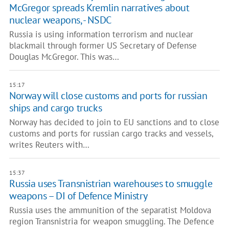
McGregor spreads Kremlin narratives about
nuclear weapons, - NSDC
Russia is using information terrorism and nuclear
blackmail through former US Secretary of Defense
Douglas McGregor. This was…
15:17
Norway will close customs and ports for russian
ships and cargo trucks
Norway has decided to join to EU sanctions and to close
customs and ports for russian cargo tracks and vessels,
writes Reuters with…
15:37
Russia uses Transnistrian warehouses to smuggle
weapons – DI of Defence Ministry
Russia uses the ammunition of the separatist Moldova
region Transnistria for weapon smuggling. The Defence