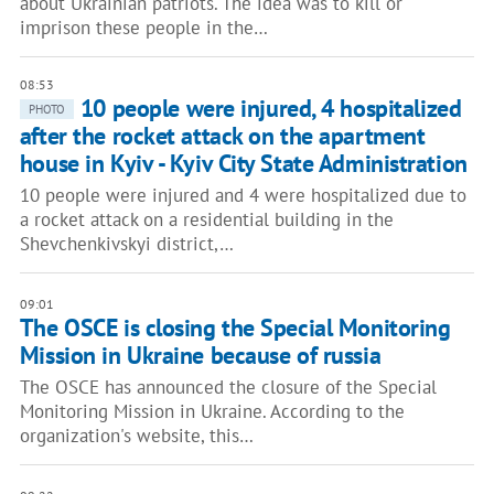
about Ukrainian patriots. The idea was to kill or
imprison these people in the…
08:53
10 people were injured, 4 hospitalized
PHOTO
after the rocket attack on the apartment
house in Kyiv - Kyiv City State Administration
10 people were injured and 4 were hospitalized due to
a rocket attack on a residential building in the
Shevchenkivskyi district,…
09:01
The OSCE is closing the Special Monitoring
Mission in Ukraine because of russia
The OSCE has announced the closure of the Special
Monitoring Mission in Ukraine. According to the
organization's website, this…