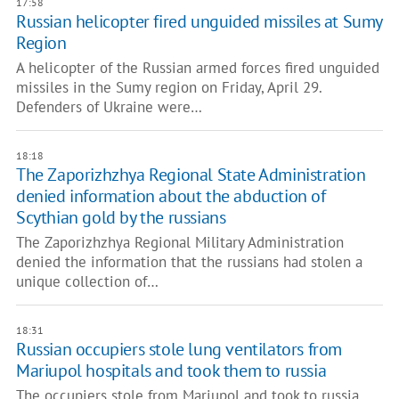
17:58
Russian helicopter fired unguided missiles at Sumy
Region
A helicopter of the Russian armed forces fired unguided
missiles in the Sumy region on Friday, April 29.
Defenders of Ukraine were…
18:18
The Zaporizhzhya Regional State Administration
denied information about the abduction of
Scythian gold by the russians
The Zaporizhzhya Regional Military Administration
denied the information that the russians had stolen a
unique collection of…
18:31
Russian occupiers stole lung ventilators from
Mariupol hospitals and took them to russia
The occupiers stole from Mariupol and took to russia