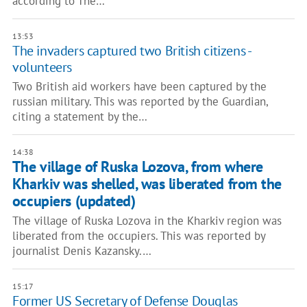
according to The…
13:53
The invaders captured two British citizens -
volunteers
Two British aid workers have been captured by the
russian military. This was reported by the Guardian,
citing a statement by the…
14:38
The village of Ruska Lozova, from where
Kharkiv was shelled, was liberated from the
occupiers (updated)
The village of Ruska Lozova in the Kharkiv region was
liberated from the occupiers. This was reported by
journalist Denis Kazansky.…
15:17
Former US Secretary of Defense Douglas