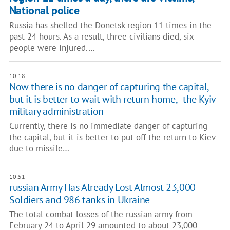
National police
Russia has shelled the Donetsk region 11 times in the
past 24 hours. As a result, three civilians died, six
people were injured.…
10:18
Now there is no danger of capturing the capital,
but it is better to wait with return home, - the Kyiv
military administration
Currently, there is no immediate danger of capturing
the capital, but it is better to put off the return to Kiev
due to missile…
10:51
russian Army Has Already Lost Almost 23,000
Soldiers and 986 tanks in Ukraine
The total combat losses of the russian army from
February 24 to April 29 amounted to about 23,000