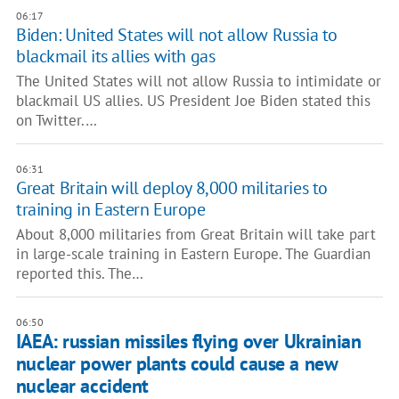
06:17
Biden: United States will not allow Russia to
blackmail its allies with gas
The United States will not allow Russia to intimidate or
blackmail US allies. US President Joe Biden stated this
on Twitter.…
06:31
Great Britain will deploy 8,000 militaries to
training in Eastern Europe
About 8,000 militaries from Great Britain will take part
in large-scale training in Eastern Europe. The Guardian
reported this. The…
06:50
IAEA: russian missiles flying over Ukrainian
nuclear power plants could cause a new
nuclear accident