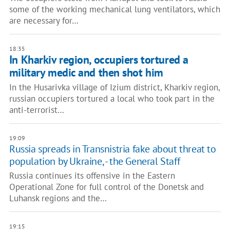
some of the working mechanical lung ventilators, which
are necessary for…
18:35
In Kharkiv region, occupiers tortured a
military medic and then shot him
In the Husarivka village of Izium district, Kharkiv region,
russian occupiers tortured a local who took part in the
anti-terrorist…
19:09
Russia spreads in Transnistria fake about threat to
population by Ukraine, - the General Staff
Russia continues its offensive in the Eastern
Operational Zone for full control of the Donetsk and
Luhansk regions and the…
19:15