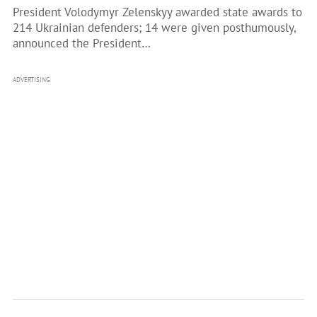
President Volodymyr Zelenskyy awarded state awards to
214 Ukrainian defenders; 14 were given posthumously,
announced the President…
ADVERTISING