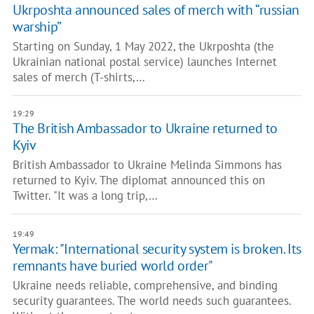
Ukrposhta announced sales of merch with “russian
warship”
Starting on Sunday, 1 May 2022, the Ukrposhta (the
Ukrainian national postal service) launches Internet
sales of merch (T-shirts,…
19:29
The British Ambassador to Ukraine returned to
Kyiv
British Ambassador to Ukraine Melinda Simmons has
returned to Kyiv. The diplomat announced this on
Twitter. "It was a long trip,…
19:49
Yermak: "International security system is broken. Its
remnants have buried world order"
Ukraine needs reliable, comprehensive, and binding
security guarantees. The world needs such guarantees.