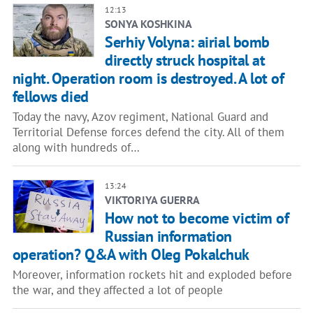
12:13
SONYA KOSHKINA
Serhiy Volyna: airial bomb
directly struck hospital at
night. Operation room is destroyed. A lot of
fellows died
Today the navy, Azov regiment, National Guard and
Territorial Defense forces defend the city. All of them
along with hundreds of…
13:24
VIKTORIYA GUERRA
How not to become victim of
Russian information
operation? Q&A with Oleg Pokalchuk
Moreover, information rockets hit and exploded before
the war, and they affected a lot of people