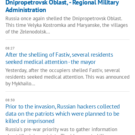
Dnipropetrovsk Oblast, - Regional Military
Administration
Russia once again shelled the Dnipropetrovsk Oblast.
This time Velyka Kostromka and Maryanske, the villages
of the Zelenodolsk…
08:27
After the shelling of Fastiv, several residents
seeked medical attention - the mayor
Yesterday, after the occupiers shelled Fastiv, several
residents seeked medical attention. This was announced
by Mykhailo…
08:30
Prior to the invasion, Russian hackers collected
data on the patriots which were planned to be
killed or imprisoned
Russia's pre-war priority was to gather information