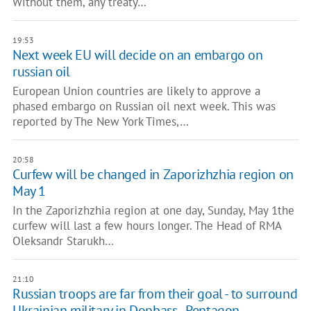
Without them, any treaty…
19:53
Next week EU will decide on an embargo on
russian oil
European Union countries are likely to approve a
phased embargo on Russian oil next week. This was
reported by The New York Times,…
20:58
Curfew will be changed in Zaporizhzhia region on
May 1
In the Zaporizhzhia region at one day, Sunday, May 1the
curfew will last a few hours longer. The Head of RMA
Oleksandr Starukh…
21:10
Russian troops are far from their goal - to surround
Ukrainian military in Donbass - Pentagon