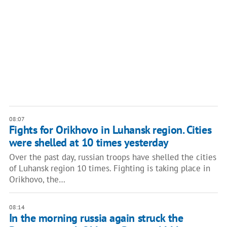
08:07
Fights for Orikhovo in Luhansk region. Cities
were shelled at 10 times yesterday
Over the past day, russian troops have shelled the cities
of Luhansk region 10 times. Fighting is taking place in
Orikhovo, the…
08:14
In the morning russia again struck the