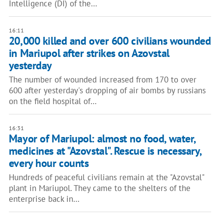
Intelligence (DI) of the…
16:11
​​20,000 killed and over 600 civilians wounded
in Mariupol after strikes on Azovstal
yesterday
The number of wounded increased from 170 to over
600 after yesterday's dropping of air bombs by russians
on the field hospital of…
16:31
Mayor of Mariupol: almost no food, water,
medicines at "Azovstal". Rescue is necessary,
every hour counts
Hundreds of peaceful civilians remain at the "Azovstal"
plant in Mariupol. They came to the shelters of the
enterprise back in…