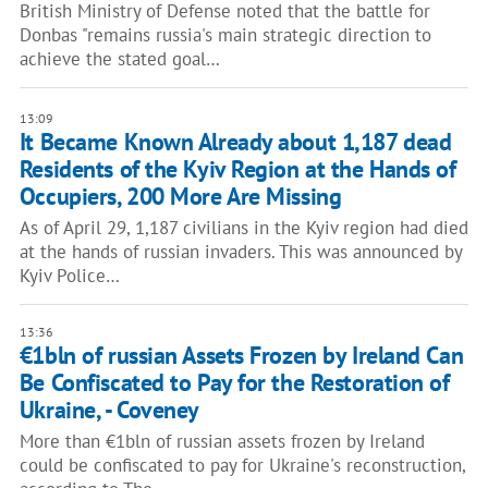
British Ministry of Defense noted that the battle for
Donbas "remains russia's main strategic direction to
achieve the stated goal…
13:09
It Became Known Already about 1,187 dead
Residents of the Kyiv Region at the Hands of
Occupiers, 200 More Are Missing
As of April 29, 1,187 civilians in the Kyiv region had died
at the hands of russian invaders. This was announced by
Kyiv Police…
13:36
€1bln of russian Assets Frozen by Ireland Can
Be Confiscated to Pay for the Restoration of
Ukraine, - Coveney
More than €1bln of russian assets frozen by Ireland
could be confiscated to pay for Ukraine's reconstruction,