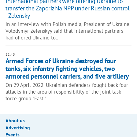
International partners were offering Ukraine to
transfer the Zaporizhia NPP under Russian control
- Zelensky
In an interview with Polish media, President of Ukraine
Volodymyr Zelenskyy said that international partners
had offered Ukraine to…
22:43
Armed Forces of Ukraine destroyed four
tanks, six infantry fighting vehicles, two
armored personnel carriers, and five artillery
On 29 April 2022, Ukrainian defenders fought back four
attacks in the area of responsibility of the joint task
force group "East."…
About us
Advertising
Events