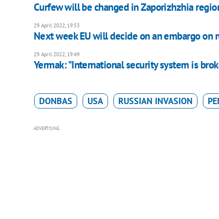
Curfew will be changed in Zaporizhzhia regi
29 April 2022, 19:53
Next week EU will decide on an embargo on ru
29 April 2022, 19:49
Yermak: "International security system is bro
DONBAS
USA
RUSSIAN INVASION
PE
ADVERTISING