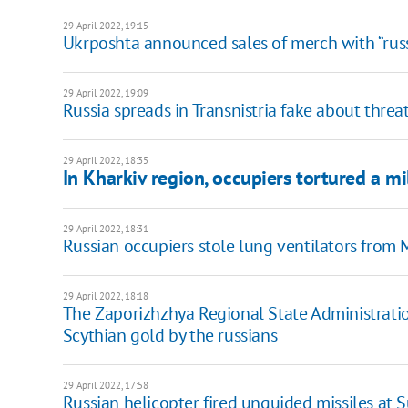
29 April 2022, 19:15
Ukrposhta announced sales of merch with “rus
29 April 2022, 19:09
Russia spreads in Transnistria fake about threat
29 April 2022, 18:35
In Kharkiv region, occupiers tortured a m
29 April 2022, 18:31
Russian occupiers stole lung ventilators from 
29 April 2022, 18:18
The Zaporizhzhya Regional State Administrati
Scythian gold by the russians
29 April 2022, 17:58
Russian helicopter fired unguided missiles at