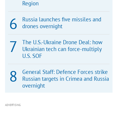
Region
Russia launches five missiles and
drones overnight
The U.S.-Ukraine Drone Deal: how
Ukrainian tech can force-multiply
U.S. SOF
General Staff: Defence Forces strike
Russian targets in Crimea and Russia
overnight
ADVERTISING