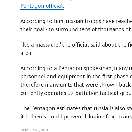
Pentagon official.
According to him, russian troops have reache
their goal - to surround tens of thousands of
"It's a massacre," the official said about the 
area.
According to a Pentagon spokesman, many rus
personnel and equipment in the first phase of
therefore many units that were thrown back in
currently operates 92 battalion tactical grou
The Pentagon estimates that russia is also ste
it believes, could prevent Ukraine from tran
29 April 2022, 20:58