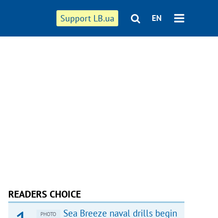
Support LB.ua
EN
READERS CHOICE
Sea Breeze naval drills begin
PHOTO