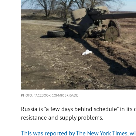
PHOTO: FACEBOOK.COM/80BRIGADE
Russia is "a few days behind schedule" in its 
resistance and supply problems.
This was reported by The New York Times, wit