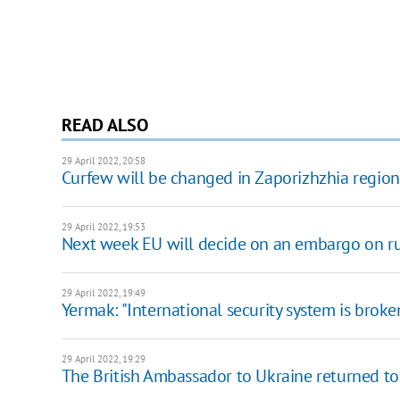
READ ALSO
29 April 2022, 20:58
Curfew will be changed in Zaporizhzhia regio
29 April 2022, 19:53
Next week EU will decide on an embargo on ru
29 April 2022, 19:49
Yermak: "International security system is brok
29 April 2022, 19:29
The British Ambassador to Ukraine returned to