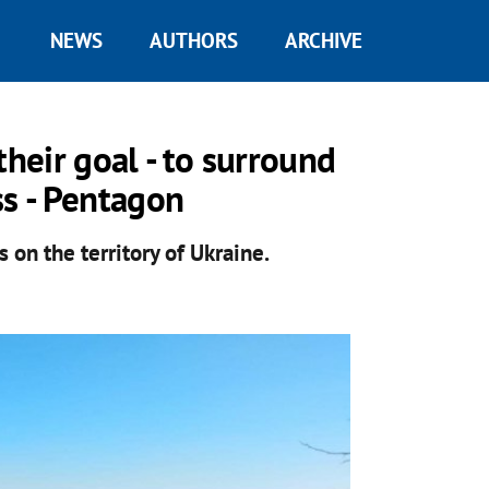
NEWS
AUTHORS
ARCHIVE
their goal - to surround
ss - Pentagon
 on the territory of Ukraine.