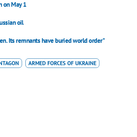
on on May 1
ssian oil
ken. Its remnants have buried world order"
NTAGON
ARMED FORCES OF UKRAINE