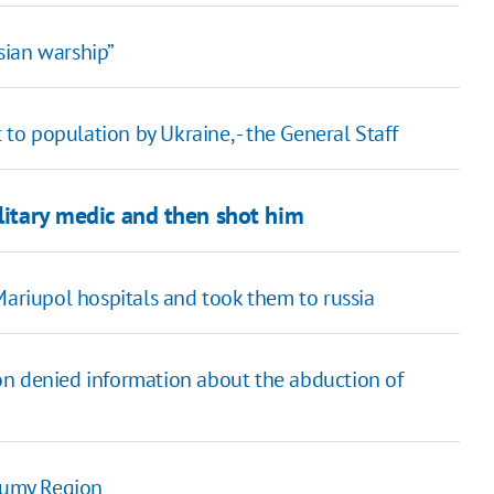
sian warship”
 to population by Ukraine, - the General Staff
ilitary medic and then shot him
Mariupol hospitals and took them to russia
on denied information about the abduction of
 Sumy Region