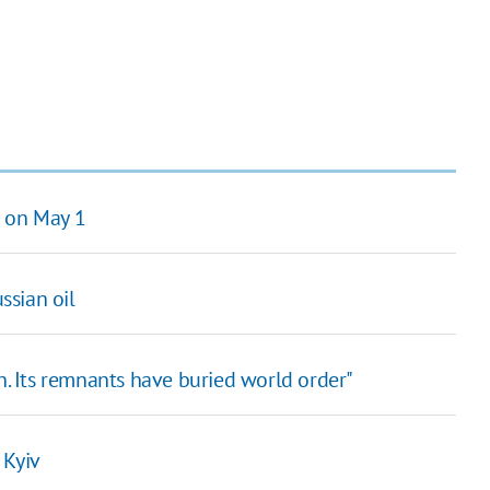
n on May 1
ssian oil
en. Its remnants have buried world order"
 Kyiv