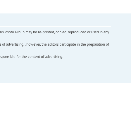
inian Photo Group may be re-printed, copied, reproduced or used in any
f advertising. , however, the editors participate in the preparation of
esponsible for the content of advertising.