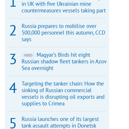
in UK with five Ukrainian mine
countermeasures vessels taking part
Russia prepares to mobilise over
500,000 personnel this autumn, CCD
says
Magyar’s Birds hit eight
VIDEO
Russian shadow fleet tankers in Azov
Sea overnight
Targeting the tanker chain: How the
sinking of Russian commercial
vessels is disrupting oil exports and
supplies to Crimea
Russia launches one of its largest
tank assault attempts in Donetsk