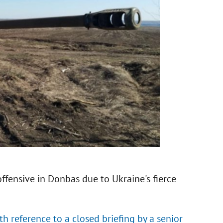
offensive in Donbas due to Ukraine's fierce
h reference to a closed briefing by a senior