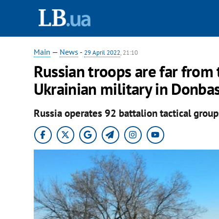
Main
—
News
-
29 April 2022
, 21:10
Russian troops are far from 
Ukrainian military in Donba
Russia operates 92 battalion tactical groups