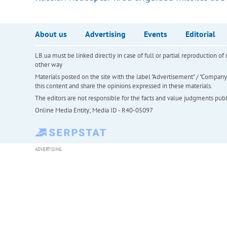
About us
Advertising
Events
Editorial
LB.ua must be linked directly in case of full or partial reproduction 
other way
Materials posted on the site with the label "Advertisement" / "Company N
this content and share the opinions expressed in these materials.
The editors are not responsible for the facts and value judgments publis
Online Media Entity; Media ID - R40-05097
ADVERTISING