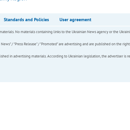
Standards and Policies
User agreement
of materials. No materials containing links to the Ukrainian News agency or the Ukra
ews" / "Press Release" / "Promoted" are advertising and are published on the rights o
hed in advertising materials. According to Ukrainian legislation, the advertiser is r