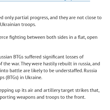
d only partial progress, and they are not close to
 Ukrainian troops.
fierce fighting between both sides in a flat, open
sian BTGs suffered significant losses of
 the war. They were hastily rebuilt in russia, and
to battle are likely to be understaffed. Russia
ps (BTGs) in Ukraine.
pping up its air and artillery target strikes that,
sporting weapons and troops to the front.