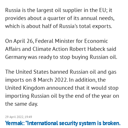
Russia is the largest oil supplier in the EU; it
provides about a quarter of its annual needs,
which is about half of Russia's total exports.
On April 26, Federal Minister for Economic
Affairs and Climate Action Robert Habeck said
Germany was ready to stop buying Russian oil.
The United States banned Russian oil and gas
imports on 8 March 2022. In addition, the
United Kingdom announced that it would stop
importing Russian oil by the end of the year on
the same day.
29 April 2022, 19:49
Yermak: "International security system is broken.