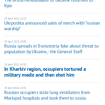
The British Ambassador to Ukraine returned to
Kyiv
29 April 2022, 19:15
Ukrposhta announced sales of merch with “russian
warship”
29 April 2022, 19:09
Russia spreads in Transnistria fake about threat to
population by Ukraine, - the General Staff
29 April 2022, 18:35
In Kharkiv region, occupiers tortured a
military medic and then shot him
29 April 2022, 18:31
Russian occupiers stole lung ventilators from
Mariupol hospitals and took them to russia