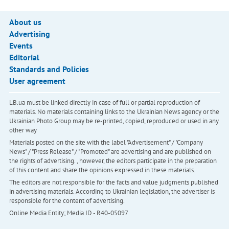
About us
Advertising
Events
Editorial
Standards and Policies
User agreement
LB.ua must be linked directly in case of full or partial reproduction of
materials. No materials containing links to the Ukrainian News agency or the
Ukrainian Photo Group may be re-printed, copied, reproduced or used in any
other way
Materials posted on the site with the label "Advertisement" / "Company
News" / "Press Release" / "Promoted" are advertising and are published on
the rights of advertising. , however, the editors participate in the preparation
of this content and share the opinions expressed in these materials.
The editors are not responsible for the facts and value judgments published
in advertising materials. According to Ukrainian legislation, the advertiser is
responsible for the content of advertising.
Online Media Entity; Media ID - R40-05097