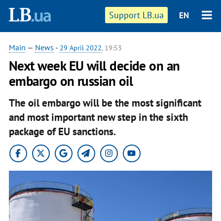
Support LB.ua
EN
Main
—
News
-
29 April 2022
, 19:53
Next week EU will decide on an
embargo on russian oil
The oil embargo will be the most significant
and most important new step in the sixth
package of EU sanctions.