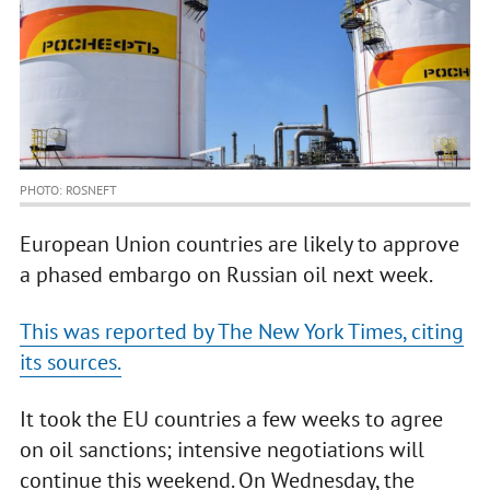
PHOTO: ROSNEFT
European Union countries are likely to approve
a phased embargo on Russian oil next week.
This was reported by The New York Times, citing
its sources.
It took the EU countries a few weeks to agree
on oil sanctions; intensive negotiations will
continue this weekend. On Wednesday, the