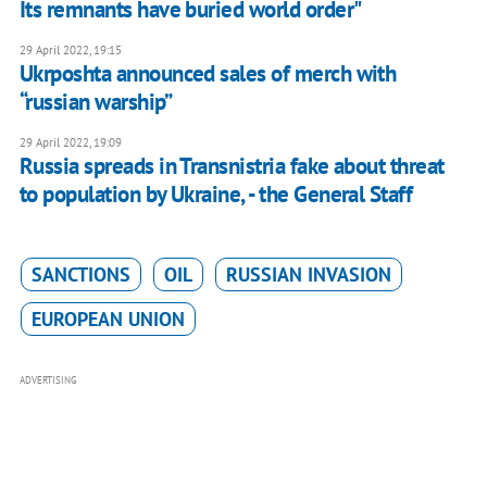
Its remnants have buried world order"
29 April 2022, 19:15
Ukrposhta announced sales of merch with
“russian warship”
29 April 2022, 19:09
Russia spreads in Transnistria fake about threat
to population by Ukraine, - the General Staff
SANCTIONS
OIL
RUSSIAN INVASION
EUROPEAN UNION
ADVERTISING