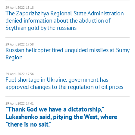
29 April 2022, 18:18
The Zaporizhzhya Regional State Administration
denied information about the abduction of
Scythian gold by the russians
29 April 2022, 17:58
Russian helicopter fired unguided missiles at Sumy
Region
29 April 2022, 17:56
Fuel shortage in Ukraine: government has
approved changes to the regulation of oil prices
29 April 2022, 17:41
"Thank God we have a dictatorship,"
Lukashenko said, pitying the West, where
"there is no salt."