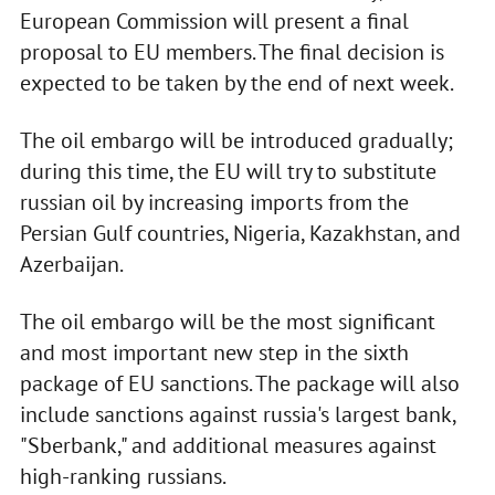
European Commission will present a final
proposal to EU members. The final decision is
expected to be taken by the end of next week.
The oil embargo will be introduced gradually;
during this time, the EU will try to substitute
russian oil by increasing imports from the
Persian Gulf countries, Nigeria, Kazakhstan, and
Azerbaijan.
The oil embargo will be the most significant
and most important new step in the sixth
package of EU sanctions. The package will also
include sanctions against russia's largest bank,
"Sberbank," and additional measures against
high-ranking russians.