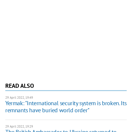
READ ALSO
29 April 2022, 19:49
Yermak: "International security system is broken. Its
remnants have buried world order"
29 April 2022, 19:29