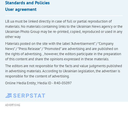
Standards and Policies
User agreement
LB.ua must be linked directly in case of full or partial reproduction of
materials. No materials containing links to the Ukrainian News agency or the
Ukrainian Photo Group may be re-printed, copied, reproduced or used in any
other way
Materials posted on the site with the label "Advertisement" / "Company
News" / "Press Release" / "Promoted" are advertising and are published on
the rights of advertising. , however, the editors participate in the preparation
of this content and share the opinions expressed in these materials.
The editors are not responsible for the facts and value judgments published
in advertising materials. According to Ukrainian legislation, the advertiser is
responsible for the content of advertising.
Online Media Entity; Media ID - R40-05097
ADVERTISING