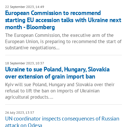
22 September 2023, 14:49
European Commission to recommend
starting EU accession talks with Ukraine next
month - Bloomberg
The European Commission, the executive arm of the
European Union, is preparing to recommend the start of
substantive negotiations…
18 September 2023, 10:37
Ukraine to sue Poland, Hungary, Slovakia
over extension of grain import ban
Kyiv will sue Poland, Hungary and Slovakia over their
refusal to lift the ban on imports of Ukrainian
agricultural products.…
26 July 2023, 13:57
UN coordinator inspects consequences of Russian
attack on Odesa