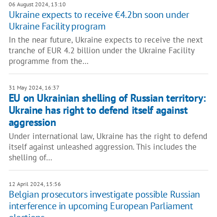
06 August 2024, 13:10
Ukraine expects to receive €4.2bn soon under
Ukraine Facility program
In the near future, Ukraine expects to receive the next
tranche of EUR 4.2 billion under the Ukraine Facility
programme from the…
31 May 2024, 16:37
EU on Ukrainian shelling of Russian territory:
Ukraine has right to defend itself against
aggression
Under international law, Ukraine has the right to defend
itself against unleashed aggression. This includes the
shelling of…
12 April 2024, 15:56
Belgian prosecutors investigate possible Russian
interference in upcoming European Parliament