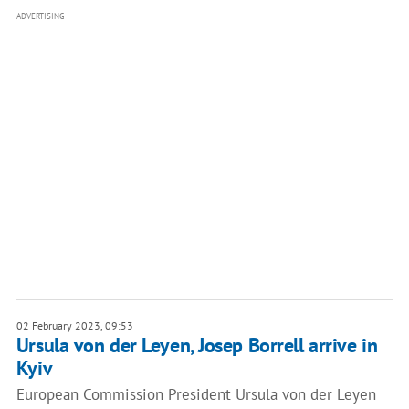
ADVERTISING
02 February 2023, 09:53
Ursula von der Leyen, Josep Borrell arrive in
Kyiv
European Commission President Ursula von der Leyen