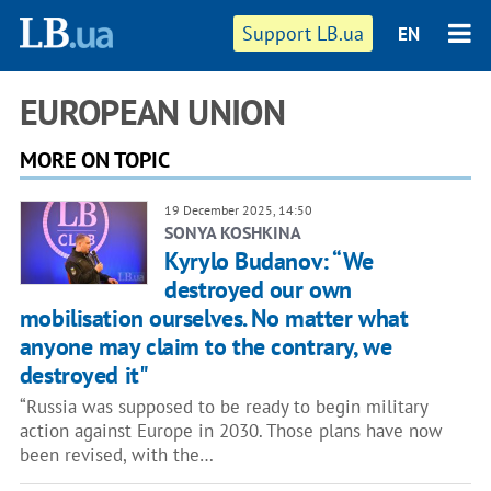
Support LB.ua
EN
EUROPEAN UNION
MORE ON TOPIC
19 December 2025, 14:50
SONYA KOSHKINA
Kyrylo Budanov: “We
destroyed our own
mobilisation ourselves. No matter what
anyone may claim to the contrary, we
destroyed it"
“Russia was supposed to be ready to begin military
action against Europe in 2030. Those plans have now
been revised, with the…