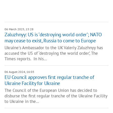
06 March 2025, 15:28
Zaluzhnyy: US is ‘destroying world order’; NATO
may cease to exist, Russia to come to Europe
Ukraine's Ambassador to the UK Valeriy Zaluzhnyy has
accused the US of ‘destroying the world order’, The
Times reports. In his…
06 August 2024, 16:03
EU Council approves first regular tranche of
Ukraine Facility for Ukraine
The Council of the European Union has decided to
disburse the first regular tranche of the Ukraine Facility
to Ukraine in the…