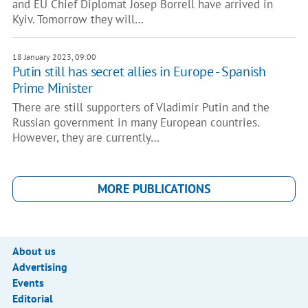
and EU Chief Diplomat Josep Borrell have arrived in
Kyiv. Tomorrow they will…
18 January 2023, 09:00
Putin still has secret allies in Europe - Spanish
Prime Minister
There are still supporters of Vladimir Putin and the
Russian government in many European countries.
However, they are currently…
MORE PUBLICATIONS
About us
Advertising
Events
Editorial