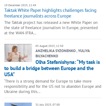
19 December 2025, 12:49
Taktak White Paper highlights challenges facing
freelance journalists across Europe
The Taktak project has released a new White Paper on
the state of freelance journalism in Europe, presented
at the WAN-IFRA…
05 August 2025, 12:50
ANZHELIKA SYZONENKO , YULIYA
BILYACHENKO
Olha Stefanishyna: “My task is
to build a bridge between Europe and the
USA”
‘There is a strong demand for Europe to take more
responsibility and for the US not to abandon Europe and
Ukraine during this…
31 July 2025, 07:00