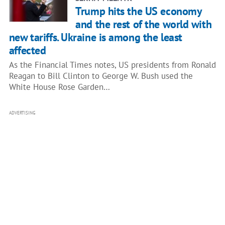
Trump hits the US economy
and the rest of the world with
new tariffs. Ukraine is among the least
affected
As the Financial Times notes, US presidents from Ronald
Reagan to Bill Clinton to George W. Bush used the
White House Rose Garden…
ADVERTISING