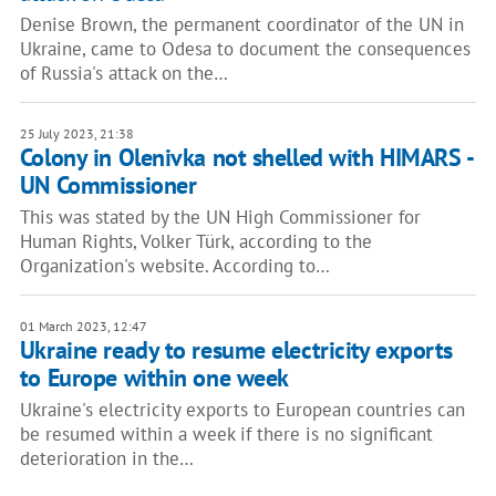
Denise Brown, the permanent coordinator of the UN in
Ukraine, came to Odesa to document the consequences
of Russia's attack on the…
25 July 2023, 21:38
Colony in Olenivka not shelled with HIMARS -
UN Commissioner
This was stated by the UN High Commissioner for
Human Rights, Volker Türk, according to the
Organization's website. According to…
01 March 2023, 12:47
Ukraine ready to resume electricity exports
to Europe within one week
Ukraine's electricity exports to European countries can
be resumed within a week if there is no significant
deterioration in the…