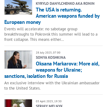
KYRYLO DANYLCHENKO AKA RONIN
The USA is returning.
American weapons funded by
European money
Events will accelerate: no sabotage group
breakthroughs to Pokrovsk this summer will lead to a
front collapse. This means either…
28 July 2025, 07:00
SONYA KOSHKINA
Oksana Markarova: More aid,
weapons for Ukraine;
sanctions, isolation for Russia
An exclusive interview with the Ukrainian ambassador
to the United States.
03 April 2025, 19:30
SERHIY MELNYK