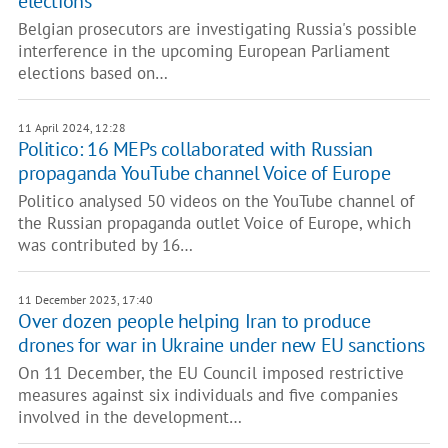
elections
Belgian prosecutors are investigating Russia's possible
interference in the upcoming European Parliament
elections based on…
11 April 2024, 12:28
Politico: 16 MEPs collaborated with Russian
propaganda YouTube channel Voice of Europe
Politico analysed 50 videos on the YouTube channel of
the Russian propaganda outlet Voice of Europe, which
was contributed by 16…
11 December 2023, 17:40
Over dozen people helping Iran to produce
drones for war in Ukraine under new EU sanctions
On 11 December, the EU Council imposed restrictive
measures against six individuals and five companies
involved in the development…