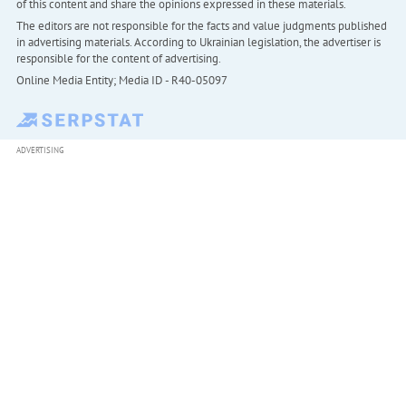
of this content and share the opinions expressed in these materials.
The editors are not responsible for the facts and value judgments published
in advertising materials. According to Ukrainian legislation, the advertiser is
responsible for the content of advertising.
Online Media Entity; Media ID - R40-05097
ADVERTISING