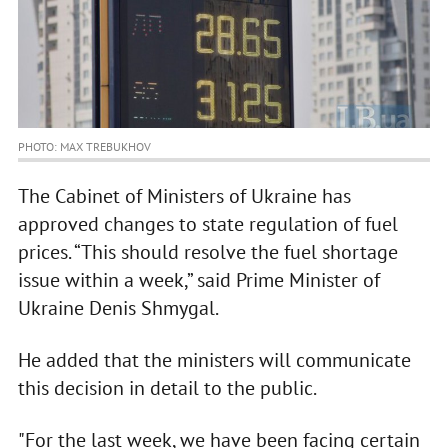
PHOTO: MAX TREBUKHOV
The Cabinet of Ministers of Ukraine has
approved changes to state regulation of fuel
prices. “This should resolve the fuel shortage
issue within a week,” said Prime Minister of
Ukraine Denis Shmygal.
He added that the ministers will communicate
this decision in detail to the public.
"For the last week, we have been facing certain