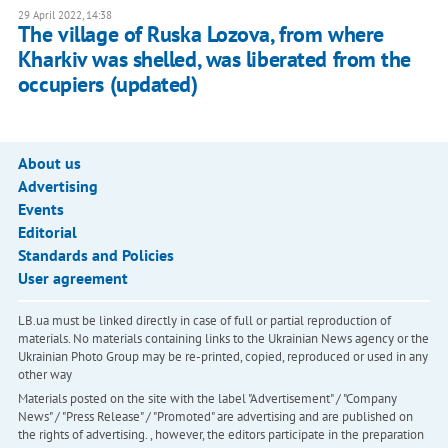
29 April 2022, 14:38
The village of Ruska Lozova, from where
Kharkiv was shelled, was liberated from the
occupiers (updated)
About us
Advertising
Events
Editorial
Standards and Policies
User agreement
LB.ua must be linked directly in case of full or partial reproduction of
materials. No materials containing links to the Ukrainian News agency or the
Ukrainian Photo Group may be re-printed, copied, reproduced or used in any
other way
Materials posted on the site with the label "Advertisement" / "Company
News" / "Press Release" / "Promoted" are advertising and are published on
the rights of advertising. , however, the editors participate in the preparation