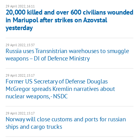
29 April 2022, 16:11
​​20,000 killed and over 600 civilians wounded
in Mariupol after strikes on Azovstal
yesterday
29 April 2022, 15:37
Russia uses Transnistrian warehouses to smuggle
weapons – DI of Defence Ministry
29 April 2022, 15:17
Former US Secretary of Defense Douglas
McGregor spreads Kremlin narratives about
nuclear weapons, - NSDC
29 April 2022, 15:17
Norway will close customs and ports for russian
ships and cargo trucks