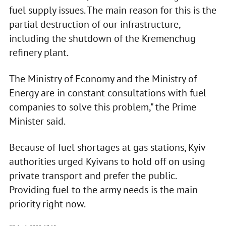
fuel supply issues. The main reason for this is the
partial destruction of our infrastructure,
including the shutdown of the Kremenchug
refinery plant.
The Ministry of Economy and the Ministry of
Energy are in constant consultations with fuel
companies to solve this problem," the Prime
Minister said.
Because of fuel shortages at gas stations, Kyiv
authorities urged Kyivans to hold off on using
private transport and prefer the public.
Providing fuel to the army needs is the main
priority right now.