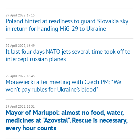
29 April 2022, 17:15
Poland hinted at readiness to guard Slovakia sky
in return for handing MiG-29 to Ukraine
29 April 2022, 16:49
It last four days NATO jets several time took off to
intercept russian planes
29 April 2022, 16:45
Morawiecki after meeting with Czech PM: "We
won’t pay rubles for Ukraine’s blood"
29 April 2022, 16:31
Mayor of Mariupol: almost no food, water,
medicines at "Azovstal". Rescue is necessary,
every hour counts