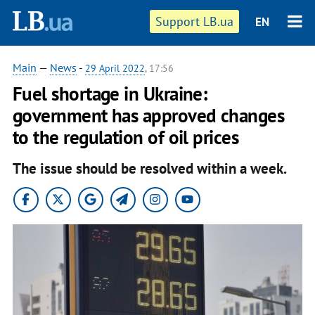
Support LB.ua
EN
Main
—
News
-
29 April 2022
, 17:56
Fuel shortage in Ukraine:
government has approved changes
to the regulation of oil prices
The issue should be resolved within a week.