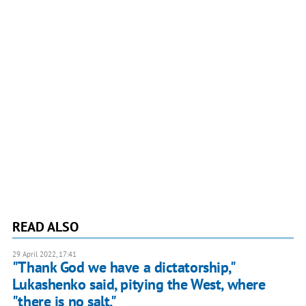
READ ALSO
29 April 2022, 17:41
"Thank God we have a dictatorship,"
Lukashenko said, pitying the West, where
"there is no salt."