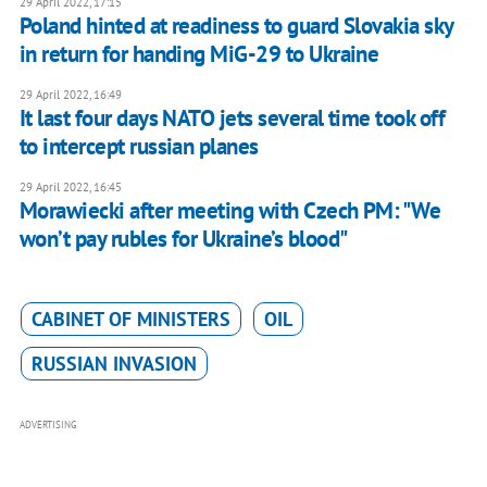
29 April 2022, 17:15
Poland hinted at readiness to guard Slovakia sky
in return for handing MiG-29 to Ukraine
29 April 2022, 16:49
It last four days NATO jets several time took off
to intercept russian planes
29 April 2022, 16:45
Morawiecki after meeting with Czech PM: "We
won’t pay rubles for Ukraine’s blood"
CABINET OF MINISTERS
OIL
RUSSIAN INVASION
ADVERTISING