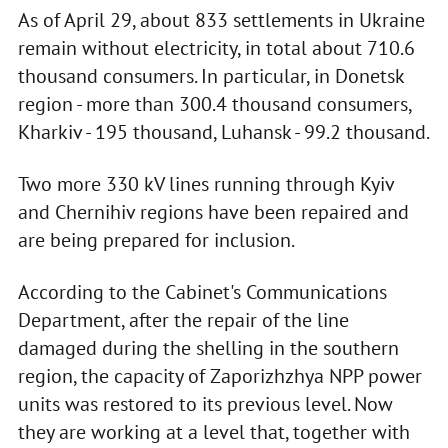
As of April 29, about 833 settlements in Ukraine
remain without electricity, in total about 710.6
thousand consumers. In particular, in Donetsk
region - more than 300.4 thousand consumers,
Kharkiv - 195 thousand, Luhansk - 99.2 thousand.
Two more 330 kV lines running through Kyiv
and Chernihiv regions have been repaired and
are being prepared for inclusion.
According to the Cabinet's Communications
Department, after the repair of the line
damaged during the shelling in the southern
region, the capacity of Zaporizhzhya NPP power
units was restored to its previous level. Now
they are working at a level that, together with