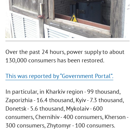
Over the past 24 hours, power supply to about
130,000 consumers has been restored.
This was reported by “Government Portal”.
In particular, in Kharkiv region - 99 thousand,
Zaporizhia - 16.4 thousand, Kyiv - 7.3 thousand,
Donetsk - 5.6 thousand, Mykolaiv - 600
consumers, Chernihiv - 400 consumers, Kherson -
300 consumers, Zhytomyr - 100 consumers.