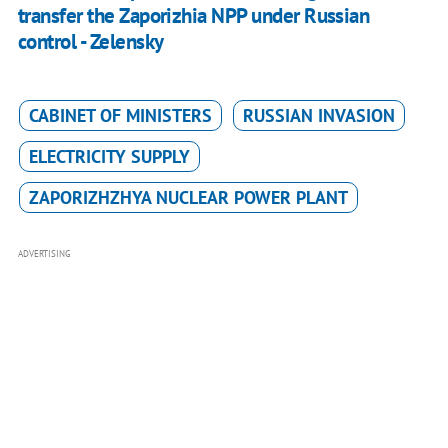
transfer the Zaporizhia NPP under Russian
control - Zelensky
CABINET OF MINISTERS
RUSSIAN INVASION
ELECTRICITY SUPPLY
ZAPORIZHZHYA NUCLEAR POWER PLANT
ADVERTISING