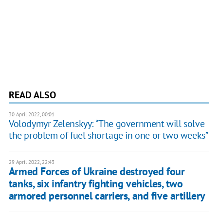
READ ALSO
30 April 2022, 00:01
Volodymyr Zelenskyy: “The government will solve
the problem of fuel shortage in one or two weeks”
29 April 2022, 22:43
Armed Forces of Ukraine destroyed four
tanks, six infantry fighting vehicles, two
armored personnel carriers, and five artillery