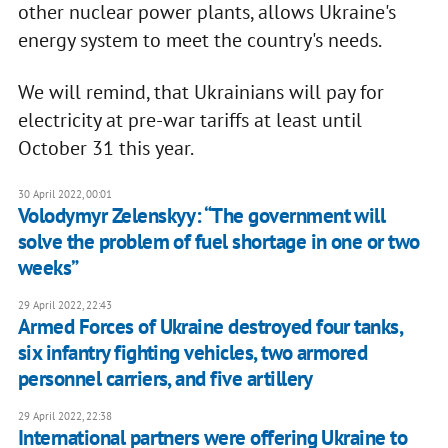
other nuclear power plants, allows Ukraine's
energy system to meet the country's needs.
We will remind, that Ukrainians will pay for
electricity at pre-war tariffs at least until
October 31 this year.
30 April 2022, 00:01
Volodymyr Zelenskyy: “The government will
solve the problem of fuel shortage in one or two
weeks”
29 April 2022, 22:43
Armed Forces of Ukraine destroyed four tanks,
six infantry fighting vehicles, two armored
personnel carriers, and five artillery
29 April 2022, 22:38
International partners were offering Ukraine to