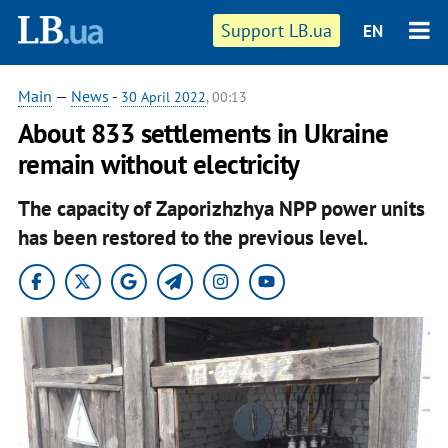
Support LB.ua
EN
Main
—
News
-
30 April 2022
, 00:13
About 833 settlements in Ukraine
remain without electricity
The capacity of Zaporizhzhya NPP power units
has been restored to the previous level.