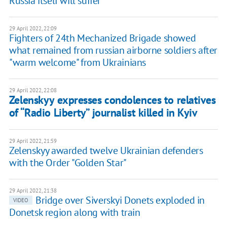
Russia itself will suffer
29 April 2022, 22:09
Fighters of 24th Mechanized Brigade showed
what remained from russian airborne soldiers after
"warm welcome" from Ukrainians
29 April 2022, 22:08
Zelenskyy expresses condolences to relatives
of “Radio Liberty” journalist killed in Kyiv
29 April 2022, 21:59
Zelenskyy awarded twelve Ukrainian defenders
with the Order "Golden Star"
29 April 2022, 21:38
Bridge over Siverskyi Donets exploded in
VIDEO
Donetsk region along with train