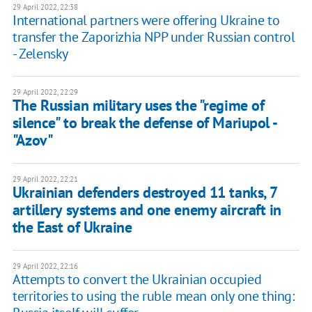
29 April 2022, 22:38
International partners were offering Ukraine to
transfer the Zaporizhia NPP under Russian control
- Zelensky
29 April 2022, 22:29
The Russian military uses the "regime of
silence" to break the defense of Mariupol -
"Azov"
29 April 2022, 22:21
Ukrainian defenders destroyed 11 tanks, 7
artillery systems and one enemy aircraft in
the East of Ukraine
29 April 2022, 22:16
Attempts to convert the Ukrainian occupied
territories to using the ruble mean only one thing: