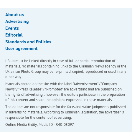
About us
Advertising
Events
Editorial
Standards and Policies
User agreement
LB.ua must be linked directly in case of full or partial reproduction of
materials. No materials containing links to the Ukrainian News agency or the
Ukrainian Photo Group may be re-printed, copied, reproduced or used in any
other way
Materials posted on the site with the label "Advertisement" / "Company
News" / "Press Release" / "Promoted" are advertising and are published on
the rights of advertising. , however, the editors participate in the preparation
of this content and share the opinions expressed in these materials.
The editors are not responsible for the facts and value judgments published
in advertising materials. According to Ukrainian legislation, the advertiser is
responsible for the content of advertising.
Online Media Entity; Media ID - R40-05097