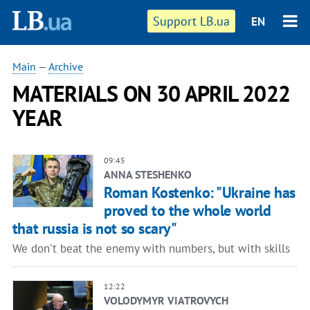
Support LB.ua
EN
Main
—
Archive
MATERIALS ON 30 APRIL 2022
YEAR
09:45
ANNA STESHENKO
Roman Kostenko: "Ukraine has
proved to the whole world
that russia is not so scary"
We don't beat the enemy with numbers, but with skills
12:22
VOLODYMYR VIATROVYCH