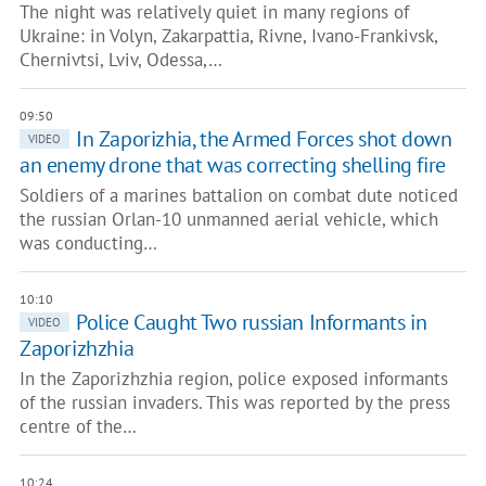
The night was relatively quiet in many regions of
Ukraine: in Volyn, Zakarpattia, Rivne, Ivano-Frankivsk,
Chernivtsi, Lviv, Odessa,…
09:50
In Zaporizhia, the Armed Forces shot down
VIDEO
an enemy drone that was correcting shelling fire
Soldiers of a marines battalion on combat dute noticed
the russian Orlan-10 unmanned aerial vehicle, which
was conducting…
10:10
Police Сaught Two russian Informants in
VIDEO
Zaporizhzhia
In the Zaporizhzhia region, police exposed informants
of the russian invaders. This was reported by the press
centre of the…
10:24