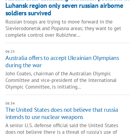
Luhansk region only seven russian airborne
soldiers survived
Russian troops are trying to move forward in the
Sievierodonetsk and Popasna areas; they want to get
complete control over Rubizhne…
06:23
Australia offers to accept Ukrainian Olympians
during the war
John Coates, chairman of the Australian Olympic
Committee and vice-president of the International
Olympic Committee, is initiating…
06:34
The United States does not believe that russia
intends to use nuclear weapons
A senior U.S. defense official said the United States
does not believe there is a threat of russia's use of