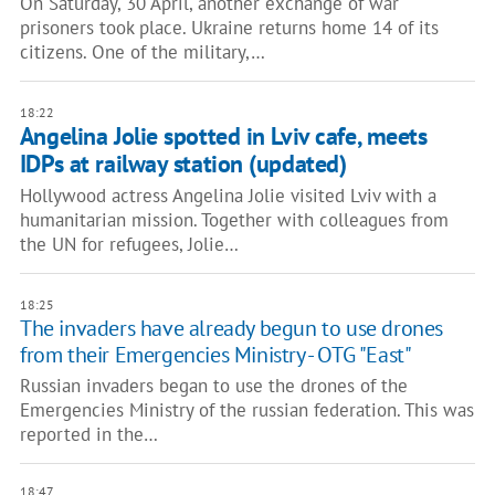
On Saturday, 30 April, another exchange of war
prisoners took place. Ukraine returns home 14 of its
citizens. One of the military,…
18:22
Angelina Jolie spotted in Lviv cafe, meets
IDPs at railway station (updated)
Hollywood actress Angelina Jolie visited Lviv with a
humanitarian mission. Together with colleagues from
the UN for refugees, Jolie…
18:25
The invaders have already begun to use drones
from their Emergencies Ministry - OTG "East"
Russian invaders began to use the drones of the
Emergencies Ministry of the russian federation. This was
reported in the…
18:47