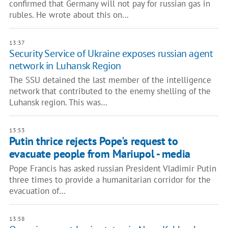
confirmed that Germany will not pay for russian gas in
rubles. He wrote about this on…
13:37
Security Service of Ukraine exposes russian agent
network in Luhansk Region
The SSU detained the last member of the intelligence
network that contributed to the enemy shelling of the
Luhansk region. This was…
13:53
Putin thrice rejects Pope's request to
evacuate people from Mariupol - media
Pope Francis has asked russian President Vladimir Putin
three times to provide a humanitarian corridor for the
evacuation of…
13:58