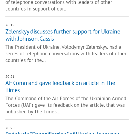
of telephone conversations with leaders of other
countries in support of our…
20:19
Zelenskyy discusses further support for Ukraine
with Johnson, Cassis
The President of Ukraine, Volodymyr Zelenskyy, had a
series of telephone conversations with leaders of other
countries for the…
20:21
AF Command gave feedback on article in The
Times
The Command of the Air Forces of the Ukrainian Armed
Forces (UAF) gave its feedback on the article, that was
published by The Times…
20:28