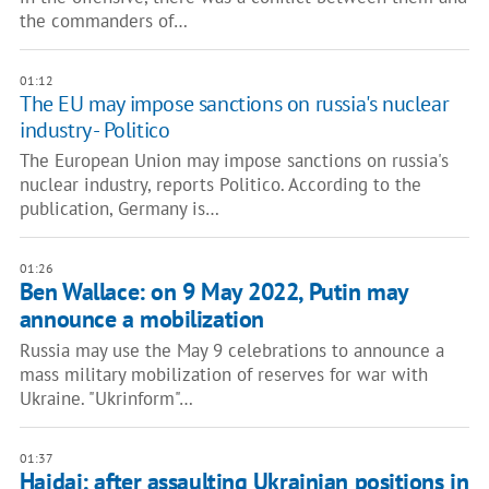
the commanders of…
01:12
The EU may impose sanctions on russia's nuclear
industry - Politico
The European Union may impose sanctions on russia's
nuclear industry, reports Politico. According to the
publication, Germany is…
01:26
Ben Wallace: on 9 May 2022, Putin may
announce a mobilization
Russia may use the May 9 celebrations to announce a
mass military mobilization of reserves for war with
Ukraine. "Ukrinform"…
01:37
Haidai: after assaulting Ukrainian positions in