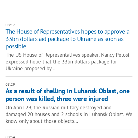
08:17
The House of Representatives hopes to approve a
33bn dollars aid package to Ukraine as soon as
possible
The US House of Representatives speaker, Nancy Pelosi,
expressed hope that the 33bn dollars package for
Ukraine proposed by…
08:29
As a result of shelling in Luhansk Oblast, one
person was killed, three were injured
On April 29, the Russian military destroyed and
damaged 20 houses and 2 schools in Luhansk Oblast. We
know only about those objects…
08:54