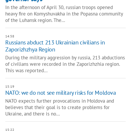
In the afternoon of April 30, russian troops opened
heavy fire on Komyshuvakha in the Popasna community
of the Luhansk region. The…
14:58
Russians abduct 213 Ukrainian civilians in
Zaporizhzhya Region
During the military aggression by russia, 213 abductions
of civilians were recorded in the Zaporizhzhia region.
This was reported…
15:19
NATO: we do not see military risks for Moldova
NATO expects further provocations in Moldova and
believes that their goal is to create problems for
Ukraine, and there is no…
15:22