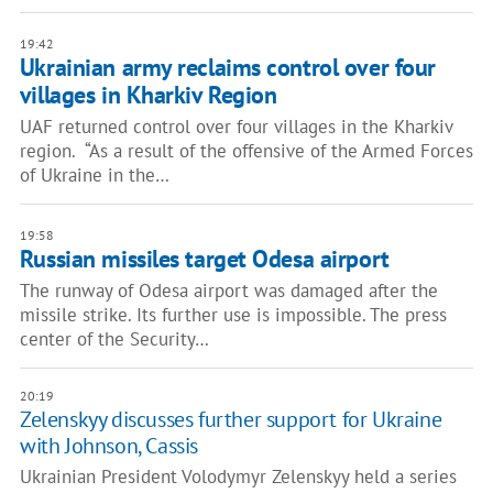
19:42
Ukrainian army reclaims control over four
villages in Kharkiv Region
UAF returned control over four villages in the Kharkiv
region. “As a result of the offensive of the Armed Forces
of Ukraine in the…
19:58
Russian missiles target Odesa airport
The runway of Odesa airport was damaged after the
missile strike. Its further use is impossible. The press
center of the Security…
20:19
Zelenskyy discusses further support for Ukraine
with Johnson, Cassis
Ukrainian President Volodymyr Zelenskyy held a series