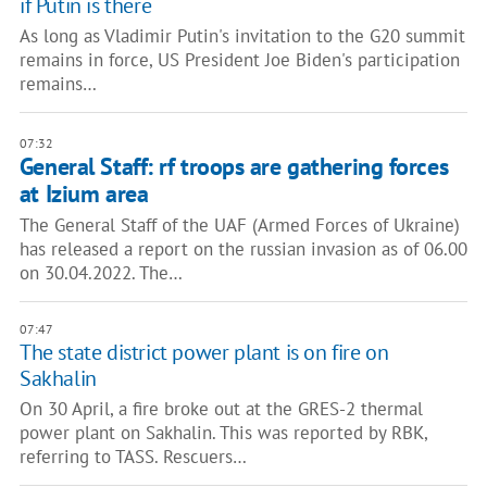
if Putin is there
As long as Vladimir Putin's invitation to the G20 summit
remains in force, US President Joe Biden's participation
remains…
07:32
General Staff: rf troops are gathering forces
at Izium area
The General Staff of the UAF (Armed Forces of Ukraine)
has released a report on the russian invasion as of 06.00
on 30.04.2022. The…
07:47
The state district power plant is on fire on
Sakhalin
On 30 April, a fire broke out at the GRES-2 thermal
power plant on Sakhalin. This was reported by RBK,
referring to TASS. Rescuers…