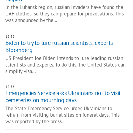
In the Luhansk region, russian invaders have found the
UAF clothes, so they can prepare for provocations. This
was announced by the…
12:32
Biden to try to lure russian scientists, experts -
Bloomberg
US President Joe Biden intends to lure leading russian
scientists and experts. To do this, the United States can
simplify visa…
12:56
Emergencies Service asks Ukrainians not to visit
cemeteries on mourning days
The State Emergency Service urges Ukrainians to
refrain from visiting burial sites on funeral days. This
was reported by the press…