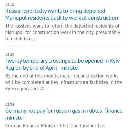
13:10
Russia reportedly wants to bring deported
Mariupol residents back to work at construction
The russians want to return the deported residents of
Mariupol for construction work in the city, presumably
to establish a…
13:29
Twenty temporary crossings to be opened in Kyiv
Region by end of April - minister
By the end of this month, major reconstruction works
will be completed at key infrastructure facilities in the
Kyiv region and 20…
13:34
Germany not pay for russian gas in rubles - finance
minister
German Finance Minister Christian Lindner has