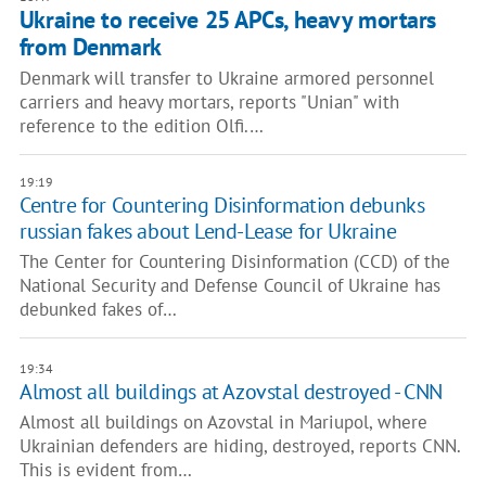
Ukraine to receive 25 APCs, heavy mortars
from Denmark
Denmark will transfer to Ukraine armored personnel
carriers and heavy mortars, reports "Unian" with
reference to the edition Olfi.…
19:19
Centre for Countering Disinformation debunks
russian fakes about Lend-Lease for Ukraine
The Center for Countering Disinformation (CCD) of the
National Security and Defense Council of Ukraine has
debunked fakes of…
19:34
Almost all buildings at Azovstal destroyed - CNN
Almost all buildings on Azovstal in Mariupol, where
Ukrainian defenders are hiding, destroyed, reports CNN.
This is evident from…