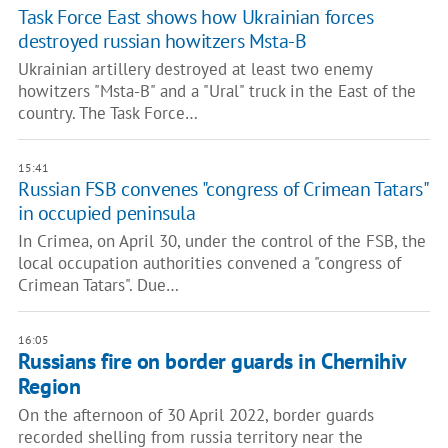
Task Force East shows how Ukrainian forces
destroyed russian howitzers Msta-B
Ukrainian artillery destroyed at least two enemy
howitzers "Msta-B" and a "Ural" truck in the East of the
country. The Task Force…
15:41
Russian FSB convenes "congress of Crimean Tatars"
in occupied peninsula
In Crimea, on April 30, under the control of the FSB, the
local occupation authorities convened a "congress of
Crimean Tatars". Due…
16:05
Russians fire on border guards in Chernihiv
Region
On the afternoon of 30 April 2022, border guards
recorded shelling from russia territory near the