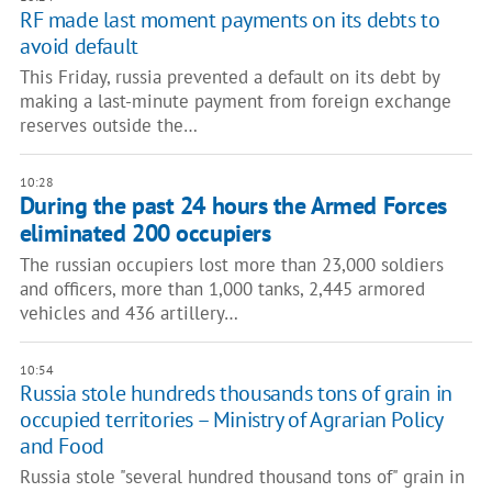
RF made last moment payments on its debts to
avoid default
This Friday, russia prevented a default on its debt by
making a last-minute payment from foreign exchange
reserves outside the…
10:28
During the past 24 hours the Armed Forces
eliminated 200 occupiers
The russian occupiers lost more than 23,000 soldiers
and officers, more than 1,000 tanks, 2,445 armored
vehicles and 436 artillery…
10:54
Russia stole hundreds thousands tons of grain in
occupied territories – Ministry of Agrarian Policy
and Food
Russia stole "several hundred thousand tons of" grain in