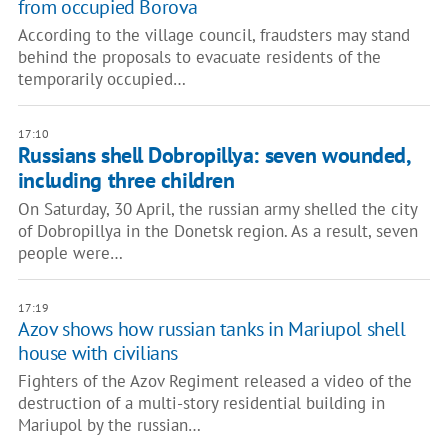
from occupied Borova
According to the village council, fraudsters may stand
behind the proposals to evacuate residents of the
temporarily occupied…
17:10
Russians shell Dobropillya: seven wounded,
including three children
On Saturday, 30 April, the russian army shelled the city
of Dobropillya in the Donetsk region. As a result, seven
people were…
17:19
Azov shows how russian tanks in Mariupol shell
house with civilians
Fighters of the Azov Regiment released a video of the
destruction of a multi-story residential building in
Mariupol by the russian…