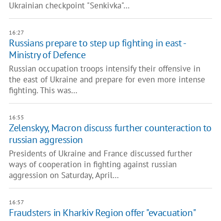
Ukrainian checkpoint "Senkivka"…
16:27
Russians prepare to step up fighting in east -
Ministry of Defence
Russian occupation troops intensify their offensive in
the east of Ukraine and prepare for even more intense
fighting. This was…
16:55
Zelenskyy, Macron discuss further counteraction to
russian aggression
Presidents of Ukraine and France discussed further
ways of cooperation in fighting against russian
aggression on Saturday, April…
16:57
Fraudsters in Kharkiv Region offer "evacuation"