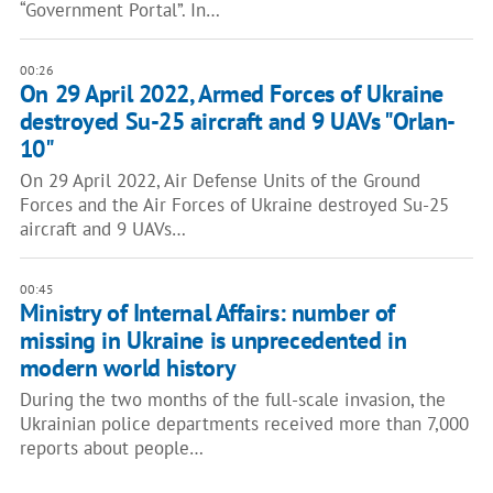
“Government Portal”. In…
00:26
On 29 April 2022, Armed Forces of Ukraine
destroyed Su-25 aircraft and 9 UAVs "Orlan-
10"
On 29 April 2022, Air Defense Units of the Ground
Forces and the Air Forces of Ukraine destroyed Su-25
aircraft and 9 UAVs…
00:45
Ministry of Internal Affairs: number of
missing in Ukraine is unprecedented in
modern world history
During the two months of the full-scale invasion, the
Ukrainian police departments received more than 7,000
reports about people…