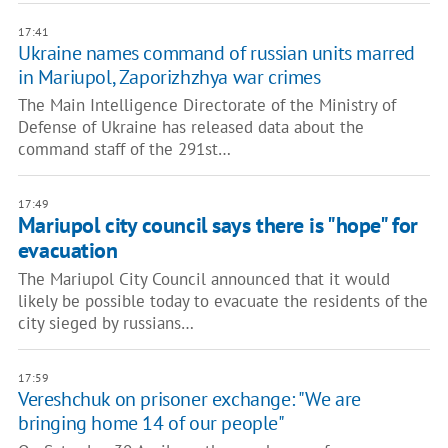
17:41
Ukraine names command of russian units marred
in Mariupol, Zaporizhzhya war crimes
The Main Intelligence Directorate of the Ministry of
Defense of Ukraine has released data about the
command staff of the 291st…
17:49
Mariupol city council says there is "hope" for
evacuation
The Mariupol City Council announced that it would
likely be possible today to evacuate the residents of the
city sieged by russians…
17:59
Vereshchuk on prisoner exchange: ​"We are
bringing home 14 of our people"