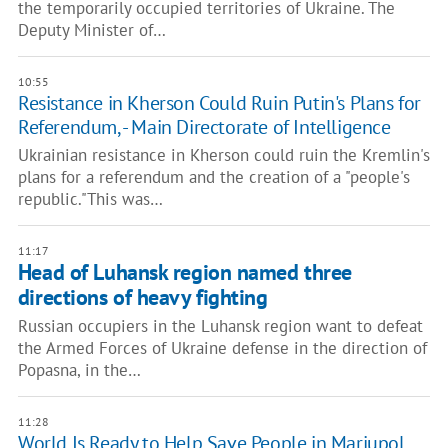
the temporarily occupied territories of Ukraine. The
Deputy Minister of…
10:55
Resistance in Kherson Could Ruin Putin's Plans for
Referendum, - Main Directorate of Intelligence
Ukrainian resistance in Kherson could ruin the Kremlin's
plans for a referendum and the creation of a "people's
republic."This was…
11:17
Head of Luhansk region named three
directions of heavy fighting
Russian occupiers in the Luhansk region want to defeat
the Armed Forces of Ukraine defense in the direction of
Popasna, in the…
11:28
World Is Ready to Help Save People in Mariupol,