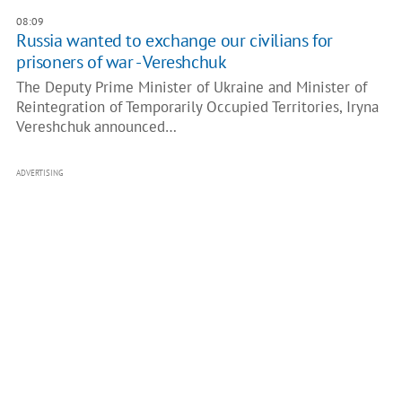
08:09
Russia wanted to exchange our civilians for
prisoners of war - Vereshchuk
The Deputy Prime Minister of Ukraine and Minister of
Reintegration of Temporarily Occupied Territories, Iryna
Vereshchuk announced…
ADVERTISING