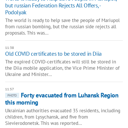
but russian Federation Rejects All Offers, -
Podolyak
The world is ready to help save the people of Mariupol
from russian bombing, but the russian side rejects all
proposals. This was…
11:38
Old COVID certificates to be stored in Diia
The expired COVID-certificates will still be stored in
the Diia mobile application, the Vice Prime Minister of
Ukraine and Minister…
11:57
Forty evacuated from Luhansk Region
PHOTO
this morning
Ukrainian authorities evacuated 35 residents, including
children, from Lysychansk, and five from
Sievierodonetsk. This was reported…