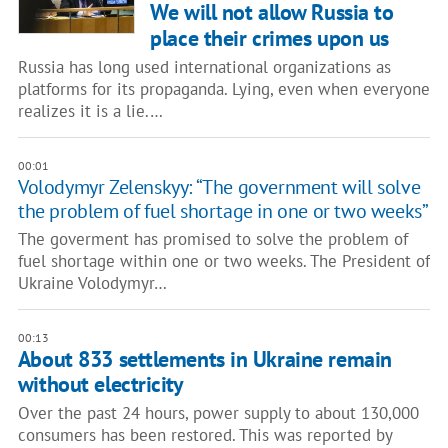
We will not allow Russia to
place their crimes upon us
Russia has long used international organizations as
platforms for its propaganda. Lying, even when everyone
realizes it is a lie.…
00:01
Volodymyr Zelenskyy: “The government will solve
the problem of fuel shortage in one or two weeks”
The goverment has promised to solve the problem of
fuel shortage within one or two weeks. The President of
Ukraine Volodymyr…
00:13
About 833 settlements in Ukraine remain
without electricity
Over the past 24 hours, power supply to about 130,000
consumers has been restored. This was reported by