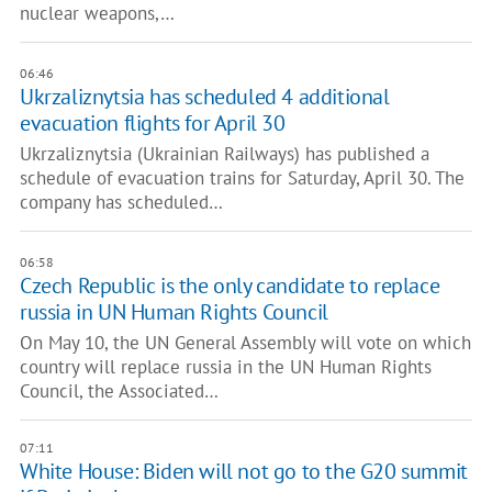
nuclear weapons,…
06:46
Ukrzaliznytsia has scheduled 4 additional
evacuation flights for April 30
Ukrzaliznytsia (Ukrainian Railways) has published a
schedule of evacuation trains for Saturday, April 30. The
company has scheduled…
06:58
Czech Republic is the only candidate to replace
russia in UN Human Rights Council
On May 10, the UN General Assembly will vote on which
country will replace russia in the UN Human Rights
Council, the Associated…
07:11
White House: Biden will not go to the G20 summit