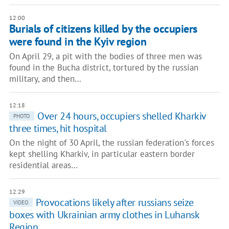
12:00
Burials of citizens killed by the occupiers
were found in the Kyiv region
On April 29, a pit with the bodies of three men was
found in the Bucha district, tortured by the russian
military, and then…
12:18
Over 24 hours, occupiers shelled Kharkiv
PHOTO
three times, hit hospital
On the night of 30 April, the russian federation's forces
kept shelling Kharkiv, in particular eastern border
residential areas…
12:29
Provocations likely after russians seize
VIDEO
boxes with Ukrainian army clothes in Luhansk
Region