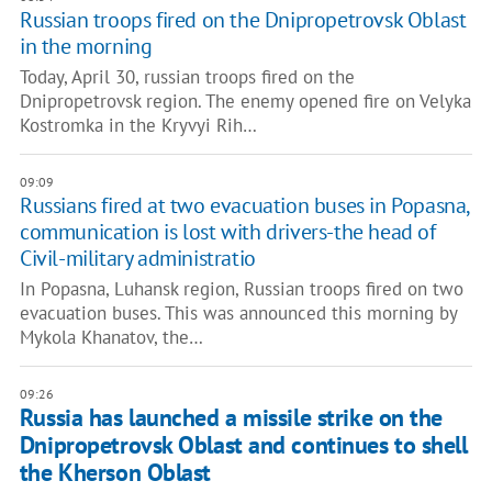
Russian troops fired on the Dnipropetrovsk Oblast
in the morning
Today, April 30, russian troops fired on the
Dnipropetrovsk region. The enemy opened fire on Velyka
Kostromka in the Kryvyi Rih…
09:09
Russians fired at two evacuation buses in Popasna,
communication is lost with drivers-the head of
Civil-military administratio
In Popasna, Luhansk region, Russian troops fired on two
evacuation buses. This was announced this morning by
Mykola Khanatov, the…
09:26
Russia has launched a missile strike on the
Dnipropetrovsk Oblast and continues to shell
the Kherson Oblast