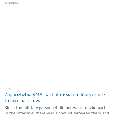
ADVERTISING
01:00
Zaporizhzhia RMA: part of russian military refuse
to take part in war
Since the military personnel did not want to take part
in the offensive, there was a conflict between them and