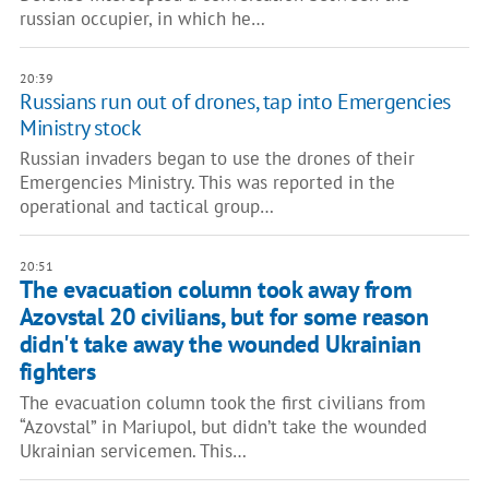
russian occupier, in which he…
20:39
Russians run out of drones, tap into Emergencies
Ministry stock
Russian invaders began to use the drones of their
Emergencies Ministry. This was reported in the
operational and tactical group…
20:51
The evacuation column took away from
Azovstal 20 civilians, but for some reason
didn't take away the wounded Ukrainian
fighters
The evacuation column took the first civilians from
“Azovstal” in Mariupol, but didn’t take the wounded
Ukrainian servicemen. This…