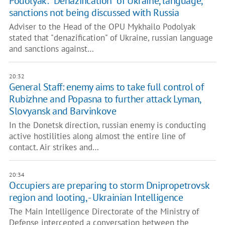
Podolyak: "Denazification" of Ukraine, language,
sanctions not being discussed with Russia
Adviser to the Head of the OPU Mykhailo Podolyak
stated that "denazification" of Ukraine, russian language
and sanctions against…
20:32
General Staff: enemy aims to take full control of
Rubizhne and Popasna to further attack Lyman,
Slovyansk and Barvinkove
In the Donetsk direction, russian enemy is conducting
active hostilities along almost the entire line of
contact. Air strikes and…
20:34
Occupiers are preparing to storm Dnipropetrovsk
region and looting, - Ukrainian Intelligence
The Main Intelligence Directorate of the Ministry of
Defense intercepted a conversation between the