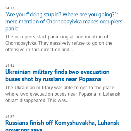
14:37
"Are you f*cking stupid? Where are you going?":
mere mention of Chornobayivka makes occupiers
panic
The occupiers start panicking at one mention of
Chornobayivka. They massively refuse to go on the
offensive in this direction and…
14:41
Ukrainian military finds two evacuation
buses shot by russians near Popasna
The Ukrainian military was able to get to the place
where two evacuation buses near Popasna in Luhansk
oblast disappeared. This was…
14:57
Russians finish off Komyshuvakha, Luhansk
governor says