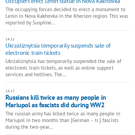
Occupiers erect Lenin statue in Nova Kakhovka
The occupying forces decided to erect a monument to
Lenin in Nova Kakhovka in the Kherson region. This was
reported by Suspilne…
14:11
Ukrzaliznytsia temporarily suspends sale of
electronic train tickets
Ukrzaliznytsia has temporarily suspended the sale of
electronic train tickets, as well as online support
services and hotlines. The…
14:17
Russians kill twice as many people in
Mariupol as fascists did during WW2
The russian army has killed twice as many people in
Mariupol in two months than [German – tr.] fascists
during the two-year…