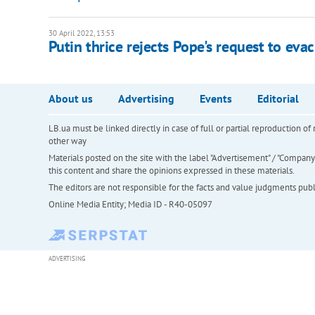
30 April 2022, 13:53
Putin thrice rejects Pope's request to ev
About us
Advertising
Events
Editorial
LB.ua must be linked directly in case of full or partial reproduction 
other way
Materials posted on the site with the label "Advertisement" / "Company N
this content and share the opinions expressed in these materials.
The editors are not responsible for the facts and value judgments publis
Online Media Entity; Media ID - R40-05097
ADVERTISING