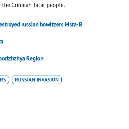
f the Crimean Tatar people.
estroyed russian howitzers Msta-B
va
aporizhzhya Region
ARS
RUSSIAN INVASION