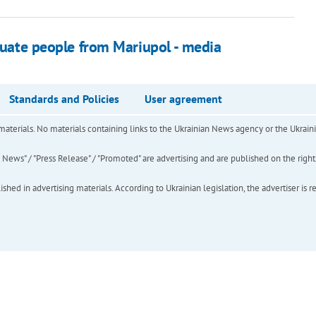
acuate people from Mariupol - media
Standards and Policies
User agreement
of materials. No materials containing links to the Ukrainian News agency or the Ukra
ews" / "Press Release" / "Promoted" are advertising and are published on the rights o
hed in advertising materials. According to Ukrainian legislation, the advertiser is r