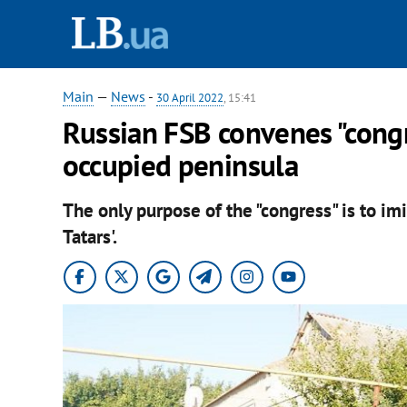
Main
—
News
-
30 April 2022
, 15:41
Russian FSB convenes "congr
occupied peninsula
The only purpose of the "congress" is to im
Tatars'.