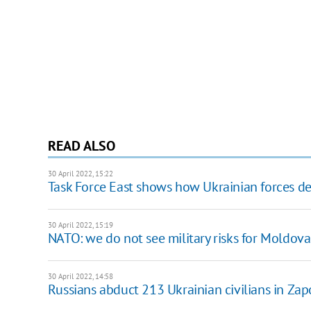
READ ALSO
30 April 2022, 15:22
Task Force East shows how Ukrainian forces de
30 April 2022, 15:19
NATO: we do not see military risks for Moldova
30 April 2022, 14:58
Russians abduct 213 Ukrainian civilians in Za