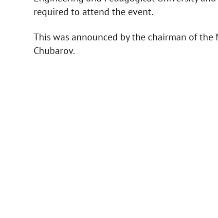
required to attend the event.
This was announced by the chairman of the M
Chubarov.