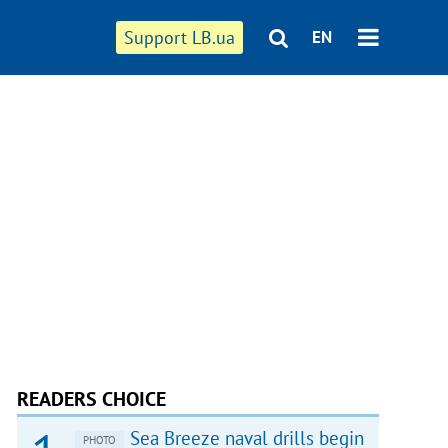
Support LB.ua
EN
READERS CHOICE
Sea Breeze naval drills begin
PHOTO