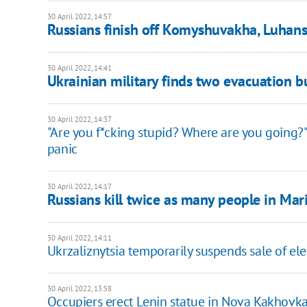
30 April 2022, 14:57
Russians finish off Komyshuvakha, Luhans
30 April 2022, 14:41
Ukrainian military finds two evacuation b
30 April 2022, 14:37
"Are you f*cking stupid? Where are you going
panic
30 April 2022, 14:17
Russians kill twice as many people in Mar
30 April 2022, 14:11
Ukrzaliznytsia temporarily suspends sale of elec
30 April 2022, 13:58
Occupiers erect Lenin statue in Nova Kakhovk