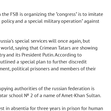
the FSB is organizing the "congress" is to imitate
 policy and a special military operation" against
russia's special services will once again, but
e world, saying that Crimean Tatars are showing
ry and its President Putin. According to
utlined a special plan to further discredit
ment, political prisoners and members of their
upying authorities of the russian federation is
atar school № 2 of a name of Amet-Khan Sultan.
est in absentia for three years in prison for human