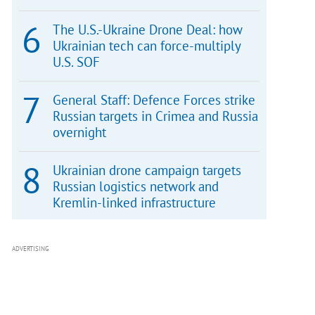
The U.S.-Ukraine Drone Deal: how
Ukrainian tech can force-multiply
U.S. SOF
General Staff: Defence Forces strike
Russian targets in Crimea and Russia
overnight
Ukrainian drone campaign targets
Russian logistics network and
Kremlin-linked infrastructure
ADVERTISING