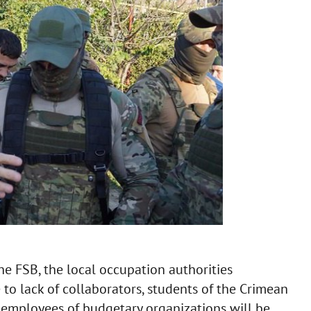
the FSB, the local occupation authorities
 to lack of collaborators, students of the Crimean
 employees of budgetary organizations will be