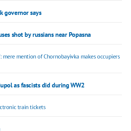
k governor says
uses shot by russians near Popasna
?": mere mention of Chornobayivka makes occupiers
iupol as fascists did during WW2
tronic train tickets
a