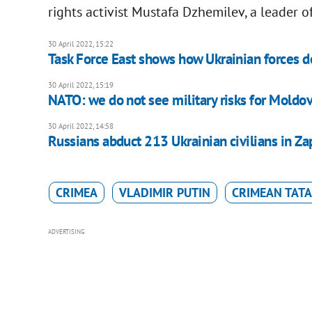
rights activist Mustafa Dzhemilev, a leader o
30 April 2022, 15:22
Task Force East shows how Ukrainian forces d
30 April 2022, 15:19
NATO: we do not see military risks for Moldo
30 April 2022, 14:58
Russians abduct 213 Ukrainian civilians in Z
CRIMEA
VLADIMIR PUTIN
CRIMEAN TAT
ADVERTISING