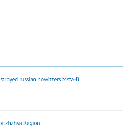
stroyed russian howitzers Msta-B
porizhzhya Region