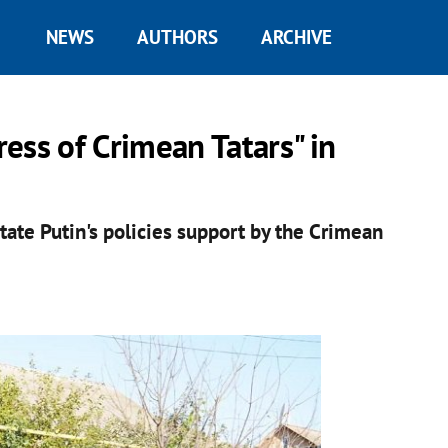
NEWS
AUTHORS
ARCHIVE
ess of Crimean Tatars" in
itate Putin's policies support by the Crimean