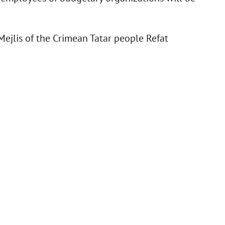
ejlis of the Crimean Tatar people Refat