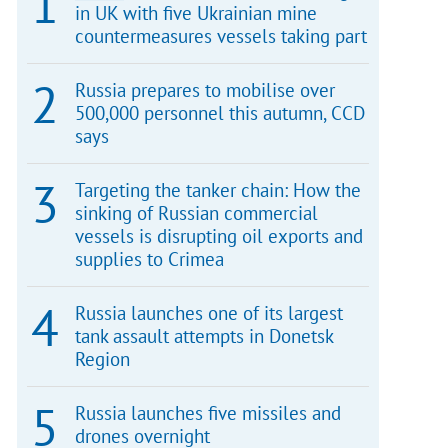
in UK with five Ukrainian mine
countermeasures vessels taking part
Russia prepares to mobilise over
500,000 personnel this autumn, CCD
says
Targeting the tanker chain: How the
sinking of Russian commercial
vessels is disrupting oil exports and
supplies to Crimea
Russia launches one of its largest
tank assault attempts in Donetsk
Region
Russia launches five missiles and
drones overnight