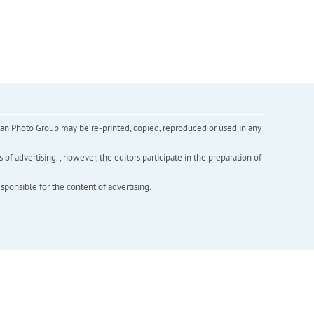
inian Photo Group may be re-printed, copied, reproduced or used in any
f advertising. , however, the editors participate in the preparation of
esponsible for the content of advertising.