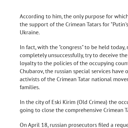
According to him, the only purpose for which 
the support of the Crimean Tatars for "Putin's
Ukraine.
In fact, with the "congress" to be held today, 
completely unsuccessfully, try to deceive th
loyalty to the policies of the occupying count
Chubarov, the russian special services have o
activists of the Crimean Tatar national move
families.
In the city of Eski Kirim (Old Crimea) the occ
going to close the comprehensive Crimean T
On April 18, russian prosecutors filed a requ