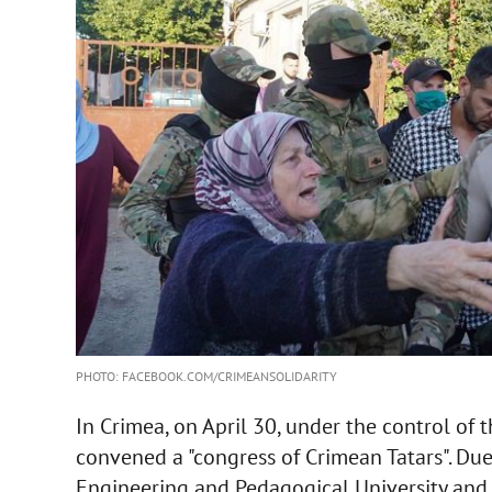
PHOTO: FACEBOOK.COM/CRIMEANSOLIDARITY
In Crimea, on April 30, under the control of 
convened a "congress of Crimean Tatars". Due
Engineering and Pedagogical University and