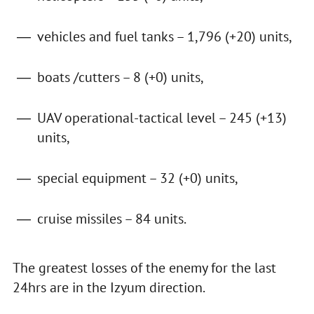
vehicles and fuel tanks – 1,796 (+20) units,
boats /cutters – 8 (+0) units,
UAV operational-tactical level – 245 (+13)
units,
special equipment – 32 (+0) units,
cruise missiles – 84 units.
The greatest losses of the enemy for the last
24hrs are in the Izyum direction.