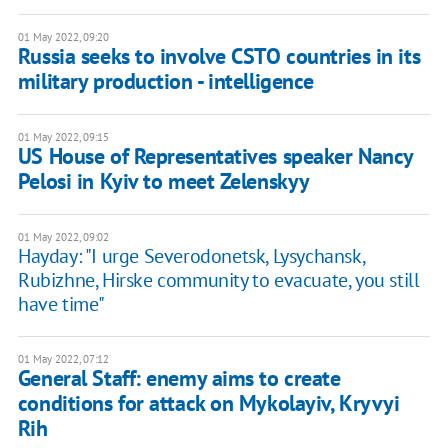
01 May 2022, 09:20
Russia seeks to involve CSTO countries in its
military production - intelligence
01 May 2022, 09:15
US House of Representatives speaker Nancy
Pelosi in Kyiv to meet Zelenskyy
01 May 2022, 09:02
Hayday: "I urge Severodonetsk, Lysychansk,
Rubizhne, Hirske community to evacuate, you still
have time"
01 May 2022, 07:12
General Staff: enemy aims to create
conditions for attack on Mykolayiv, Kryvyi
Rih