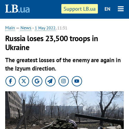
Support LB.ua
EN
Main
—
News
-
1 May 2022
, 11:31
Russia loses 23,500 troops in
Ukraine
The greatest losses of the enemy are again in
the Izyum direction.