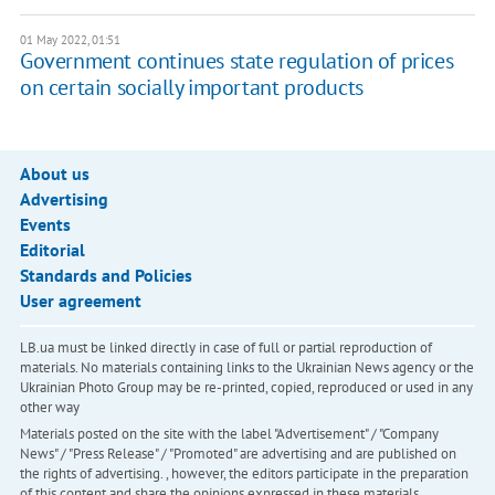
01 May 2022, 01:51
Government continues state regulation of prices
on certain socially important products
About us
Advertising
Events
Editorial
Standards and Policies
User agreement
LB.ua must be linked directly in case of full or partial reproduction of
materials. No materials containing links to the Ukrainian News agency or the
Ukrainian Photo Group may be re-printed, copied, reproduced or used in any
other way
Materials posted on the site with the label "Advertisement" / "Company
News" / "Press Release" / "Promoted" are advertising and are published on
the rights of advertising. , however, the editors participate in the preparation
of this content and share the opinions expressed in these materials.