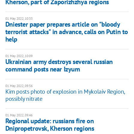
Kherson, part of Zaporizhzhya regions
01 May 2022, 10:33
Dniester paper prepares article on "bloody
terrorist attacks" in advance, calls on Putin to
help
01 May 2022, 10:09
Ukrainian army destroys several russian
command posts near Izyum
01 May 2022, 09:56
Kim posts photo of explosion in Mykolaiv Region,
possibly nitrate
01 May 2022, 09:46
Regional update: russians fire on
Dnipropetrovsk, Kherson regions