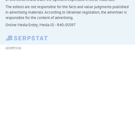
The editors are not responsible for the facts and value judgments published
in advertising materials. According to Ukrainian legislation, the advertiser is
responsible for the content of advertising.
Online Media Entity; Media ID - R40-05097
ADVERTISING