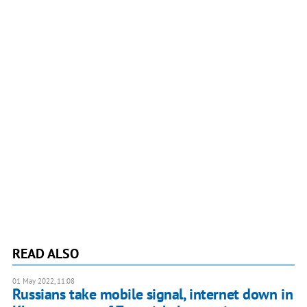
READ ALSO
01 May 2022, 11:08
Russians take mobile signal, internet down in