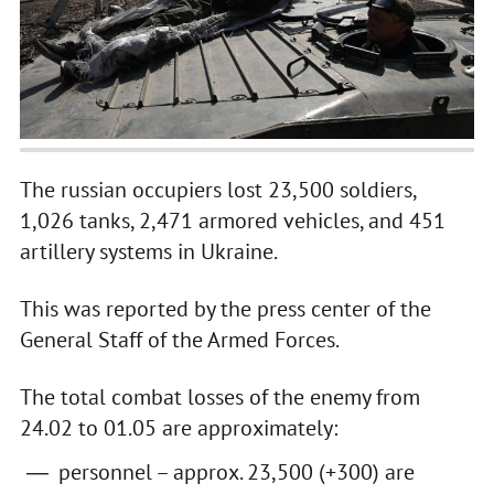
The russian occupiers lost 23,500 soldiers,
1,026 tanks, 2,471 armored vehicles, and 451
artillery systems in Ukraine.
This was reported by the press center of the
General Staff of the Armed Forces.
The total combat losses of the enemy from
24.02 to 01.05 are approximately:
personnel – approx. 23,500 (+300) are