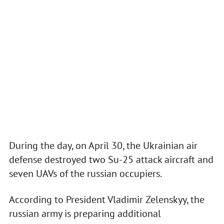
During the day, on April 30, the Ukrainian air
defense destroyed two Su-25 attack aircraft and
seven UAVs of the russian occupiers.
According to President Vladimir Zelenskyy, the
russian army is preparing additional