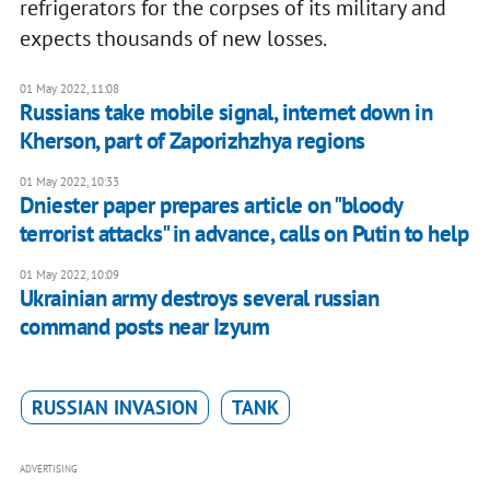
refrigerators for the corpses of its military and
expects thousands of new losses.
01 May 2022, 11:08
Russians take mobile signal, internet down in
Kherson, part of Zaporizhzhya regions
01 May 2022, 10:33
Dniester paper prepares article on "bloody
terrorist attacks" in advance, calls on Putin to help
01 May 2022, 10:09
Ukrainian army destroys several russian
command posts near Izyum
RUSSIAN INVASION
TANK
ADVERTISING