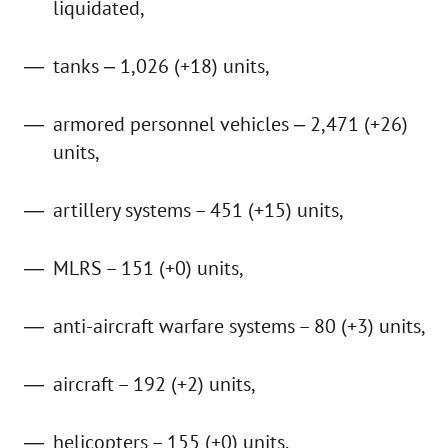
liquidated,
tanks ‒ 1,026 (+18) units,
armored personnel vehicles ‒ 2,471 (+26)
units,
artillery systems – 451 (+15) units,
MLRS – 151 (+0) units,
anti-aircraft warfare systems – 80 (+3) units,
aircraft – 192 (+2) units,
helicopters – 155 (+0) units,