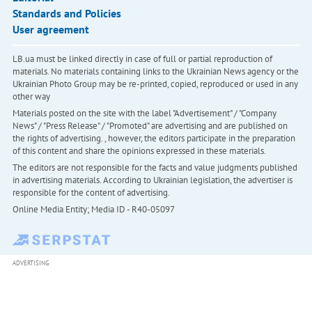
Standards and Policies
User agreement
LB.ua must be linked directly in case of full or partial reproduction of
materials. No materials containing links to the Ukrainian News agency or the
Ukrainian Photo Group may be re-printed, copied, reproduced or used in any
other way
Materials posted on the site with the label "Advertisement" / "Company
News" / "Press Release" / "Promoted" are advertising and are published on
the rights of advertising. , however, the editors participate in the preparation
of this content and share the opinions expressed in these materials.
The editors are not responsible for the facts and value judgments published
in advertising materials. According to Ukrainian legislation, the advertiser is
responsible for the content of advertising.
Online Media Entity; Media ID - R40-05097
ADVERTISING