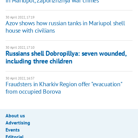
in Mariupol, Zaporizhzhya war crimes
30 April 2022, 17:19
Azov shows how russian tanks in Mariupol shell
house with civilians
30 April 2022, 17:10
Russians shell Dobropillya: seven wounded,
including three children
30 April 2022, 16:57
Fraudsters in Kharkiv Region offer "evacuation"
from occupied Borova
About us
Advertising
Events
Editorial