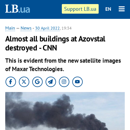
Support LB.ua
EN
Main
—
News
-
30 April 2022
, 19:34
Almost all buildings at Azovstal
destroyed - CNN
This is evident from the new satellite images
of Maxar Technologies.