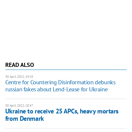
READ ALSO
30 April 2022, 19:19
Centre for Countering Disinformation debunks
russian fakes about Lend-Lease for Ukraine
30 April 2022, 18:47
Ukraine to receive 25 APCs, heavy mortars
from Denmark