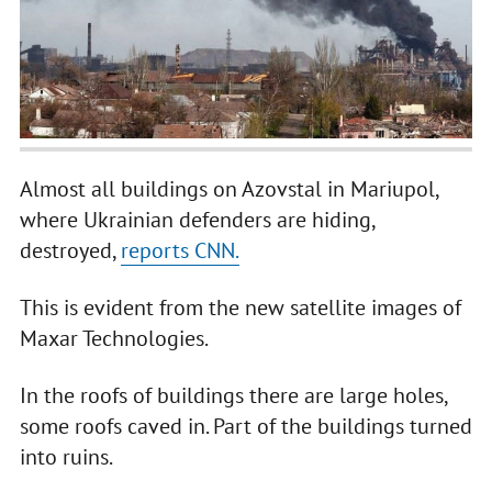
Almost all buildings on Azovstal in Mariupol,
where Ukrainian defenders are hiding,
destroyed,
reports CNN.
This is evident from the new satellite images of
Maxar Technologies.
In the roofs of buildings there are large holes,
some roofs caved in. Part of the buildings turned
into ruins.