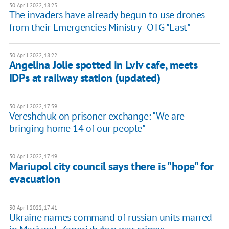
30 April 2022, 18:25
The invaders have already begun to use drones
from their Emergencies Ministry - OTG "East"
30 April 2022, 18:22
Angelina Jolie spotted in Lviv cafe, meets
IDPs at railway station (updated)
30 April 2022, 17:59
Vereshchuk on prisoner exchange: ​"We are
bringing home 14 of our people"
30 April 2022, 17:49
Mariupol city council says there is "hope" for
evacuation
30 April 2022, 17:41
Ukraine names command of russian units marred