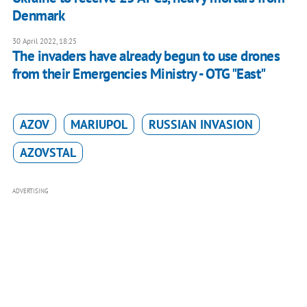
Denmark
30 April 2022, 18:25
The invaders have already begun to use drones
from their Emergencies Ministry - OTG "East"
AZOV
MARIUPOL
RUSSIAN INVASION
AZOVSTAL
ADVERTISING