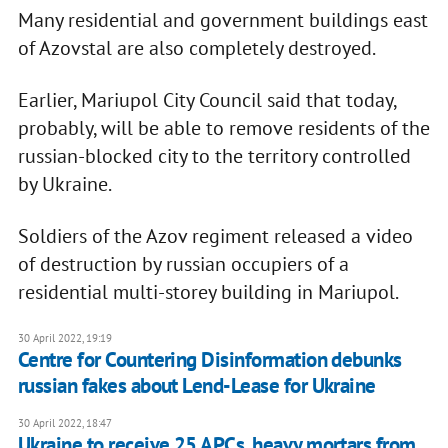
Many residential and government buildings east
of Azovstal are also completely destroyed.
Earlier, Mariupol City Council said that today,
probably, will be able to remove residents of the
russian-blocked city to the territory controlled
by Ukraine.
Soldiers of the Azov regiment released a video
of destruction by russian occupiers of a
residential multi-storey building in Mariupol.
30 April 2022, 19:19
Centre for Countering Disinformation debunks
russian fakes about Lend-Lease for Ukraine
30 April 2022, 18:47
Ukraine to receive 25 APCs, heavy mortars from