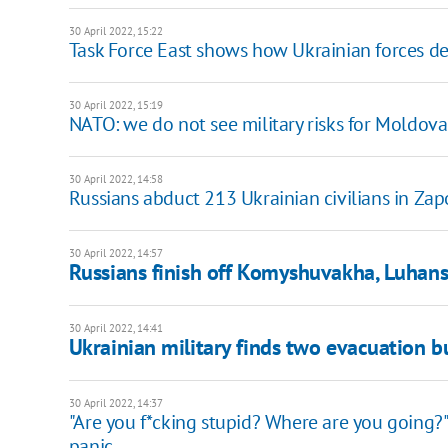
30 April 2022, 15:22
Task Force East shows how Ukrainian forces de
30 April 2022, 15:19
NATO: we do not see military risks for Moldova
30 April 2022, 14:58
Russians abduct 213 Ukrainian civilians in Za
30 April 2022, 14:57
Russians finish off Komyshuvakha, Luhans
30 April 2022, 14:41
Ukrainian military finds two evacuation b
30 April 2022, 14:37
"Are you f*cking stupid? Where are you going
panic