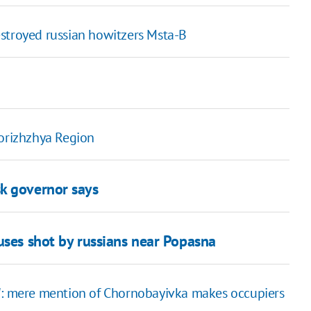
stroyed russian howitzers Msta-B
porizhzhya Region
k governor says
uses shot by russians near Popasna
?": mere mention of Chornobayivka makes occupiers