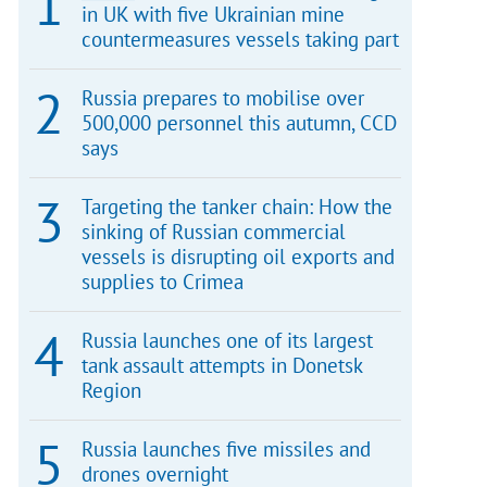
in UK with five Ukrainian mine
countermeasures vessels taking part
Russia prepares to mobilise over
500,000 personnel this autumn, CCD
says
Targeting the tanker chain: How the
sinking of Russian commercial
vessels is disrupting oil exports and
supplies to Crimea
Russia launches one of its largest
tank assault attempts in Donetsk
Region
Russia launches five missiles and
drones overnight