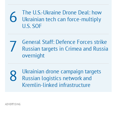
The U.S.-Ukraine Drone Deal: how
Ukrainian tech can force-multiply
U.S. SOF
General Staff: Defence Forces strike
Russian targets in Crimea and Russia
overnight
Ukrainian drone campaign targets
Russian logistics network and
Kremlin-linked infrastructure
ADVERTISING