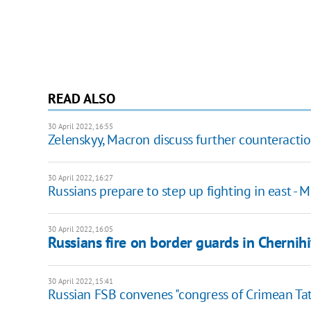
READ ALSO
30 April 2022, 16:55
Zelenskyy, Macron discuss further counteractio
30 April 2022, 16:27
Russians prepare to step up fighting in east - M
30 April 2022, 16:05
Russians fire on border guards in Chernih
30 April 2022, 15:41
Russian FSB convenes "congress of Crimean Tat