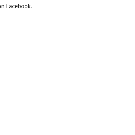
 on Facebook.