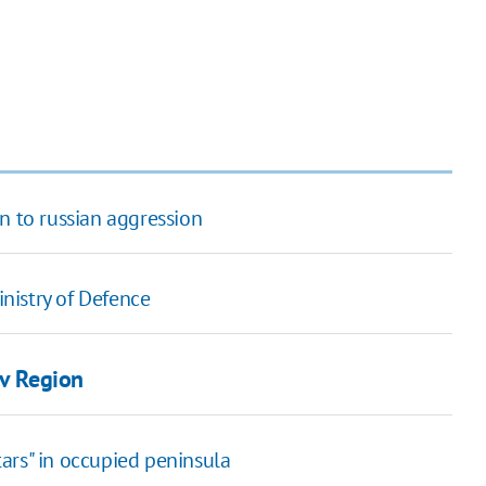
n to russian aggression
inistry of Defence
iv Region
ars" in occupied peninsula