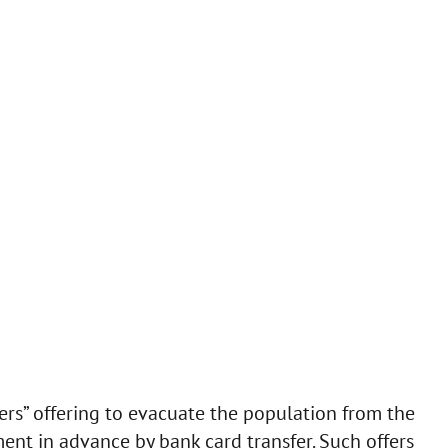
iers” offering to evacuate the population from the
ment in advance by bank card transfer. Such offers