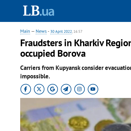
Main
—
News
-
30 April 2022
, 16:57
Fraudsters in Kharkiv Region
occupied Borova
Carriers from Kupyansk consider evacuati
impossible.