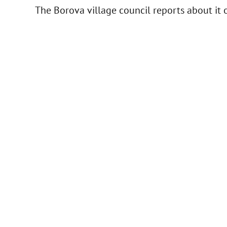
The Borova village council reports about it