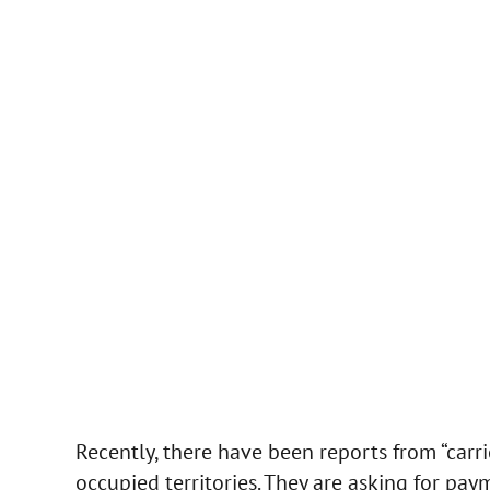
Recently, there have been reports from “carr
occupied territories. They are asking for pay