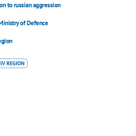
on to russian aggression
 Ministry of Defence
egion
IV REGION