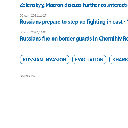
Zelenskyy, Macron discuss further counteracti
30 April 2022, 16:27
Russians prepare to step up fighting in east -
30 April 2022, 16:05
Russians fire on border guards in Chernihiv R
RUSSIAN INVASION
EVACUATION
KHARK
ADVERTISING