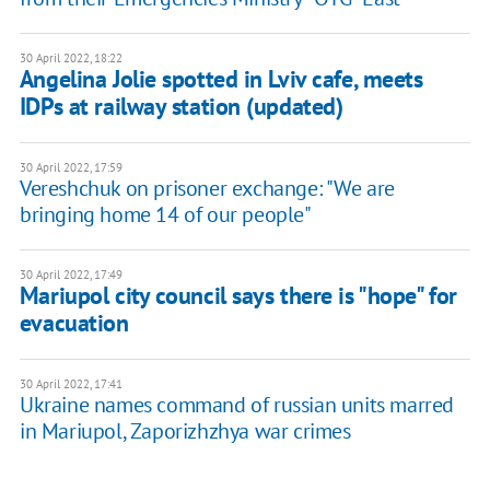
30 April 2022, 18:22
Angelina Jolie spotted in Lviv cafe, meets
IDPs at railway station (updated)
30 April 2022, 17:59
Vereshchuk on prisoner exchange: ​"We are
bringing home 14 of our people"
30 April 2022, 17:49
Mariupol city council says there is "hope" for
evacuation
30 April 2022, 17:41
Ukraine names command of russian units marred
in Mariupol, Zaporizhzhya war crimes