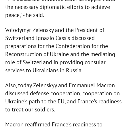
the necessary diplomatic efforts to achieve
peace," - he said.
Volodymyr Zelensky and the President of
Switzerland Ignazio Cassis discussed
preparations for the Confederation for the
Reconstruction of Ukraine and the mediating
role of Switzerland in providing consular
services to Ukrainians in Russia.
Also, today Zelenskyy and Emmanuel Macron
discussed defense cooperation, cooperation on
Ukraine's path to the EU, and France's readiness
to treat our soldiers.
Macron reaffirmed France's readiness to