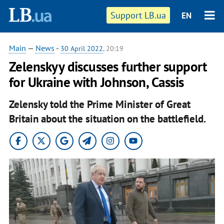
Support LB.ua
EN
Main
—
News
-
30 April 2022
, 20:19
Zelenskyy discusses further support
for Ukraine with Johnson, Cassis
Zelensky told the Prime Minister of Great
Britain about the situation on the battlefield.