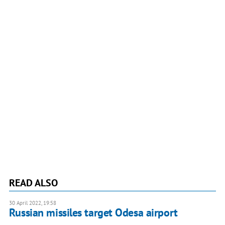
READ ALSO
30 April 2022, 19:58
Russian missiles target Odesa airport