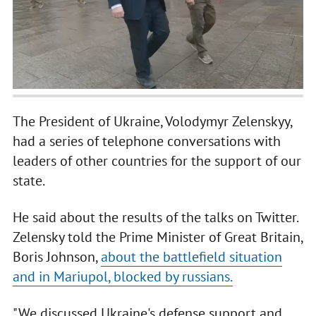
The President of Ukraine, Volodymyr Zelenskyy,
had a series of telephone conversations with
leaders of other countries for the support of our
state.
He said about the results of the talks on Twitter.
Zelensky told the Prime Minister of Great Britain,
Boris Johnson,
about the battlefield situation
and in Mariupol, blocked by russians.
"We discussed Ukraine's defense support and