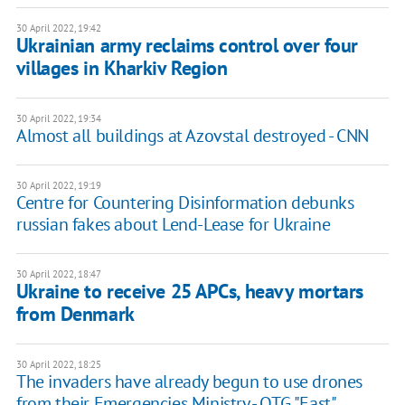
30 April 2022, 19:42
Ukrainian army reclaims control over four
villages in Kharkiv Region
30 April 2022, 19:34
Almost all buildings at Azovstal destroyed - CNN
30 April 2022, 19:19
Centre for Countering Disinformation debunks
russian fakes about Lend-Lease for Ukraine
30 April 2022, 18:47
Ukraine to receive 25 APCs, heavy mortars
from Denmark
30 April 2022, 18:25
The invaders have already begun to use drones
from their Emergencies Ministry - OTG "East"