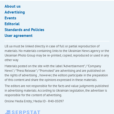
About us
Advertising
Events
Editorial
Standards and Policies
User agreement
LB.ua must be linked directly in case of full or partial reproduction of
materials. No materials containing links to the Ukrainian News agency or the
Ukrainian Photo Group may be re-printed, copied, reproduced or used in any
other way
Materials posted on the site with the label "Advertisement" / "Company
News" / "Press Release" / "Promoted" are advertising and are published on
the rights of advertising. , however, the editors participate in the preparation
of this content and share the opinions expressed in these materials.
The editors are not responsible for the facts and value judgments published
in advertising materials. According to Ukrainian legislation, the advertiser is
responsible for the content of advertising.
Online Media Entity; Media ID - R40-05097