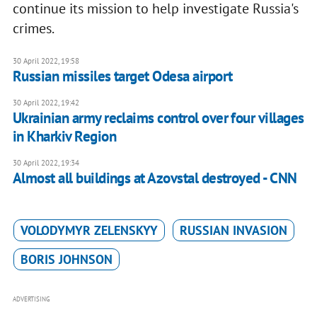
continue its mission to help investigate Russia's
crimes.
30 April 2022, 19:58
Russian missiles target Odesa airport
30 April 2022, 19:42
Ukrainian army reclaims control over four villages
in Kharkiv Region
30 April 2022, 19:34
Almost all buildings at Azovstal destroyed - CNN
VOLODYMYR ZELENSKYY
RUSSIAN INVASION
BORIS JOHNSON
ADVERTISING