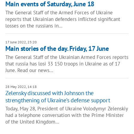
Main events of Saturday, June 18
The General Staff of the Armed Forces of Ukraine
reports that Ukrainian defenders inflicted significant
losses on the russians in…
17 June 2022, 23:20
Main stories of the day. Friday, 17 June
The General Staff of the Ukrainian Armed Forces reports
that russia has losi 33 150 troops in Ukraine as of 17
June. Read our news…
28 May 2022, 14:18
Zelensky discussed with Johnson the
strengthening of Ukraine's defense support
Today, May 28, President of Ukraine Volodymyr Zelenskiy
had a telephone conversation with the Prime Minister
of the United Kingdom…