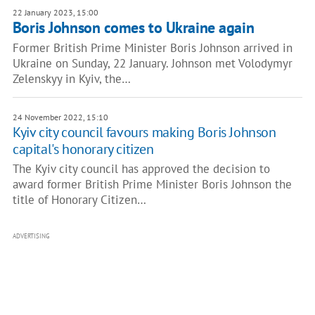
22 January 2023, 15:00
Boris Johnson comes to Ukraine again
Former British Prime Minister Boris Johnson arrived in
Ukraine on Sunday, 22 January. Johnson met Volodymyr
Zelenskyy in Kyiv, the…
24 November 2022, 15:10
Kyiv city council favours making Boris Johnson
capital's honorary citizen
The Kyiv city council has approved the decision to
award former British Prime Minister Boris Johnson the
title of Honorary Citizen…
ADVERTISING