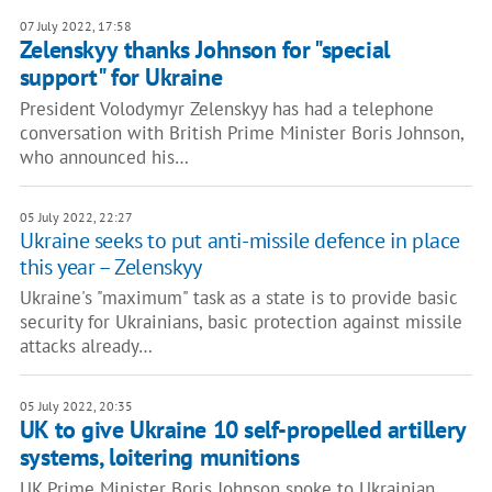
07 July 2022, 17:58
Zelenskyy thanks Johnson for "special
support" for Ukraine
President Volodymyr Zelenskyy has had a telephone
conversation with British Prime Minister Boris Johnson,
who announced his…
05 July 2022, 22:27
Ukraine seeks to put anti-missile defence in place
this year – Zelenskyy
Ukraine's "maximum" task as a state is to provide basic
security for Ukrainians, basic protection against missile
attacks already…
05 July 2022, 20:35
UK to give Ukraine 10 self-propelled artillery
systems, loitering munitions
UK Prime Minister Boris Johnson spoke to Ukrainian