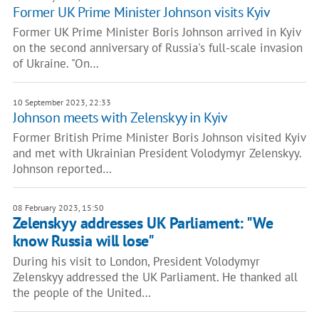
Former UK Prime Minister Johnson visits Kyiv
Former UK Prime Minister Boris Johnson arrived in Kyiv
on the second anniversary of Russia's full-scale invasion
of Ukraine. "On…
10 September 2023, 22:33
Johnson meets with Zelenskyy in Kyiv
Former British Prime Minister Boris Johnson visited Kyiv
and met with Ukrainian President Volodymyr Zelenskyy.
Johnson reported…
08 February 2023, 15:50
Zelenskyy addresses UK Parliament: "We
know Russia will lose"
During his visit to London, President Volodymyr
Zelenskyy addressed the UK Parliament. He thanked all
the people of the United…