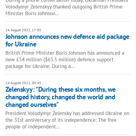
During a phone conversation today, Ukrainian President
Volodymyr Zelenskyy thanked outgoing British Prime
Minister Boris Johnson…
24 August 2022, 17:05
Johnson announces new defence aid package
for Ukraine
British Prime Minister Boris Johnson has announced a
new £54 million ($63.5 million) defence support
package for Ukraine. During a…
24 August 2022, 09:45
Zelenskyy: "During these six months, we
changed history, changed the world and
changed ourselves"
President Volodymyr Zelensky has addressed Ukraine on
the 31st anniversary of its independence: The free
people of independent…