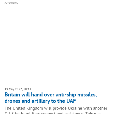
ADVERTISING
19 May 2022, 18:11
Britain will hand over anti-ship missiles,
drones and artillery to the UAF
The United Kingdom will provide Ukraine with another
£ 1.3 bn in military support and assistance. This was