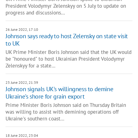
President Volodymyr Zelenskyy on 5 July to update on
progress and discussions…
26 June 2022, 17:10
Johnson says ready to host Zelensky on state visit
to UK
UK Prime Minister Boris Johnson said that the UK would
be "honoured" to host Ukrainian President Volodymyr
Zelenskyy for a state…
23 June 2022, 21:39
Johnson signals UK's willingness to demine
Ukraine's shore for grain export
Prime Minister Boris Johnson said on Thursday Britain
was willing to assist with demining operations off
Ukraine's southern coast…
18 June 2022, 23:04