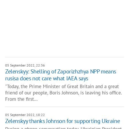
05 September 2022, 22:36
Zelenskyy: Shelling of Zaporizhzhya NPP means
rusisa does not care what IAEA says
"Today, the Prime Minister of Great Britain and a great
friend of our people, Boris Johnson, is leaving his office.
From the first…
05 September 2022, 18:22
Zelenskyy thanks Johnson for supporting Ukraine