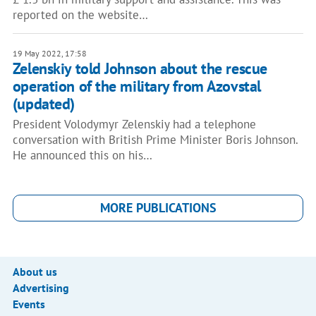
reported on the website…
19 May 2022, 17:58
Zelenskiy told Johnson about the rescue
operation of the military from Azovstal
(updated)
President Volodymyr Zelenskiy had a telephone
conversation with British Prime Minister Boris Johnson.
He announced this on his…
MORE PUBLICATIONS
About us
Advertising
Events