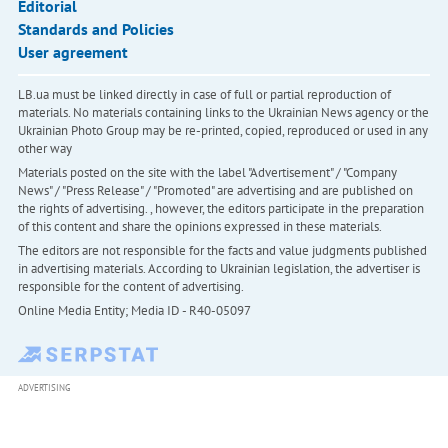
Editorial
Standards and Policies
User agreement
LB.ua must be linked directly in case of full or partial reproduction of
materials. No materials containing links to the Ukrainian News agency or the
Ukrainian Photo Group may be re-printed, copied, reproduced or used in any
other way
Materials posted on the site with the label "Advertisement" / "Company
News" / "Press Release" / "Promoted" are advertising and are published on
the rights of advertising. , however, the editors participate in the preparation
of this content and share the opinions expressed in these materials.
The editors are not responsible for the facts and value judgments published
in advertising materials. According to Ukrainian legislation, the advertiser is
responsible for the content of advertising.
Online Media Entity; Media ID - R40-05097
ADVERTISING