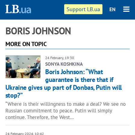
Support LB.ua
EN
BORIS JOHNSON
MORE ON TOPIC
24 February, 19:30
SONYA KOSHKINA
Boris Johnson: “What
guarantee is there that if
Ukraine gives up part of Donbas, Putin will
stop?”
“Where is their willingness to make a deal? We see no
Russian commitment to peace. Putin will simply
continue. Therefore, the West…
24 February 2024, 10:42