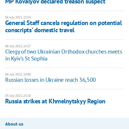
MP Kovalyov declared treason suspect
06 July 2022, 15:53
General Staff cancels regulation on potential
conscripts' domestic travel
06 July 2022, 14:27
Clergy of two Ukrainian Orthodox churches meets
in Kyiv's St Sophia
06 July 2022, 10:00
Russian losses in Ukraine reach 36,500
05 July 2022, 23:18
Russia strikes at Khmelnytskyy Region
About us