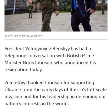
PHOTO: PRESIDENTIAL OFFICE
President Volodymyr Zelenskyy has had a
telephone conversation with British Prime
Minister Boris Johnson, who announced his
resignation today.
Zelenskyy thanked Johnson for supporting
Ukraine from the early days of Russia's full-scale
invasion and for his leadership in defending our
nation's interests in the world.