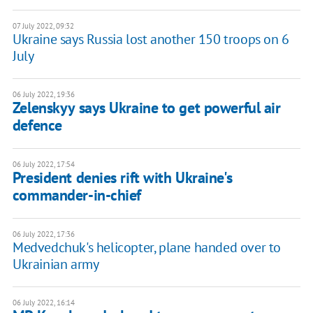
07 July 2022, 09:32
Ukraine says Russia lost another 150 troops on 6
July
06 July 2022, 19:36
Zelenskyy says Ukraine to get powerful air
defence
06 July 2022, 17:54
President denies rift with Ukraine's
commander-in-chief
06 July 2022, 17:36
Medvedchuk's helicopter, plane handed over to
Ukrainian army
06 July 2022, 16:14