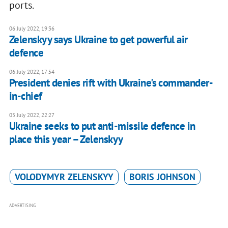
ports.
06 July 2022, 19:36
Zelenskyy says Ukraine to get powerful air
defence
06 July 2022, 17:54
President denies rift with Ukraine's commander-
in-chief
05 July 2022, 22:27
Ukraine seeks to put anti-missile defence in
place this year – Zelenskyy
VOLODYMYR ZELENSKYY
BORIS JOHNSON
ADVERTISING