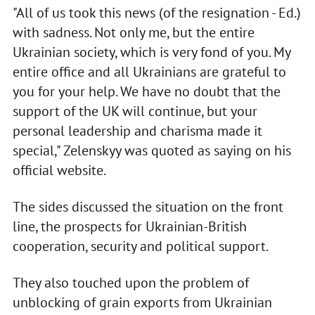
"All of us took this news (of the resignation - Ed.)
with sadness. Not only me, but the entire
Ukrainian society, which is very fond of you. My
entire office and all Ukrainians are grateful to
you for your help. We have no doubt that the
support of the UK will continue, but your
personal leadership and charisma made it
special," Zelenskyy was quoted as saying on his
official website.
The sides discussed the situation on the front
line, the prospects for Ukrainian-British
cooperation, security and political support.
They also touched upon the problem of
unblocking of grain exports from Ukrainian