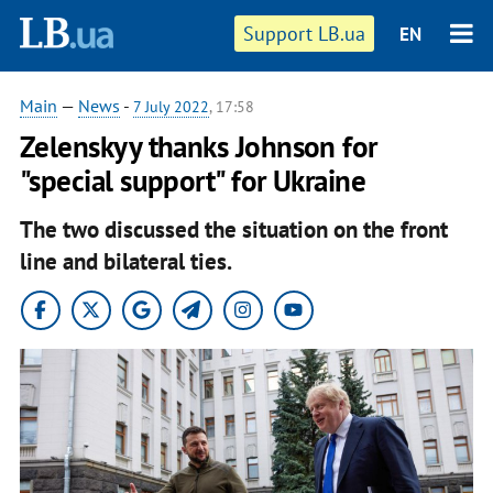
Support LB.ua
EN
Main
—
News
-
7 July 2022
, 17:58
Zelenskyy thanks Johnson for
"special support" for Ukraine
The two discussed the situation on the front
line and bilateral ties.