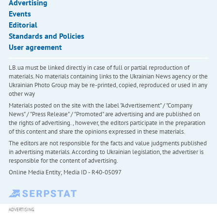
Advertising
Events
Editorial
Standards and Policies
User agreement
LB.ua must be linked directly in case of full or partial reproduction of
materials. No materials containing links to the Ukrainian News agency or the
Ukrainian Photo Group may be re-printed, copied, reproduced or used in any
other way
Materials posted on the site with the label "Advertisement" / "Company
News" / "Press Release" / "Promoted" are advertising and are published on
the rights of advertising. , however, the editors participate in the preparation
of this content and share the opinions expressed in these materials.
The editors are not responsible for the facts and value judgments published
in advertising materials. According to Ukrainian legislation, the advertiser is
responsible for the content of advertising.
Online Media Entity; Media ID - R40-05097
ADVERTISING