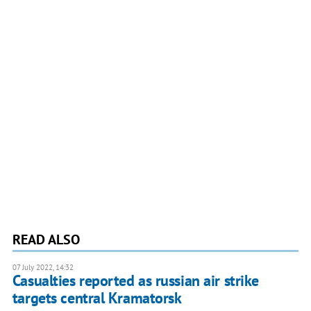
READ ALSO
07 July 2022, 14:32
Casualties reported as russian air strike
targets central Kramatorsk