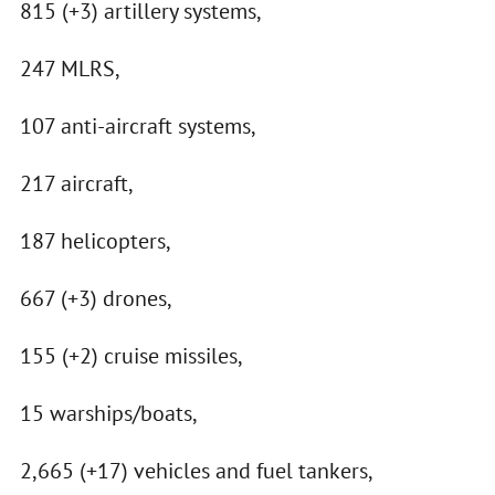
815 (+3) artillery systems,
247 MLRS,
107 anti-aircraft systems,
217 aircraft,
187 helicopters,
667 (+3) drones,
155 (+2) cruise missiles,
15 warships/boats,
2,665 (+17) vehicles and fuel tankers,