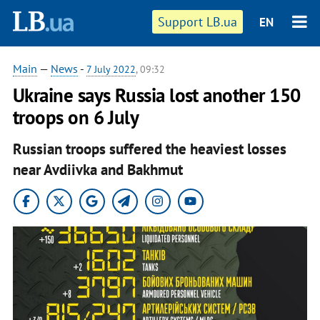
Support LB.ua
EN
Main
—
News
-
7 July 2022
, 09:32
Ukraine says Russia lost another 150
troops on 6 July
Russian troops suffered the heaviest losses
near Avdiivka and Bakhmut