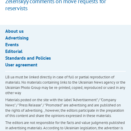
Zelenskyy comments on move requests for
reservists
About us
Advertising
Events
Editorial
Standards and Policies
User agreement
LB.ua must be linked directly in case of full or partial reproduction of
materials. No materials containing links to the Ukrainian News agency or the
Ukrainian Photo Group may be re-printed, copied, reproduced or used in any
other way
Materials posted on the site with the label "Advertisement" / "Company
News" / "Press Release" / "Promoted" are advertising and are published on
the rights of advertising. , however, the editors participate in the preparation
of this content and share the opinions expressed in these materials.
The editors are not responsible for the facts and value judgments published
in advertising materials. According to Ukrainian legislation, the advertiser is