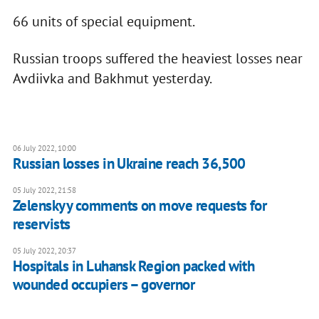
66 units of special equipment.
Russian troops suffered the heaviest losses near
Avdiivka and Bakhmut yesterday.
06 July 2022, 10:00
Russian losses in Ukraine reach 36,500
05 July 2022, 21:58
Zelenskyy comments on move requests for
reservists
05 July 2022, 20:37
Hospitals in Luhansk Region packed with
wounded occupiers – governor