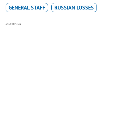
GENERAL STAFF
RUSSIAN LOSSES
ADVERTISING