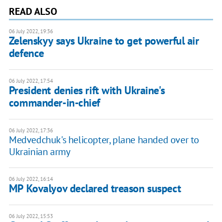
READ ALSO
06 July 2022, 19:36
Zelenskyy says Ukraine to get powerful air
defence
06 July 2022, 17:54
President denies rift with Ukraine's
commander-in-chief
06 July 2022, 17:36
Medvedchuk's helicopter, plane handed over to
Ukrainian army
06 July 2022, 16:14
MP Kovalyov declared treason suspect
06 July 2022, 15:53