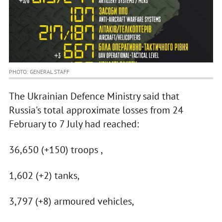
PHOTO: GENERAL STAFF
The Ukrainian Defence Ministry said that
Russia's total approximate losses from 24
February to 7 July had reached:
36,650 (+150) troops ,
1,602 (+2) tanks,
3,797 (+8) armoured vehicles,