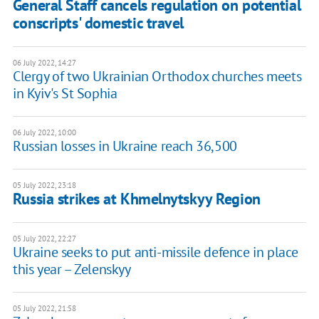
General Staff cancels regulation on potential
conscripts' domestic travel
06 July 2022, 14:27
Clergy of two Ukrainian Orthodox churches meets
in Kyiv's St Sophia
06 July 2022, 10:00
Russian losses in Ukraine reach 36,500
05 July 2022, 23:18
Russia strikes at Khmelnytskyy Region
05 July 2022, 22:27
Ukraine seeks to put anti-missile defence in place
this year – Zelenskyy
05 July 2022, 21:58