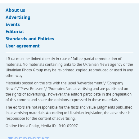
About us
Advertising
Events
Editorial
Standards and Policies
User agreement
LB.ua must be linked directly in case of full or partial reproduction of
materials. No materials containing links to the Ukrainian News agency or the
Ukrainian Photo Group may be re-printed, copied, reproduced or used in any
other way
Materials posted on the site with the label "Advertisement" / "Company
News" / "Press Release" / "Promoted" are advertising and are published on
the rights of advertising. , however, the editors participate in the preparation
of this content and share the opinions expressed in these materials.
The editors are not responsible for the facts and value judgments published
in advertising materials. According to Ukrainian legislation, the advertiser is
responsible for the content of advertising.
Online Media Entity; Media ID - R40-05097