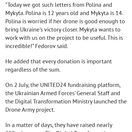
"Today we got such letters from Polina and
Mykyta. Polina is 12 years old and Mykyta is 14.
Polina is worried if her drone is good enough to
bring Ukraine's victory closer. Mykyta wants to
work with us on the project to be useful. This is
incredible!" Fedorov said.
He added that every donation is important
regardless of the sum.
On 2 July, the UNITED24 fundraising platform,
the Ukrainian Armed Forces' General Staff and
the Digital Transformation Ministry launched the
Drone Army project.
In a matter of days, they have raised nearly