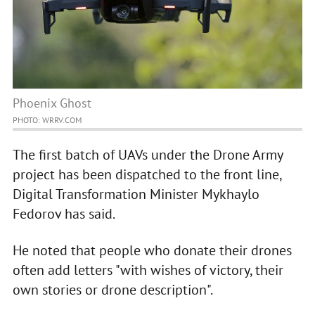
Phoenix Ghost
PHOTO: WRRV.COM
The first batch of UAVs under the Drone Army
project has been dispatched to the front line,
Digital Transformation Minister Mykhaylo
Fedorov has said.
He noted that people who donate their drones
often add letters "with wishes of victory, their
own stories or drone description".