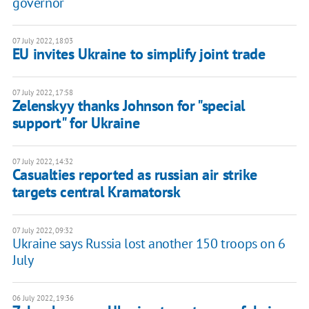
governor
07 July 2022, 18:03
EU invites Ukraine to simplify joint trade
07 July 2022, 17:58
Zelenskyy thanks Johnson for "special
support" for Ukraine
07 July 2022, 14:32
Casualties reported as russian air strike
targets central Kramatorsk
07 July 2022, 09:32
Ukraine says Russia lost another 150 troops on 6
July
06 July 2022, 19:36