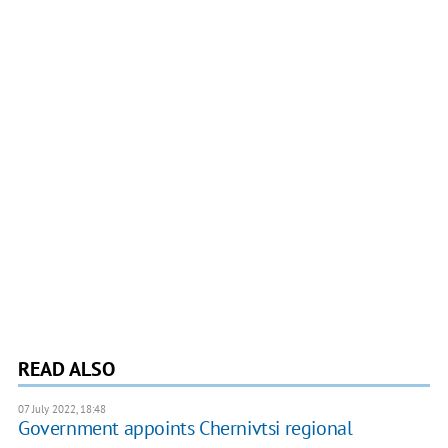
READ ALSO
07 July 2022, 18:48
Government appoints Chernivtsi regional