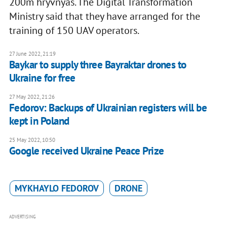
200m hryvnyas. The Digital Transformation
Ministry said that they have arranged for the
training of 150 UAV operators.
27 June 2022, 21:19
Baykar to supply three Bayraktar drones to
Ukraine for free
27 May 2022, 21:26
Fedorov: Backups of Ukrainian registers will be
kept in Poland
25 May 2022, 10:50
Google received Ukraine Peace Prize
MYKHAYLO FEDOROV
DRONE
ADVERTISING