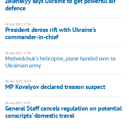
Zelenskyy says Ukraine to get powerful air
defence
06 July 2022, 17:54
President denies rift with Ukraine's
commander-in-chief
06 July 2022, 17:36
Medvedchuk's helicopter, plane handed over to
Ukrainian army
06 July 2022, 16:14
MP Kovalyov declared treason suspect
06 July 2022, 15:53
General Staff cancels regulation on potential
conscripts' domestic travel