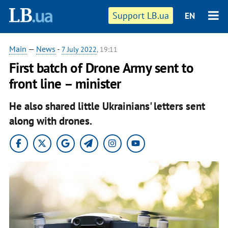
Support LB.ua
EN
Main
—
News
-
7 July 2022
, 19:11
First batch of Drone Army sent to
front line – minister
He also shared little Ukrainians' letters sent
along with drones.