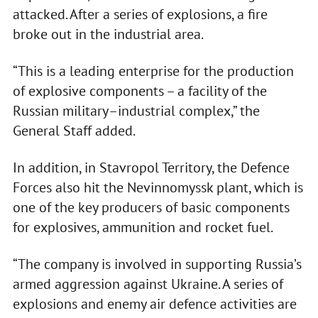
attacked. After a series of explosions, a fire
broke out in the industrial area.
“This is a leading enterprise for the production
of explosive components – a facility of the
Russian military–industrial complex,” the
General Staff added.
In addition, in Stavropol Territory, the Defence
Forces also hit the Nevinnomyssk plant, which is
one of the key producers of basic components
for explosives, ammunition and rocket fuel.
“The company is involved in supporting Russia’s
armed aggression against Ukraine. A series of
explosions and enemy air defence activities are