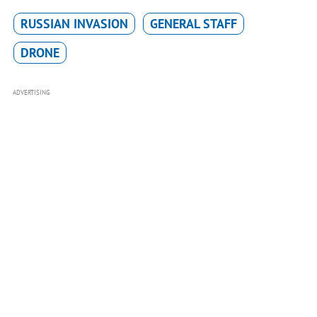
RUSSIAN INVASION
GENERAL STAFF
DRONE
ADVERTISING