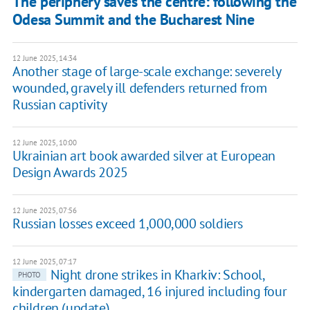
The periphery saves the centre: following the
Odesa Summit and the Bucharest Nine
12 June 2025, 14:34
Another stage of large-scale exchange: severely
wounded, gravely ill defenders returned from
Russian captivity
12 June 2025, 10:00
Ukrainian art book awarded silver at European
Design Awards 2025
12 June 2025, 07:56
Russian losses exceed 1,000,000 soldiers
12 June 2025, 07:17
Night drone strikes in Kharkiv: School,
PHOTO
kindergarten damaged, 16 injured including four
children (update)