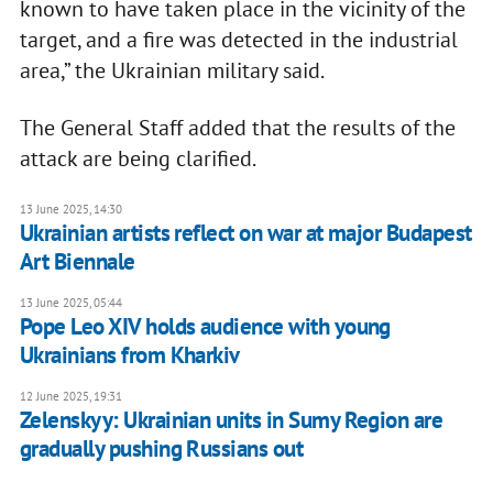
known to have taken place in the vicinity of the
target, and a fire was detected in the industrial
area,” the Ukrainian military said.
The General Staff added that the results of the
attack are being clarified.
13 June 2025, 14:30
Ukrainian artists reflect on war at major Budapest
Art Biennale
13 June 2025, 05:44
Pope Leo XIV holds audience with young
Ukrainians from Kharkiv
12 June 2025, 19:31
Zelenskyy: Ukrainian units in Sumy Region are
gradually pushing Russians out