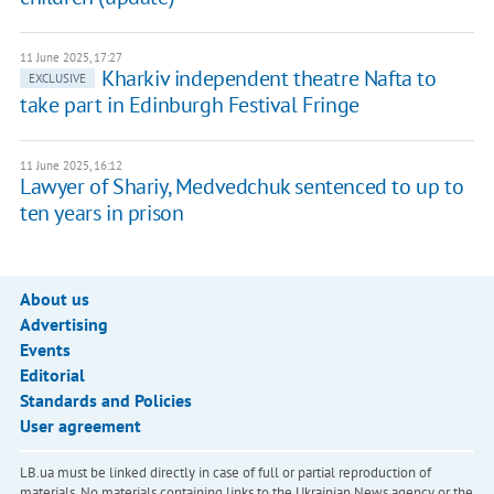
11 June 2025, 17:27
Kharkiv independent theatre Nafta to
EXCLUSIVE
take part in Edinburgh Festival Fringe
11 June 2025, 16:12
Lawyer of Shariy, Medvedchuk sentenced to up to
ten years in prison
About us
Advertising
Events
Editorial
Standards and Policies
User agreement
LB.ua must be linked directly in case of full or partial reproduction of
materials. No materials containing links to the Ukrainian News agency or the