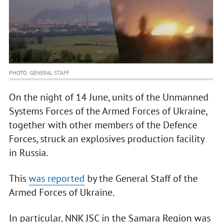
PHOTO: GENERAL STAFF
On the night of 14 June, units of the Unmanned
Systems Forces of the Armed Forces of Ukraine,
together with other members of the Defence
Forces, struck an explosives production facility
in Russia.
This
was reported
by the General Staff of the
Armed Forces of Ukraine.
In particular, NNK JSC in the Samara Region was