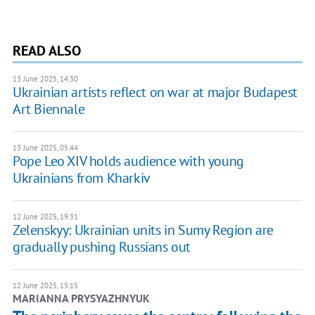
READ ALSO
13 June 2025, 14:30
Ukrainian artists reflect on war at major Budapest
Art Biennale
13 June 2025, 05:44
Pope Leo XIV holds audience with young
Ukrainians from Kharkiv
12 June 2025, 19:31
Zelenskyy: Ukrainian units in Sumy Region are
gradually pushing Russians out
12 June 2025, 15:15
MARIANNA PRYSYAZHNYUK