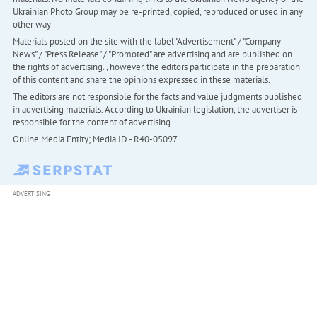
Ukrainian Photo Group may be re-printed, copied, reproduced or used in any
other way
Materials posted on the site with the label "Advertisement" / "Company
News" / "Press Release" / "Promoted" are advertising and are published on
the rights of advertising. , however, the editors participate in the preparation
of this content and share the opinions expressed in these materials.
The editors are not responsible for the facts and value judgments published
in advertising materials. According to Ukrainian legislation, the advertiser is
responsible for the content of advertising.
Online Media Entity; Media ID - R40-05097
ADVERTISING