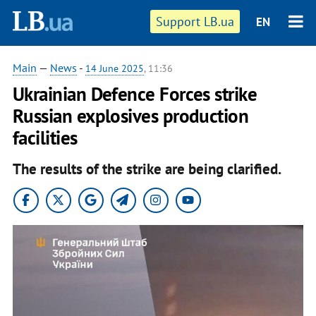
Support LB.ua
EN
Main
—
News
-
14 June 2025
, 11:36
Ukrainian Defence Forces strike
Russian explosives production
facilities
The results of the strike are being clarified.