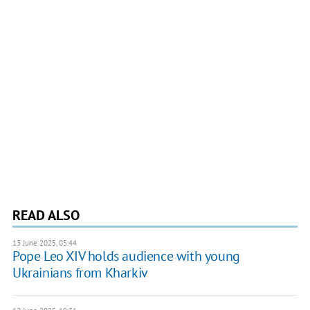
READ ALSO
13 June 2025, 05:44
Pope Leo XIV holds audience with young
Ukrainians from Kharkiv