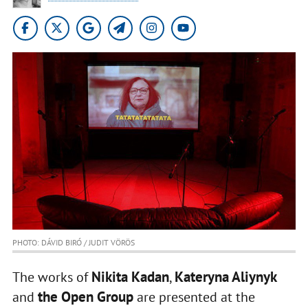
PHOTO: DÁVID BIRÓ / JUDIT VÖRÖS
Nikita Kadan
Kateryna Aliynyk
The works of
,
the Open Group
and
are presented at the