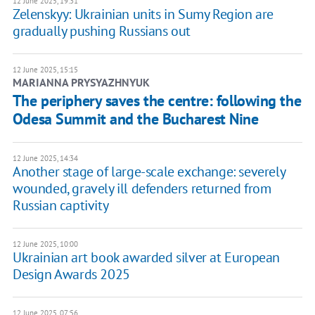
12 June 2025, 19:31
Zelenskyy: Ukrainian units in Sumy Region are
gradually pushing Russians out
12 June 2025, 15:15
MARIANNA PRYSYAZHNYUK
The periphery saves the centre: following the
Odesa Summit and the Bucharest Nine
12 June 2025, 14:34
Another stage of large-scale exchange: severely
wounded, gravely ill defenders returned from
Russian captivity
12 June 2025, 10:00
Ukrainian art book awarded silver at European
Design Awards 2025
12 June 2025, 07:56