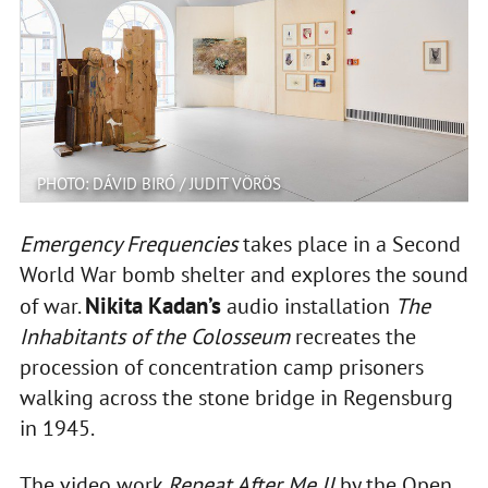
PHOTO: DÁVID BIRÓ / JUDIT VÖRÖS
Emergency Frequencies
takes place in a Second
World War bomb shelter and explores the sound
Nikita Kadan’s
of war.
audio installation
The
Inhabitants of the Colosseum
recreates the
procession of concentration camp prisoners
walking across the stone bridge in Regensburg
in 1945.
The video work
Repeat After Me II
by the Open