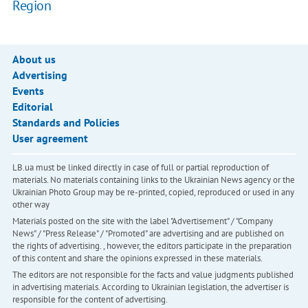
Region
About us
Advertising
Events
Editorial
Standards and Policies
User agreement
LB.ua must be linked directly in case of full or partial reproduction of
materials. No materials containing links to the Ukrainian News agency or the
Ukrainian Photo Group may be re-printed, copied, reproduced or used in any
other way
Materials posted on the site with the label "Advertisement" / "Company
News" / "Press Release" / "Promoted" are advertising and are published on
the rights of advertising. , however, the editors participate in the preparation
of this content and share the opinions expressed in these materials.
The editors are not responsible for the facts and value judgments published
in advertising materials. According to Ukrainian legislation, the advertiser is
responsible for the content of advertising.