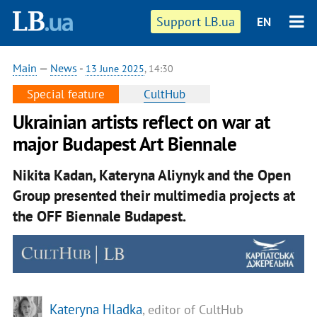
Support LB.ua
EN
Main
—
News
-
13 June 2025
, 14:30
Special feature
CultHub
Ukrainian artists reflect on war at
major Budapest Art Biennale
Nikita Kadan, Kateryna Aliynyk and the Open
Group presented their multimedia projects at
the OFF Biennale Budapest.
Kateryna Hladka
, editor of CultHub