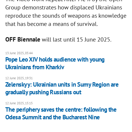
Group demonstrates how displaced Ukrainians
reproduce the sounds of weapons as knowledge
that has become a means of survival.
OFF Biennale
will last until 15 June 2025.
13 June 2025, 05:44
Pope Leo XIV holds audience with young
Ukrainians from Kharkiv
12 June 2025, 19:31
Zelenskyy: Ukrainian units in Sumy Region are
gradually pushing Russians out
12 June 2025, 15:15
The periphery saves the centre: following the
Odesa Summit and the Bucharest Nine