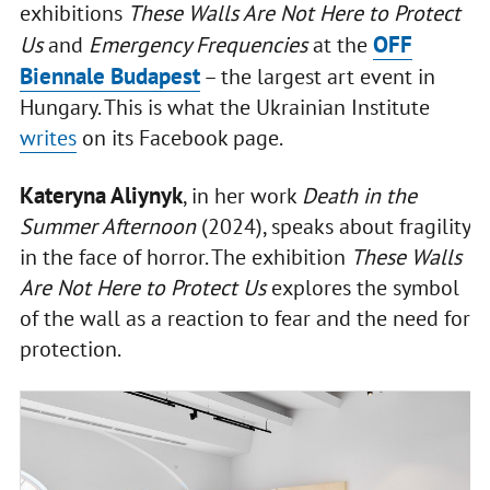
exhibitions
These Walls Are Not Here to Protect
OFF
Us
and
Emergency Frequencies
at the
Biennale Budapest
– the largest art event in
Hungary. This is what the Ukrainian Institute
writes
on its Facebook page.
Kateryna Aliynyk
, in her work
Death in the
Summer Afternoon
(2024), speaks about fragility
in the face of horror. The exhibition
These Walls
Are Not Here to Protect Us
explores the symbol
of the wall as a reaction to fear and the need for
protection.