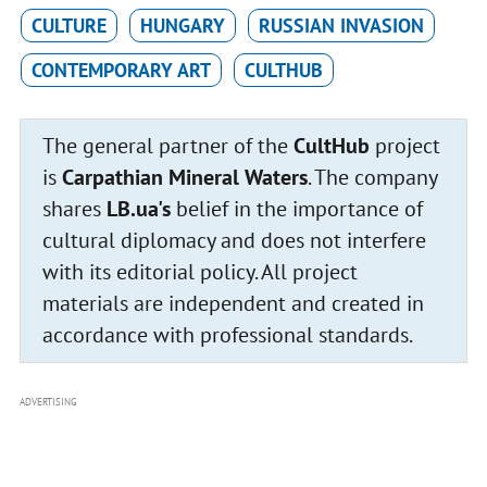
CULTURE
HUNGARY
RUSSIAN INVASION
CONTEMPORARY ART
CULTHUB
The general partner of the
CultHub
project
is
Carpathian Mineral Waters
. The company
shares
LB.ua's
belief in the importance of
cultural diplomacy and does not interfere
with its editorial policy. All project
materials are independent and created in
accordance with professional standards.
ADVERTISING