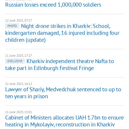
Russian losses exceed 1,000,000 soldiers
12 June 2025, 07:17
Night drone strikes in Kharkiv: School,
PHOTO
kindergarten damaged, 16 injured including four
children (update)
11 June 2025, 17:27
Kharkiv independent theatre Nafta to
EXCLUSIVE
take part in Edinburgh Festival Fringe
11 June 2025, 16:12
Lawyer of Shariy, Medvedchuk sentenced to up to
ten years in prison
11 June 2025, 15:01
Cabinet of Ministers allocates UAH 1.7bn to ensure
heating in Mykolayiv, reconstruction in Kharkiv