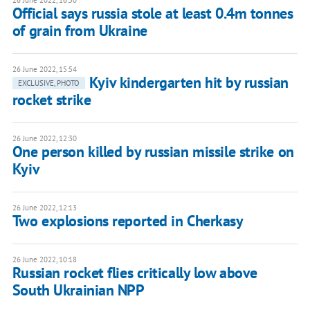
26 June 2022, 16:50
Official says russia stole at least 0.4m tonnes
of grain from Ukraine
26 June 2022, 15:54
Kyiv kindergarten hit by russian
EXCLUSIVE, PHOTO
rocket strike
26 June 2022, 12:30
One person killed by russian missile strike on
Kyiv
26 June 2022, 12:13
Two explosions reported in Cherkasy
26 June 2022, 10:18
Russian rocket flies critically low above
South Ukrainian NPP