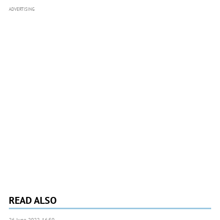
ADVERTISING
READ ALSO