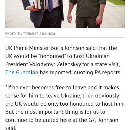
PHOTO: TWITTER/BORIS JOHNSON
UK Prime Minister Boris Johnson said that the
UK would be "honoured" to host Ukrainian
President Volodymyr Zelenskyy for a state visit,
The Guardian
has reported, quoting PA reports.
"If he ever becomes free to leave and it makes
sense for him to leave Ukraine, then obviously
the UK would be only too honoured to host him.
But the most important thing is for us to
continue to be united here at the G7," Johnson
said.