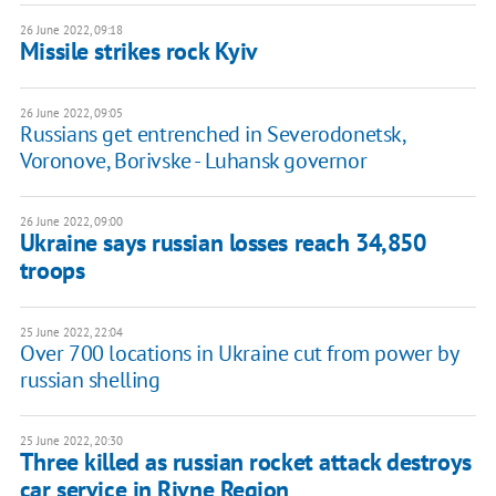
26 June 2022, 09:18
Missile strikes rock Kyiv
26 June 2022, 09:05
Russians get entrenched in Severodonetsk,
Voronove, Borivske - Luhansk governor
26 June 2022, 09:00
Ukraine says russian losses reach 34,850
troops
25 June 2022, 22:04
Over 700 locations in Ukraine cut from power by
russian shelling
25 June 2022, 20:30
Three killed as russian rocket attack destroys
car service in Rivne Region