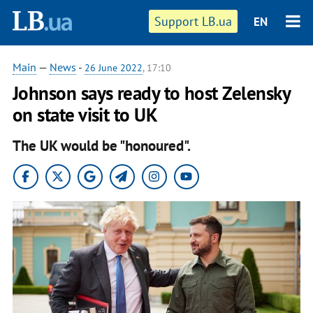
Support LB.ua
EN
Main
—
News
-
26 June 2022
, 17:10
Johnson says ready to host Zelensky
on state visit to UK
The UK would be "honoured".