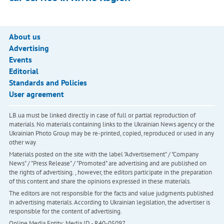
About us
Advertising
Events
Editorial
Standards and Policies
User agreement
LB.ua must be linked directly in case of full or partial reproduction of
materials. No materials containing links to the Ukrainian News agency or the
Ukrainian Photo Group may be re-printed, copied, reproduced or used in any
other way
Materials posted on the site with the label "Advertisement" / "Company
News" / "Press Release" / "Promoted" are advertising and are published on
the rights of advertising. , however, the editors participate in the preparation
of this content and share the opinions expressed in these materials.
The editors are not responsible for the facts and value judgments published
in advertising materials. According to Ukrainian legislation, the advertiser is
responsible for the content of advertising.
Online Media Entity; Media ID - R40-05097