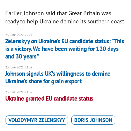
Earlier, Johnson said that Great Britain was
ready to help Ukraine demine its southern coast.
23 June 2022, 22:21
Zelenskyy on Ukraine's EU candidate status: "This
is a victory. We have been waiting for 120 days
and 30 years"
23 June 2022, 21:39
Johnson signals UK's willingness to demine
Ukraine's shore for grain export
23 June 2022, 21:32
Ukraine granted EU candidate status
VOLODYMYR ZELENSKYY
BORIS JOHNSON